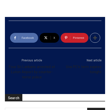
Facebook
X
Pinterest
Previous article
Next article
Four Sri Lankans arrested at
Uva PC’s term expires
Luton Airport by counter-
tonight
terror police
Search