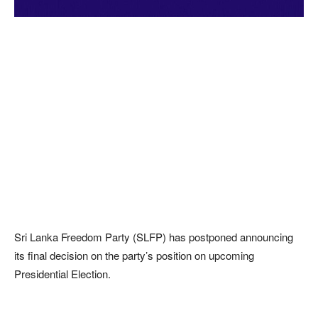
Sri Lanka Freedom Party (SLFP) has postponed announcing
its final decision on the party’s position on upcoming
Presidential Election.