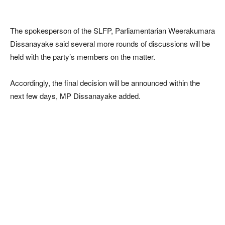
The spokesperson of the SLFP, Parliamentarian Weerakumara
Dissanayake said several more rounds of discussions will be
held with the party’s members on the matter.
Accordingly, the final decision will be announced within the
next few days, MP Dissanayake added.