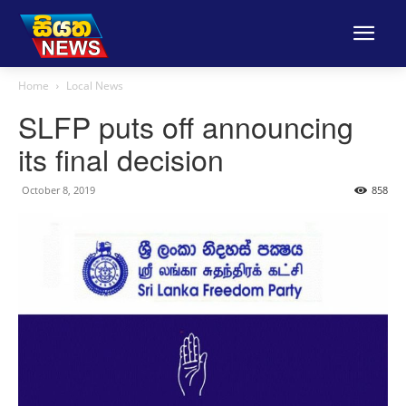
Home
Local News
SLFP puts off announcing
its final decision
October 8, 2019
858