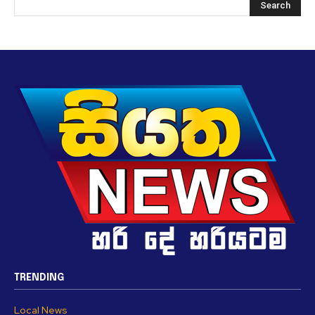
TRENDING
Local News