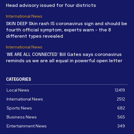
Head advisory issued for four districts
International News
SKIN DEEP Skin rash IS coronavirus sign and should be
fourth official symptom, experts warn – the 8
different types revealed
International News
‘WE ARE ALL CONNECTED’ Bill Gates says coronavirus
reminds us we are all equal in powerful open letter
CATEGORIES
Local News
12419
International News
2512
Sports News
682
Business News
565
Entertainment News
349