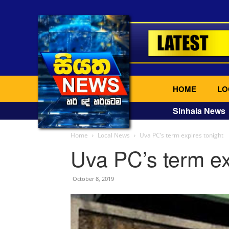
HOME
LO
Sinhala News
Home
Local News
Uva PC’s term expires tonight
Uva PC’s term ex
October 8, 2019