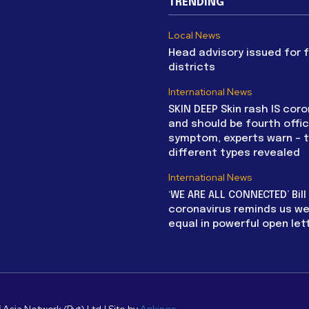
TRENDING
Local News
Head advisory issued for 
districts
International News
SKIN DEEP Skin rash IS coro
and should be fourth offic
symptom, experts warn – 
different types revealed
International News
‘WE ARE ALL CONNECTED’ Bil
coronavirus reminds us we 
equal in powerful open let