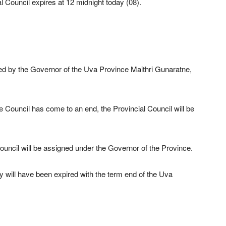
al Council expires at 12 midnight today (08).
ued by the Governor of the Uva Province Maithri Gunaratne,
he Council has come to an end, the Provincial Council will be
ouncil will be assigned under the Governor of the Province.
try will have been expired with the term end of the Uva