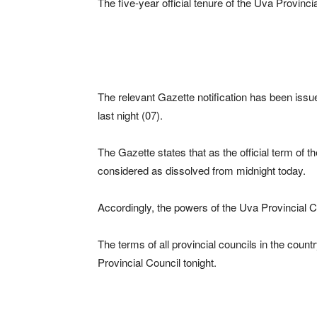
The five-year official tenure of the Uva Provinci
The relevant Gazette notification has been iss
last night (07).
The Gazette states that as the official term of t
considered as dissolved from midnight today.
Accordingly, the powers of the Uva Provincial C
The terms of all provincial councils in the coun
Provincial Council tonight.