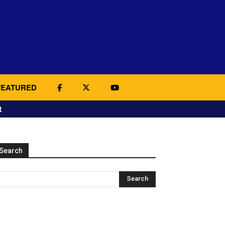
FEATURED
t
Search