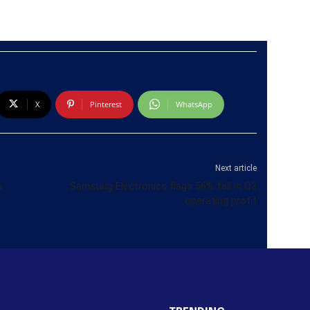
X
Pinterest
WhatsApp
Next article
n
Samsung Electronics flags 56% fall in Q3
operating profit