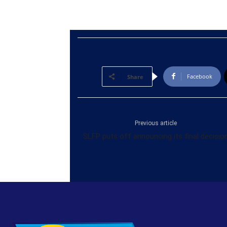
Facebook
Share
Previous article
SLFP puts off announcing its final decisio