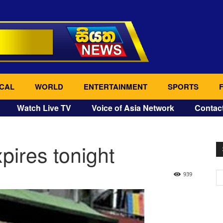
CAL
WORLD
ENTERTAINMENT
SPORTS
Watch Live TV
Voice of Asia Network
Contac
pires tonight
939