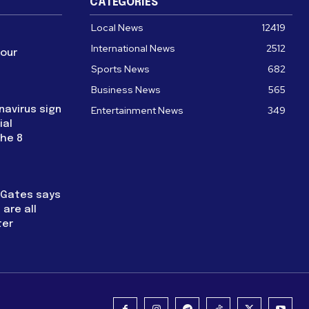
CATEGORIES
Local News
12419
International News
2512
four
Sports News
682
Business News
565
navirus sign
Entertainment News
349
ial
the 8
l Gates says
are all
ter