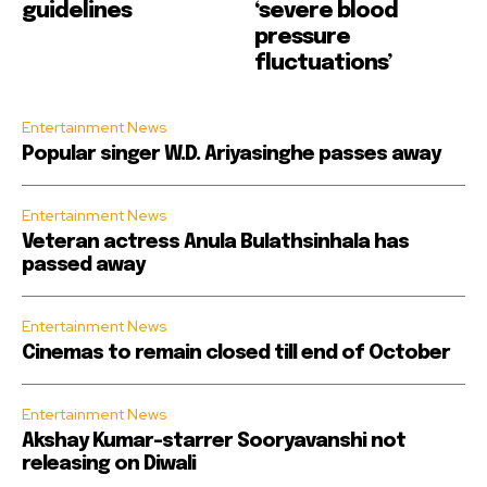
guidelines
‘severe blood
pressure
fluctuations’
Entertainment News
Popular singer W.D. Ariyasinghe passes away
Entertainment News
Veteran actress Anula Bulathsinhala has
passed away
Entertainment News
Cinemas to remain closed till end of October
Entertainment News
Akshay Kumar-starrer Sooryavanshi not
releasing on Diwali