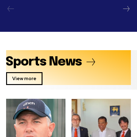
Sports News
View more