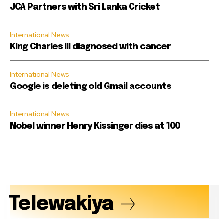
JCA Partners with Sri Lanka Cricket
International News
King Charles III diagnosed with cancer
International News
Google is deleting old Gmail accounts
International News
Nobel winner Henry Kissinger dies at 100
Telewakiya