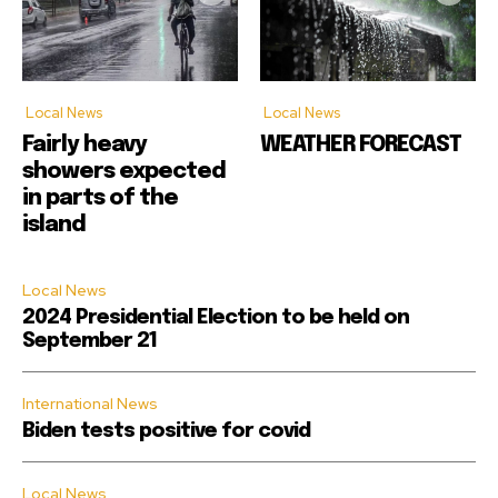
Local News
Local News
Fairly heavy
WEATHER FORECAST
showers expected
in parts of the
island
Local News
2024 Presidential Election to be held on
September 21
International News
Biden tests positive for covid
Local News