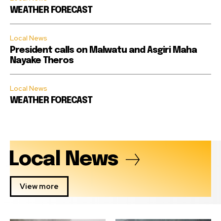
WEATHER FORECAST
Local News
President calls on Malwatu and Asgiri Maha
Nayake Theros
Local News
WEATHER FORECAST
Local News
View more