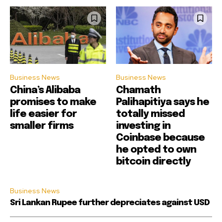
Business News
Business News
China’s Alibaba
Chamath
promises to make
Palihapitiya says he
life easier for
totally missed
smaller firms
investing in
Coinbase because
he opted to own
bitcoin directly
Business News
Sri Lankan Rupee further depreciates against USD