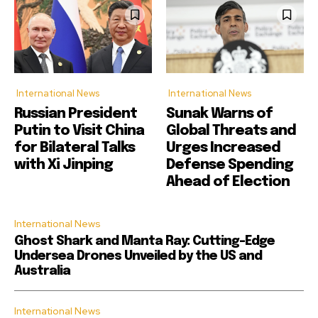
International News
International News
Russian President
Sunak Warns of
Putin to Visit China
Global Threats and
for Bilateral Talks
Urges Increased
with Xi Jinping
Defense Spending
Ahead of Election
International News
Ghost Shark and Manta Ray: Cutting-Edge
Undersea Drones Unveiled by the US and
Australia
International News