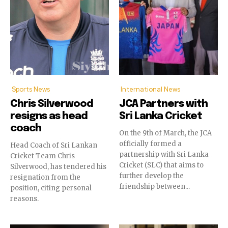
Sports News
International News
Chris Silverwood
JCA Partners with
resigns as head
Sri Lanka Cricket
coach
On the 9th of March, the JCA
officially formed a
Head Coach of Sri Lankan
partnership with Sri Lanka
Cricket Team Chris
Cricket (SLC) that aims to
Silverwood, has tendered his
further develop the
resignation from the
friendship between...
position, citing personal
reasons.