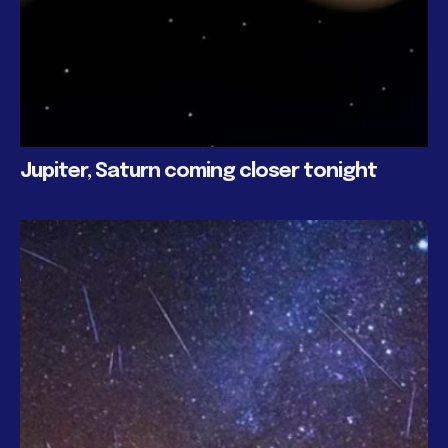
Jupiter, Saturn coming closer tonight