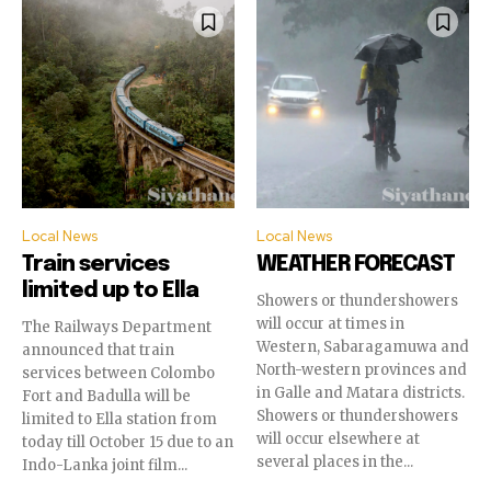
Local News
Local News
Train services
WEATHER FORECAST
limited up to Ella
Showers or thundershowers
will occur at times in
The Railways Department
Western, Sabaragamuwa and
announced that train
North-western provinces and
services between Colombo
in Galle and Matara districts.
Fort and Badulla will be
Showers or thundershowers
limited to Ella station from
will occur elsewhere at
today till October 15 due to an
several places in the...
Indo-Lanka joint film...