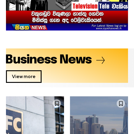
Business News
View more