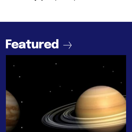
Featured