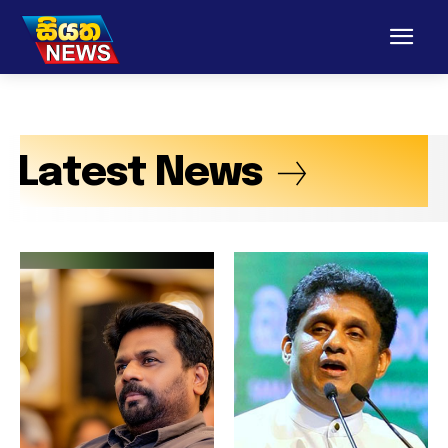
Latest News