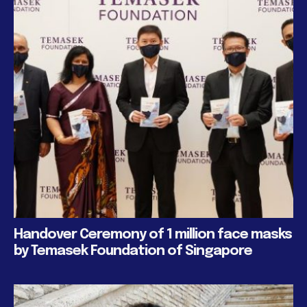
Handover Ceremony of 1 million face masks
by Temasek Foundation of Singapore