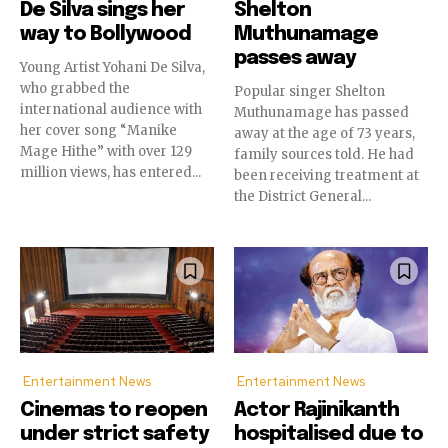
De Silva sings her
Shelton
way to Bollywood
Muthunamage
passes away
Young Artist Yohani De Silva,
who grabbed the
Popular singer Shelton
international audience with
Muthunamage has passed
her cover song “Manike
away at the age of 73 years,
Mage Hithe” with over 129
family sources told. He had
million views, has entered...
been receiving treatment at
the District General...
Entertainment News
Entertainment News
Cinemas to reopen
Actor Rajinikanth
under strict safety
hospitalised due to