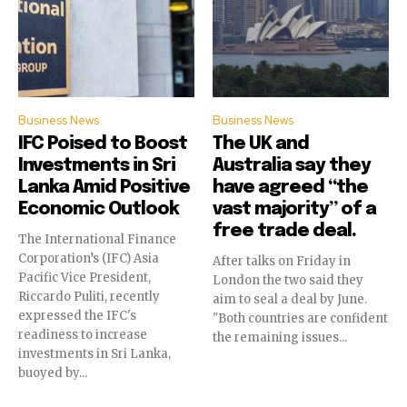
Business News
Business News
IFC Poised to Boost
The UK and
Investments in Sri
Australia say they
Lanka Amid Positive
have agreed “the
Economic Outlook
vast majority” of a
free trade deal.
The International Finance
Corporation’s (IFC) Asia
After talks on Friday in
Pacific Vice President,
London the two said they
Riccardo Puliti, recently
aim to seal a deal by June.
expressed the IFC's
"Both countries are confident
readiness to increase
the remaining issues...
investments in Sri Lanka,
buoyed by...