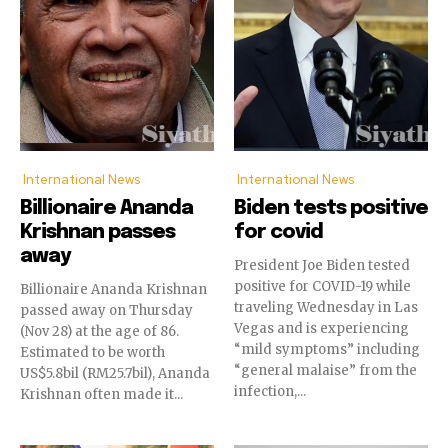
International News
International News
Billionaire Ananda
Biden tests positive
Krishnan passes
for covid
away
President Joe Biden tested
positive for COVID-19 while
Billionaire Ananda Krishnan
traveling Wednesday in Las
passed away on Thursday
Vegas and is experiencing
(Nov 28) at the age of 86.
“mild symptoms” including
Estimated to be worth
“general malaise” from the
US$5.8bil (RM25.7bil), Ananda
infection,...
Krishnan often made it...