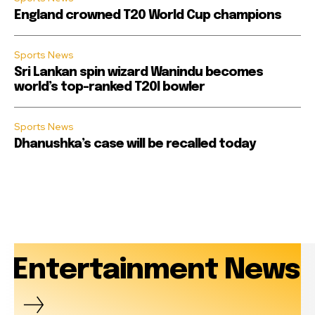
England crowned T20 World Cup champions
Sports News
Sri Lankan spin wizard Wanindu becomes
world’s top-ranked T20I bowler
Sports News
Dhanushka’s case will be recalled today
Entertainment News