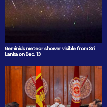
Geminids meteor shower visible from Sri
Lanka on Dec. 13