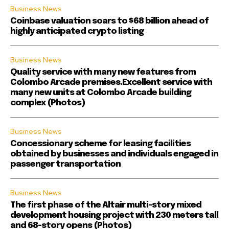
Business News
Coinbase valuation soars to $68 billion ahead of
highly anticipated crypto listing
Business News
Quality service with many new features from
Colombo Arcade premises.Excellent service with
many new units at Colombo Arcade building
complex (Photos)
Business News
Concessionary scheme for leasing facilities
obtained by businesses and individuals engaged in
passenger transportation
Business News
The first phase of the Altair multi-story mixed
development housing project with 230 meters tall
and 68-story opens (Photos)