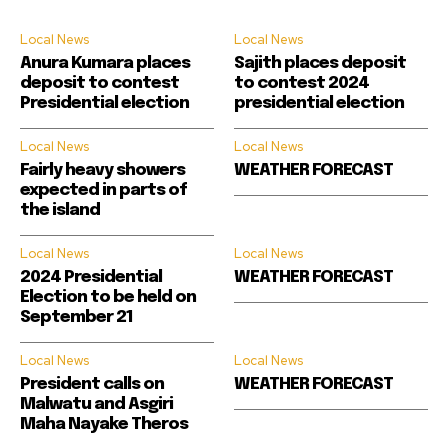
Local News
Local News
Anura Kumara places
Sajith places deposit
deposit to contest
to contest 2024
Presidential election
presidential election
Local News
Local News
Fairly heavy showers
WEATHER FORECAST
expected in parts of
the island
Local News
Local News
2024 Presidential
WEATHER FORECAST
Election to be held on
September 21
Local News
Local News
President calls on
WEATHER FORECAST
Malwatu and Asgiri
Maha Nayake Theros