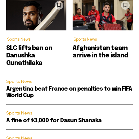
Sports News
Sports News
SLC lifts ban on
Afghanistan team
Danushka
arrive in the island
Gunathilaka
Sports News
Argentina beat France on penalties to win FIFA
World Cup
Sports News
A fine of $3,000 for Dasun Shanaka
Sports News