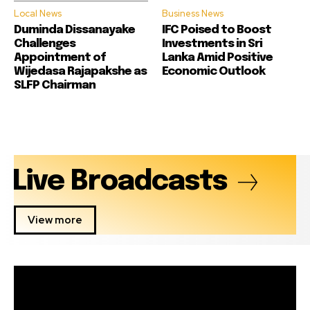
Local News
Business News
Duminda Dissanayake
IFC Poised to Boost
Challenges
Investments in Sri
Appointment of
Lanka Amid Positive
Wijedasa Rajapakshe as
Economic Outlook
SLFP Chairman
Live Broadcasts
View more