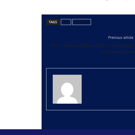
TAGS
IFC
sri lanka
Previous article
Ghost Shark and Manta Ray: Cutting-Edge 
the US and Austra