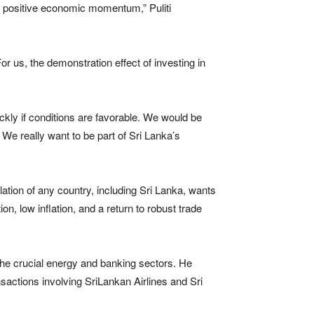
a’s positive economic momentum,” Puliti
For us, the demonstration effect of investing in
ckly if conditions are favorable. We would be
 We really want to be part of Sri Lanka’s
ulation of any country, including Sri Lanka, wants
on, low inflation, and a return to robust trade
 the crucial energy and banking sectors. He
actions involving SriLankan Airlines and Sri