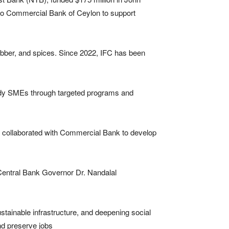
n to Commercial Bank of Ceylon to support
ubber, and spices. Since 2022, IFC has been
ready SMEs through targeted programs and
 collaborated with Commercial Bank to develop
Central Bank Governor Dr. Nandalal
ustainable infrastructure, and deepening social
nd preserve jobs