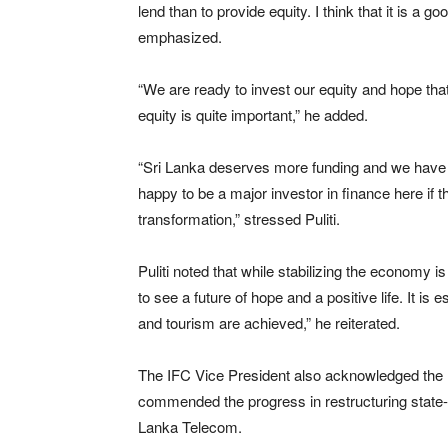
lend than to provide equity. I think that it is 
emphasized.
“We are ready to invest our equity and hope that m
equity is quite important,” he added.
“Sri Lanka deserves more funding and we have a 
happy to be a major investor in finance here if t
transformation,” stressed Puliti.
Puliti noted that while stabilizing the economy i
to see a future of hope and a positive life. It is
and tourism are achieved,” he reiterated.
The IFC Vice President also acknowledged the nec
commended the progress in restructuring state-
Lanka Telecom.