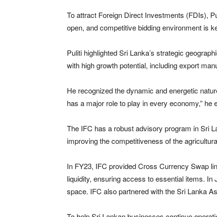
To attract Foreign Direct Investments (FDIs), Pu
open, and competitive bidding environment is key
Puliti highlighted Sri Lanka’s strategic geograph
with high growth potential, including export man
He recognized the dynamic and energetic nature 
has a major role to play in every economy,” he
The IFC has a robust advisory program in Sri La
improving the competitiveness of the agricultu
In FY23, IFC provided Cross Currency Swap lines 
liquidity, ensuring access to essential items. In
space. IFC also partnered with the Sri Lanka A
To help Sri Lankan businesses continue operatio