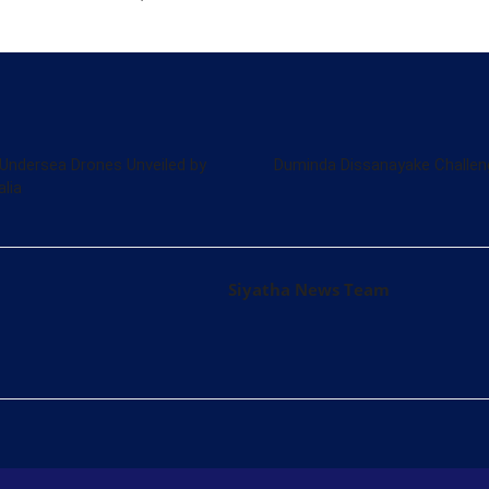
Undersea Drones Unveiled by
Duminda Dissanayake Challen
lia
Siyatha News Team