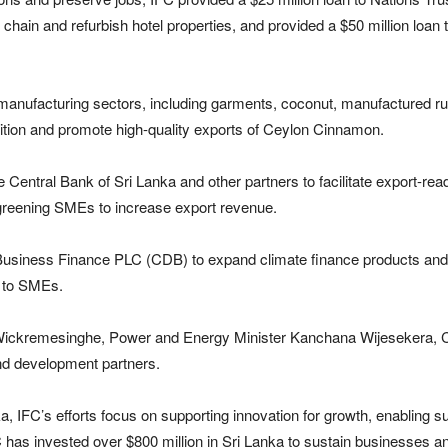
chain and refurbish hotel properties, and provided a $50 million loa
 manufacturing sectors, including garments, coconut, manufactured r
sition and promote high-quality exports of Ceylon Cinnamon.
he Central Bank of Sri Lanka and other partners to facilitate export-
 greening SMEs to increase export revenue.
Business Finance PLC (CDB) to expand climate finance products and
e to SMEs.
nil Wickremesinghe, Power and Energy Minister Kanchana Wijesekera, 
nd development partners.
a, IFC’s efforts focus on supporting innovation for growth, enabling s
C has invested over $800 million in Sri Lanka to sustain businesses a