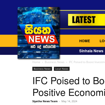
HOME
LO
Sinhala News
Home
Business News
IFC Poised to Boost Investm
Business News
Local News
IFC Poised to Bo
Positive Econom
Siyatha News Team
-
May 14, 2024