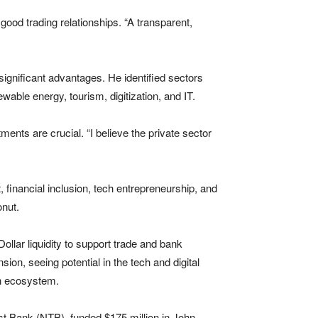
good trading relationships. “A transparent,
 significant advantages. He identified sectors
wable energy, tourism, digitization, and IT.
nts are crucial. “I believe the private sector
financial inclusion, tech entrepreneurship, and
onut.
ollar liquidity to support trade and bank
ion, seeing potential in the tech and digital
ch ecosystem.
st Bank (NTB), funded $175 million in John