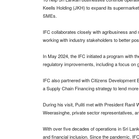
Keells Holding (JKH) to expand its supermarket 
SMEs.
IFC collaborates closely with agribusiness and
working with industry stakeholders to better po
In May 2024, the IFC initiated a program with t
regulatory improvements, including a focus on
IFC also partnered with Citizens Development 
a Supply Chain Financing strategy to lend mor
During his visit, Puliti met with President Ra
Weerasinghe, private sector representatives, a
With over five decades of operations in Sri Lank
and financial inclusion. Since the pandemic, IF