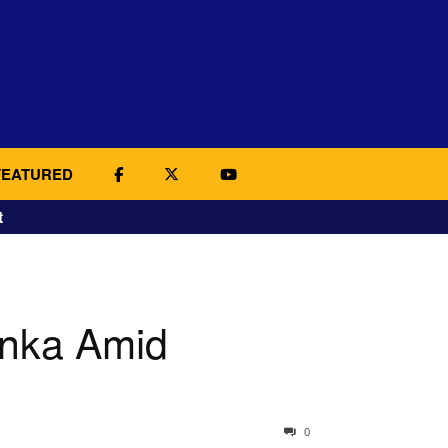
FEATURED
t
anka Amid
0