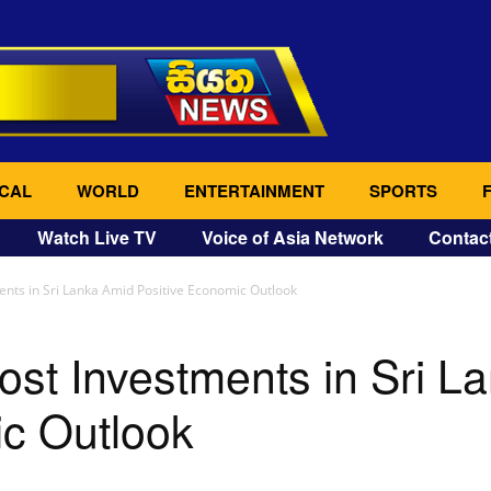
CAL
WORLD
ENTERTAINMENT
SPORTS
Watch Live TV
Voice of Asia Network
Contac
ents in Sri Lanka Amid Positive Economic Outlook
ost Investments in Sri L
ic Outlook