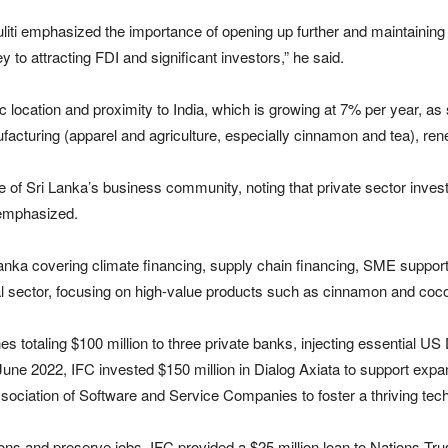
liti emphasized the importance of opening up further and maintaining 
 to attracting FDI and significant investors,” he said.
ic location and proximity to India, which is growing at 7% per year, as
ufacturing (apparel and agriculture, especially cinnamon and tea), rene
of Sri Lanka’s business community, noting that private sector investme
 emphasized.
nka covering climate financing, supply chain financing, SME support, 
ral sector, focusing on high-value products such as cinnamon and coc
totaling $100 million to three private banks, injecting essential US D
 June 2022, IFC invested $150 million in Dialog Axiata to support expans
ssociation of Software and Service Companies to foster a thriving te
ns and preserve jobs, IFC provided a $25 million loan to Nations Tru