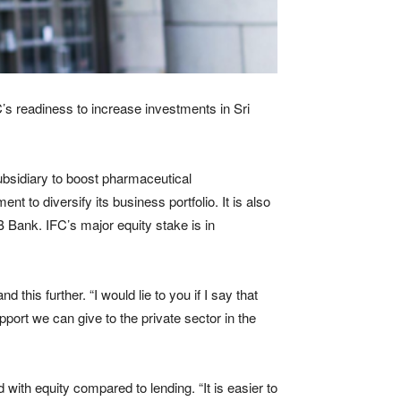
C’s readiness to increase investments in Sri
ubsidiary to boost pharmaceutical
t to diversify its business portfolio. It is also
 Bank. IFC’s major equity stake is in
 this further. “I would lie to you if I say that
pport we can give to the private sector in the
 with equity compared to lending. “It is easier to