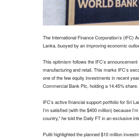
The International Finance Corporation’s (IFC) As
Lanka, buoyed by an improving economic outlo
This optimism follows the IFC’s announcement o
manufacturing and retail. This marks IFC’s second
one of the few equity investments in recent yea
Commercial Bank Plc, holding a 14.45% share.
IFC’s active financial support portfolio for Sri La
I’m satisfied (with the $400 million) because I’m
country,” he told the Daily FT in an exclusive int
Puliti highlighted the planned $10 million invest