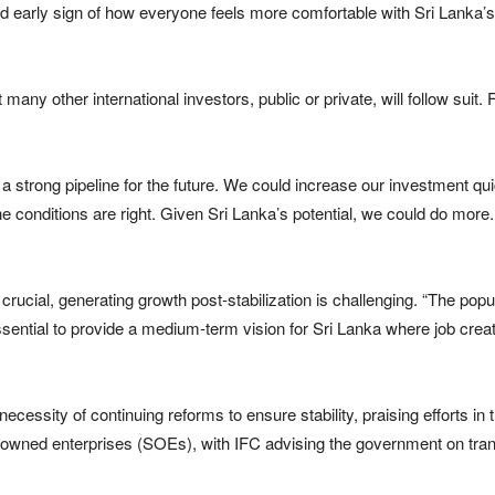
a good early sign of how everyone feels more comfortable with Sri Lank
any other international investors, public or private, will follow suit. 
strong pipeline for the future. We could increase our investment qui
he conditions are right. Given Sri Lanka’s potential, we could do more.
s crucial, generating growth post-stabilization is challenging. “The pop
 essential to provide a medium-term vision for Sri Lanka where job creati
essity of continuing reforms to ensure stability, praising efforts in
owned enterprises (SOEs), with IFC advising the government on trans