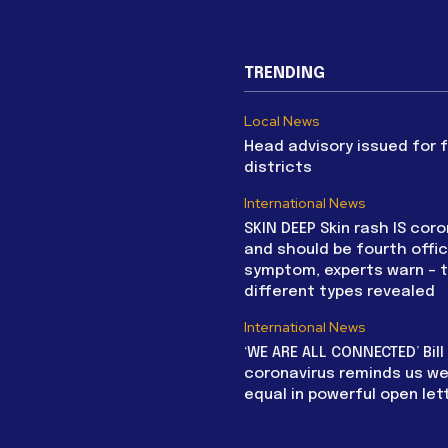
TRENDING
Local News
Head advisory issued for 
districts
International News
SKIN DEEP Skin rash IS coro
and should be fourth offic
symptom, experts warn – 
different types revealed
International News
‘WE ARE ALL CONNECTED’ Bil
coronavirus reminds us we 
equal in powerful open let