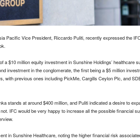
ia Pacific Vice President, Riccardo Puliti, recently expressed the IF
ok.
f a $10 million equity investment in Sunshine Holdings’ healthcare s
 investment in the conglomerate, the first being a $5 million investmen
rs, with previous ones including PickMe, Cargills Ceylon Plc, and SDB
nka stands at around $400 million, and Puliti indicated a desire to expand
 not. IFC would be very happy to increase all the possible financial su
erview.
ment in Sunshine Healthcare, noting the higher financial risk associated