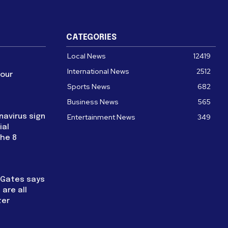
CATEGORIES
Local News
12419
International News
2512
four
Sports News
682
Business News
565
navirus sign
Entertainment News
349
ial
the 8
l Gates says
are all
ter