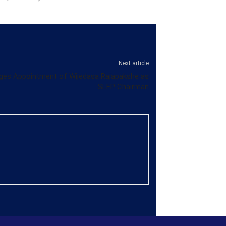
Next article
ges Appointment of Wijedasa Rajapakshe as
SLFP Chairman