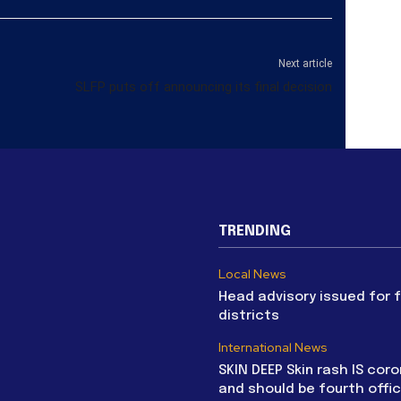
Next article
SLFP puts off announcing its final decision
TRENDING
Local News
Head advisory issued for 
districts
International News
SKIN DEEP Skin rash IS coro
and should be fourth offic