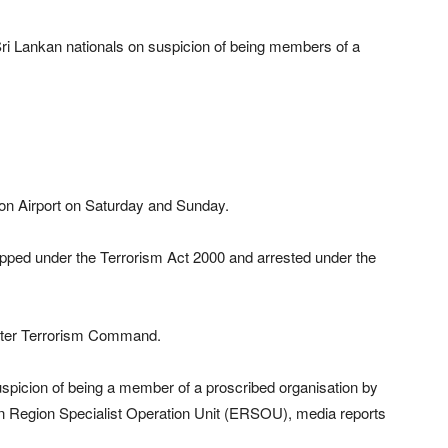
 Sri Lankan nationals on suspicion of being members of a
ton Airport on Saturday and Sunday.
opped under the Terrorism Act 2000 and arrested under the
unter Terrorism Command.
icion of being a member of a proscribed organisation by
rn Region Specialist Operation Unit (ERSOU), media reports