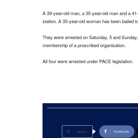
A 39-year-old man, a 35-year-old man and a 41-
station. A 35-year-old woman has been bailed to
They were arrested on Saturday, 5 and Sunday, 
membership of a proscribed organisation.
All four were arrested under PACE legislation.
Facebook
Share