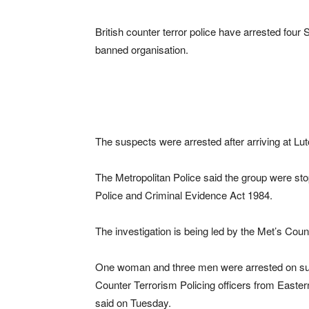
British counter terror police have arrested four
banned organisation.
The suspects were arrested after arriving at Lu
The Metropolitan Police said the group were st
Police and Criminal Evidence Act 1984.
The investigation is being led by the Met’s Co
One woman and three men were arrested on susp
Counter Terrorism Policing officers from Easte
said on Tuesday.