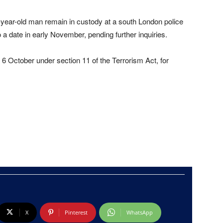
year-old man remain in custody at a south London police
 a date in early November, pending further inquiries.
6 October under section 11 of the Terrorism Act, for
X
Pinterest
WhatsApp