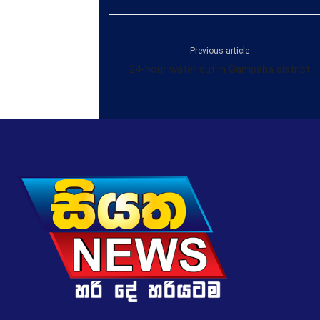
Previous article
24-hour water cut in Gampaha district