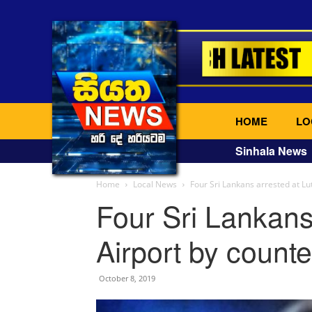
HOME
LO
Sinhala News
Home
Local News
Four Sri Lankans arrested at Lu
Four Sri Lankans
Airport by counte
October 8, 2019