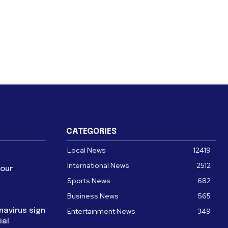
CATEGORIES
Local News
12419
International News
2512
four
Sports News
682
Business News
565
navirus sign
Entertainment News
349
ial