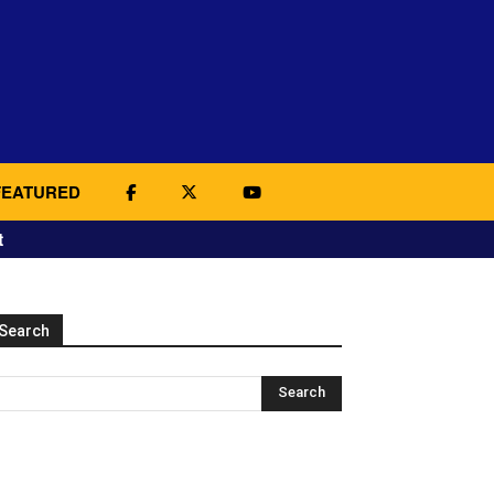
FEATURED
t
Search