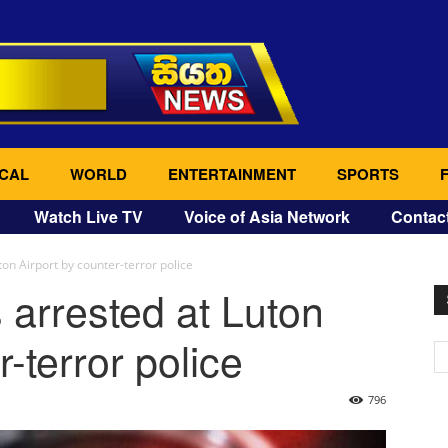
CAL
WORLD
ENTERTAINMENT
SPORTS
Watch Live TV
Voice of Asia Network
Contac
ton Airport by counter-terror police
 arrested at Luton
r-terror police
796