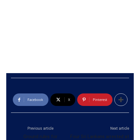
Facebook
X
Pinterest
Previous article
Next article
Ground rules for
Four Sri Lankans arrested at