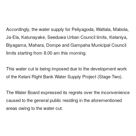
Accordingly, the water supply for Peliyagoda, Wattala, Mabola,
Ja-Ela, Katunayake, Seeduwa Urban Council limits, Kelaniya,
Biyagama, Mahara, Dompe and Gampaha Municipal Council
limits starting from 8.00 am this morning.
This water cut is being imposed due to the development work
of the Kelani Right Bank Water Supply Project (Stage Two).
The Water Board expressed its regrets over the inconvenience
caused to the general public residing in the aforementioned
areas owing to the water cut.