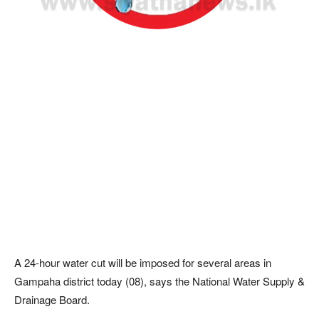
A 24-hour water cut will be imposed for several areas in
Gampaha district today (08), says the National Water Supply &
Drainage Board.