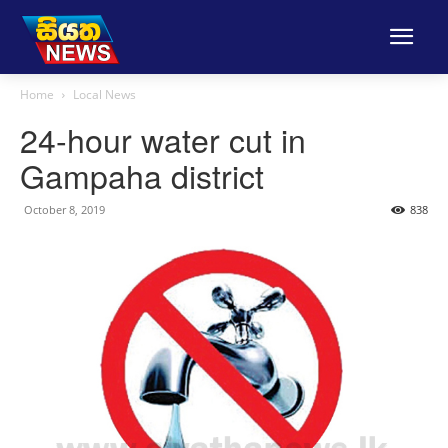
Home
Local News
24-hour water cut in
Gampaha district
October 8, 2019
838