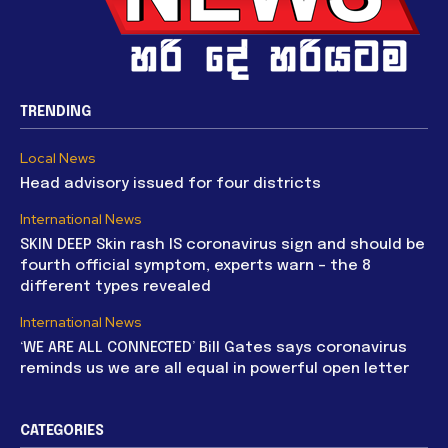
TRENDING
Local News
Head advisory issued for four districts
International News
SKIN DEEP Skin rash IS coronavirus sign and should be
fourth official symptom, experts warn – the 8
different types revealed
International News
‘WE ARE ALL CONNECTED’ Bill Gates says coronavirus
reminds us we are all equal in powerful open letter
CATEGORIES