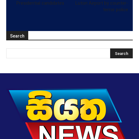
Presidential candidates
Luton Airport by counter-
terror police
Search