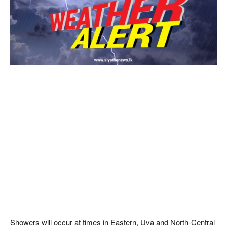
Showers will occur at times in Eastern, Uva and North-Central