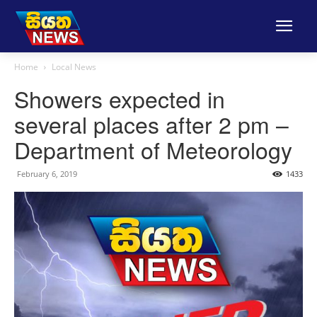
Home
Local News
Showers expected in
several places after 2 pm –
Department of Meteorology
February 6, 2019
1433