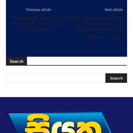
Previous article
Next article
Committee to look into
A Man was killed after being
irregularities of Grade one
electrocuted in bed as he
admission
charged his phone while
listening to music
Search