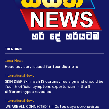
TRENDING
Local News
Head advisory issued for four districts
International News
SKIN DEEP Skin rash IS coronavirus sign and should be
fourth official symptom, experts warn – the 8
different types revealed
International News
‘WE ARE ALL CONNECTED’ Bill Gates says coronavirus