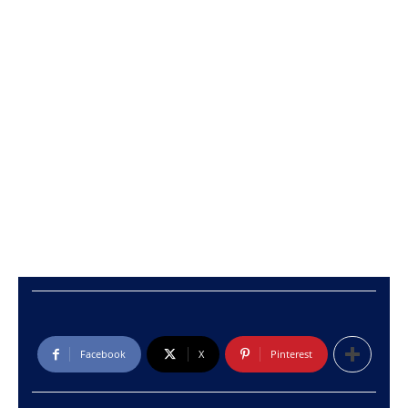
Facebook
X
Pinterest