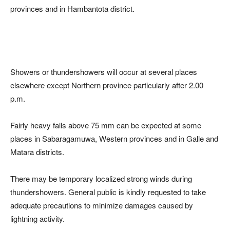
provinces and in Hambantota district.
Showers or thundershowers will occur at several places
elsewhere except Northern province particularly after 2.00
p.m.
Fairly heavy falls above 75 mm can be expected at some
places in Sabaragamuwa, Western provinces and in Galle and
Matara districts.
There may be temporary localized strong winds during
thundershowers. General public is kindly requested to take
adequate precautions to minimize damages caused by
lightning activity.