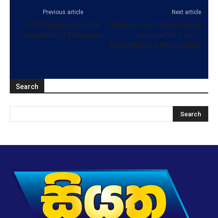
Previous article
Next article
2019 Appropriation Bill
Showers expected in several
presented to Parliament
places after 2 pm –
Department of Meteorology
Search