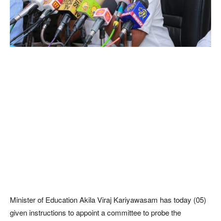
Minister of Education Akila Viraj Kariyawasam has today (05)
given instructions to appoint a committee to probe the