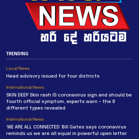
TRENDING
Local News
Head advisory issued for four districts
International News
SKIN DEEP Skin rash IS coronavirus sign and should be
fourth official symptom, experts warn – the 8
different types revealed
International News
‘WE ARE ALL CONNECTED’ Bill Gates says coronavirus
reminds us we are all equal in powerful open letter