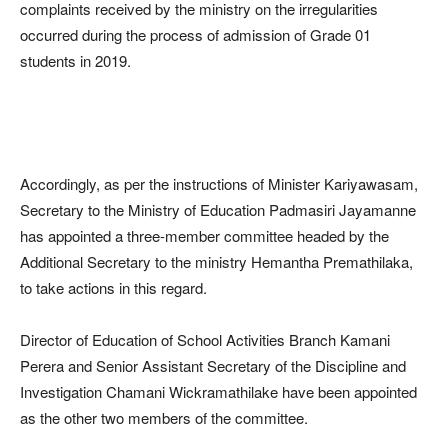
complaints received by the ministry on the irregularities
occurred during the process of admission of Grade 01
students in 2019.
Accordingly, as per the instructions of Minister Kariyawasam,
Secretary to the Ministry of Education Padmasiri Jayamanne
has appointed a three-member committee headed by the
Additional Secretary to the ministry Hemantha Premathilaka,
to take actions in this regard.
Director of Education of School Activities Branch Kamani
Perera and Senior Assistant Secretary of the Discipline and
Investigation Chamani Wickramathilake have been appointed
as the other two members of the committee.