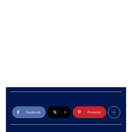
Facebook
X
Pinterest