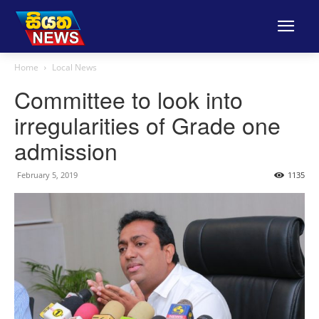
Home
Local News
Committee to look into
irregularities of Grade one
admission
February 5, 2019
1135