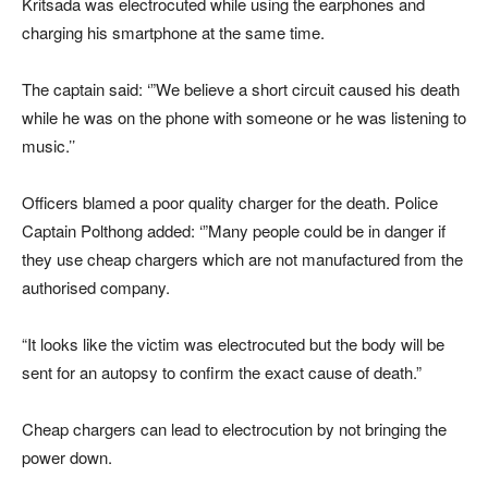
Kritsada was electrocuted while using the earphones and
charging his smartphone at the same time.
The captain said: ‘”We believe a short circuit caused his death
while he was on the phone with someone or he was listening to
music.’’
Officers blamed a poor quality charger for the death. Police
Captain Polthong added: ‘”Many people could be in danger if
they use cheap chargers which are not manufactured from the
authorised company.
“It looks like the victim was electrocuted but the body will be
sent for an autopsy to confirm the exact cause of death.”
Cheap chargers can lead to electrocution by not bringing the
power down.