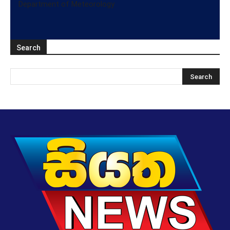
Department of Meteorology
Search