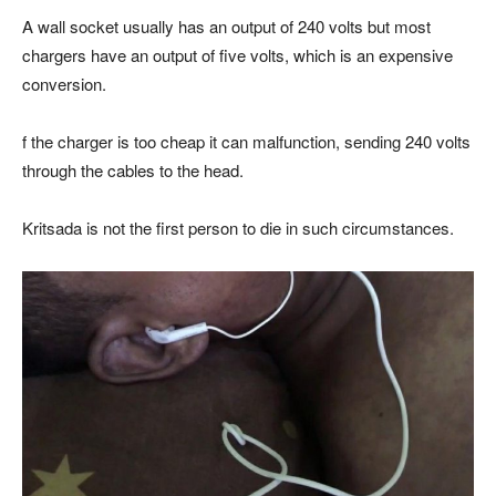
A wall socket usually has an output of 240 volts but most
chargers have an output of five volts, which is an expensive
conversion.
f the charger is too cheap it can malfunction, sending 240 volts
through the cables to the head.
Kritsada is not the first person to die in such circumstances.