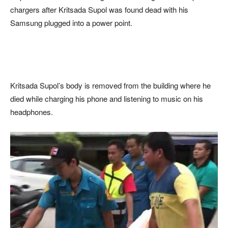
chargers after Kritsada Supol was found dead with his
Samsung plugged into a power point.
Kritsada Supol’s body is removed from the building where he
died while charging his phone and listening to music on his
headphones.