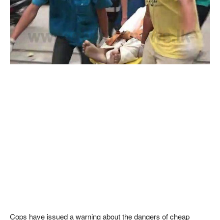
Cops have issued a warning about the dangers of cheap