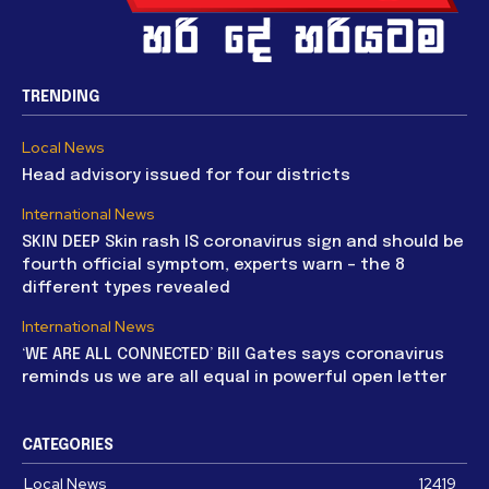
TRENDING
Local News
Head advisory issued for four districts
International News
SKIN DEEP Skin rash IS coronavirus sign and should be
fourth official symptom, experts warn – the 8
different types revealed
International News
‘WE ARE ALL CONNECTED’ Bill Gates says coronavirus
reminds us we are all equal in powerful open letter
CATEGORIES
Local News
12419