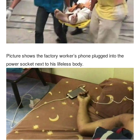
Picture shows the factory worker’s phone plugged into the
power socket next to his lifeless body.