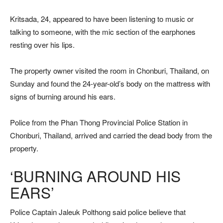
Kritsada, 24, appeared to have been listening to music or
talking to someone, with the mic section of the earphones
resting over his lips.
The property owner visited the room in Chonburi, Thailand, on
Sunday and found the 24-year-old’s body on the mattress with
signs of burning around his ears.
Police from the Phan Thong Provincial Police Station in
Chonburi, Thailand, arrived and carried the dead body from the
property.
‘BURNING AROUND HIS
EARS’
Police Captain Jaleuk Polthong said police believe that