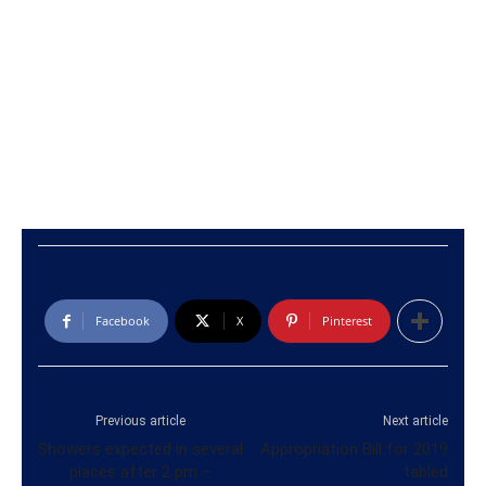
Facebook
X
Pinterest
Previous article
Next article
Showers expected in several
Appropriation Bill for 2019
places after 2 pm –
tabled