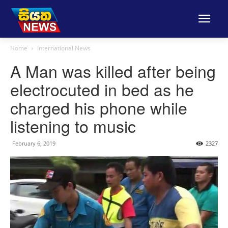
Home
International News
A Man was killed after being
electrocuted in bed as he
charged his phone while
listening to music
February 6, 2019
2327