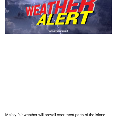
Mainly fair weather will prevail over most parts of the island.