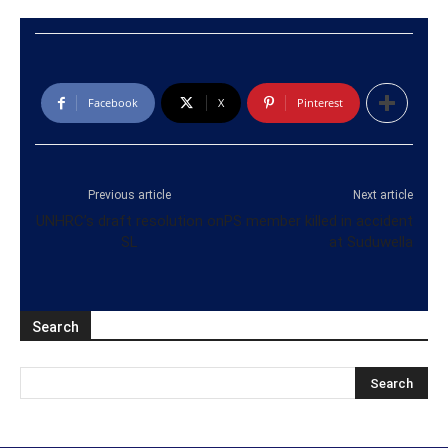
Facebook
X
Pinterest
Previous article
Next article
UNHRC’s draft resolution on
PS member killed in accident
SL
at Suduwella
Search