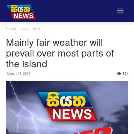
Home
Local News
Mainly fair weather will
prevail over most parts of
the island
March 15, 2019
821