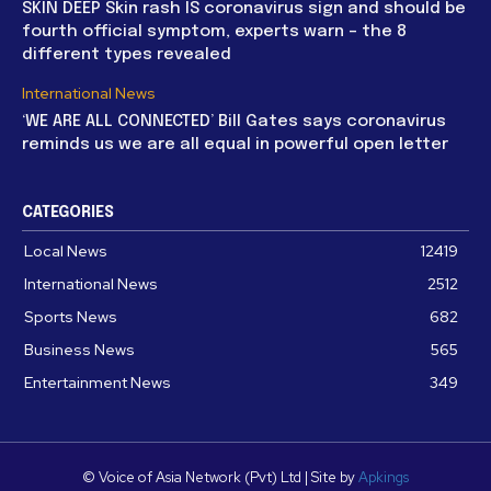
SKIN DEEP Skin rash IS coronavirus sign and should be
fourth official symptom, experts warn – the 8
different types revealed
International News
‘WE ARE ALL CONNECTED’ Bill Gates says coronavirus
reminds us we are all equal in powerful open letter
CATEGORIES
Local News
12419
International News
2512
Sports News
682
Business News
565
Entertainment News
349
© Voice of Asia Network (Pvt) Ltd | Site by
Apkings