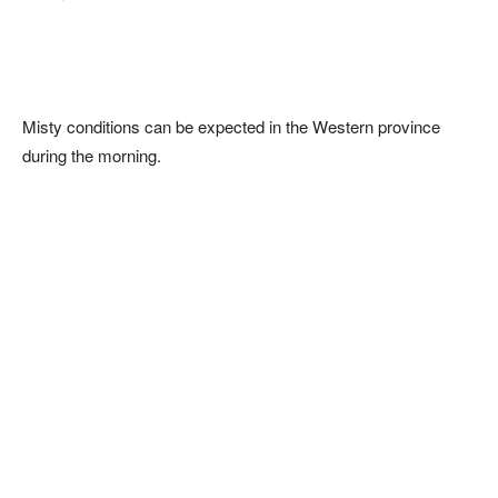
Misty conditions can be expected in the Western province
during the morning.