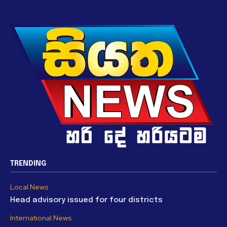
TRENDING
Local News
Head advisory issued for four districts
International News