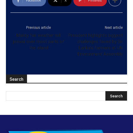
Facebook
X
Pinterest
Previous article
Next article
Mainly fair weather will
President highlights biggest
prevail over most parts of
challenges faced by Sri
the island
Lanka’s farmers at UN
Environment Assembly
Search