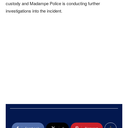
custody and Madampe Police is conducting further
investigations into the incident.