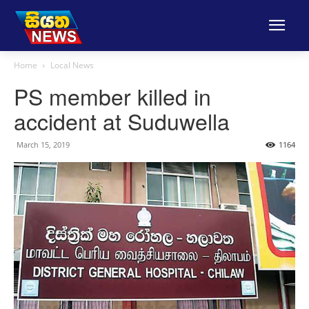
Home
Local News
PS member killed in
accident at Suduwella
March 15, 2019
1164