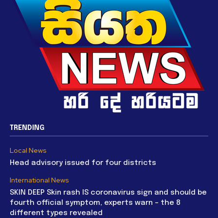
TRENDING
Local News
Head advisory issued for four districts
International News
SKIN DEEP Skin rash IS coronavirus sign and should be
fourth official symptom, experts warn – the 8
different types revealed