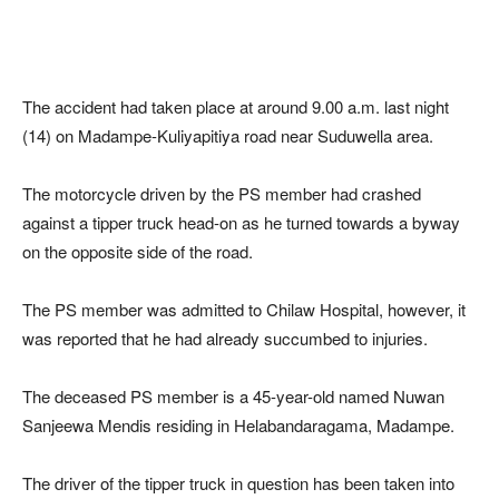
The accident had taken place at around 9.00 a.m. last night
(14) on Madampe-Kuliyapitiya road near Suduwella area.
The motorcycle driven by the PS member had crashed
against a tipper truck head-on as he turned towards a byway
on the opposite side of the road.
The PS member was admitted to Chilaw Hospital, however, it
was reported that he had already succumbed to injuries.
The deceased PS member is a 45-year-old named Nuwan
Sanjeewa Mendis residing in Helabandaragama, Madampe.
The driver of the tipper truck in question has been taken into