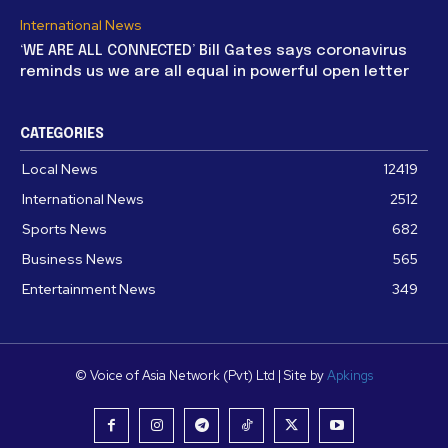
International News
‘WE ARE ALL CONNECTED’ Bill Gates says coronavirus
reminds us we are all equal in powerful open letter
CATEGORIES
Local News
12419
International News
2512
Sports News
682
Business News
565
Entertainment News
349
© Voice of Asia Network (Pvt) Ltd | Site by
Apkings