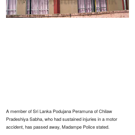
A member of Sri Lanka Podujana Peramuna of Chilaw
Pradeshiya Sabha, who had sustained injuries in a motor
accident, has passed away, Madampe Police stated.