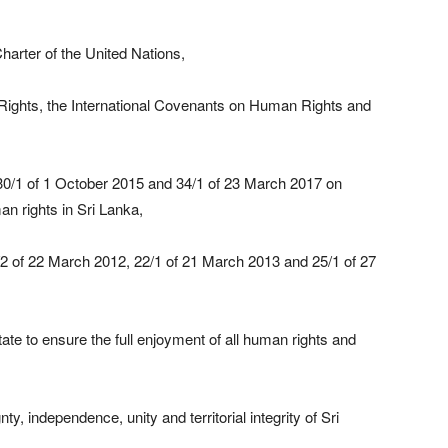
harter of the United Nations,
Rights, the International Covenants on Human Rights and
30/1 of 1 October 2015 and 34/1 of 23 March 2017 on
an rights in Sri Lanka,
2 of 22 March 2012, 22/1 of 21 March 2013 and 25/1 of 27
 State to ensure the full enjoyment of all human rights and
y, independence, unity and territorial integrity of Sri