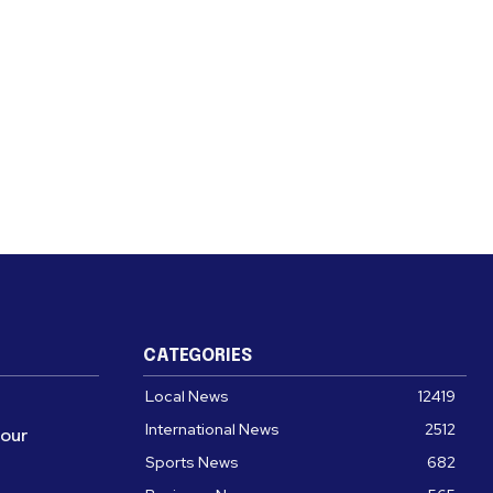
CATEGORIES
Local News
12419
International News
2512
four
Sports News
682