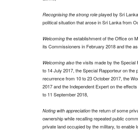
Recognising
the strong role
played by Sri Lanka’
political situation that arose in Sri Lanka from
Welcoming
the establishment of the Office on
its Commissioners in February 2018 and the ass
Welcoming also
the visits made by the Special
to 14 July 2017, the Special Rapporteur on the p
recurrence from 10 to 23 October 2017, the Wo
2017 and the Independent Expert on the effects 
to 11 September 2018,
Noting with appreciation
the return of some priva
ownership while recalling repeated public comm
private land occupied by the military, to enable 