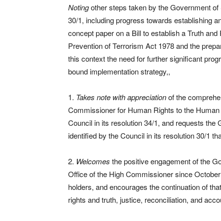
Noting
other steps taken by the Government of
30/1, including progress towards establishing a
concept paper on a Bill to establish a Truth an
Prevention of Terrorism Act 1978 and the prepara
this context the need for further significant pro
bound implementation strategy,,
1.
Takes note with appreciation
of the comprehen
Commissioner for Human Rights to the Human Rig
Council in its resolution 34/1, and requests th
identified by the Council in its resolution 30/1 th
2.
Welcomes
the positive engagement of the G
Office of the High Commissioner since October
holders, and encourages the continuation of th
rights and truth, justice, reconciliation, and acco