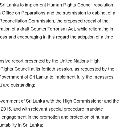
 Sri Lanka to implement Human Rights Council resolution
n Office on Reparations and the submission to cabinet of a
d Reconciliation Commission, the proposed repeal of the
tion of a draft Counter-Terrorism Act, while reiterating in
gress and encouraging in this regard the adoption of a time-
sive report presented by the United Nations High
hts Council at its fortieth session, as requested by the
e Government of Sri Lanka to implement fully the measures
at are outstanding;
overnment of Sri Lanka with the High Commissioner and the
 2015, and with relevant special procedure mandate
at engagement in the promotion and protection of human
untability in Sri Lanka;