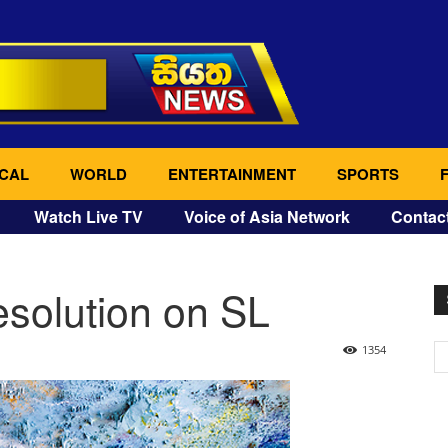
CAL
WORLD
ENTERTAINMENT
SPORTS
Watch Live TV
Voice of Asia Network
Contac
solution on SL
1354