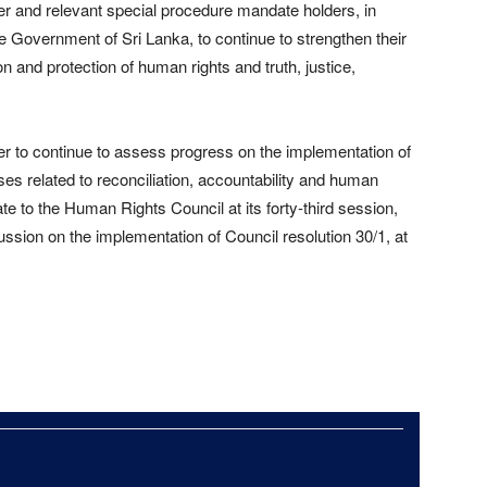
r and relevant special procedure mandate holders, in
e Government of Sri Lanka, to continue to strengthen their
 and protection of human rights and truth, justice,
r to continue to assess progress on the implementation of
s related to reconciliation, accountability and human
ate to the Human Rights Council at its forty-third session,
ssion on the implementation of Council resolution 30/1, at