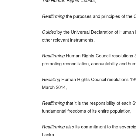
The Human Rights Council,
Reaffirming
the purposes and principles of the C
Guided
by the Universal Declaration of Human 
other relevant instruments,
Reaffirming
Human Rights Council resolutions 
promoting reconciliation, accountability and hum
Recalling
Human Rights Council resolutions 19/
March 2014,
Reaffirming
that it is the responsibility of each
fundamental freedoms of its entire population,
Reaffirming also
its commitment to the sovereignt
Lanka,