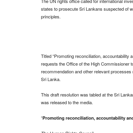
The UN rights office called for international i
states to prosecute Sri Lankans suspected of wa
principles.
Titled “Promoting reconciliation, accountability 
requests the Office of the High Commissioner to
recommendation and other relevant processes rel
Sri Lanka.
This draft resolution was tabled at the Sri Lank
was released to the media.
“
Promoting reconciliation, accountability a