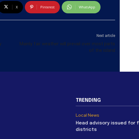
X
Pinterest
WhatsApp
Next article
y
Mainly fair weather will prevail over most parts
of the island
TRENDING
Local News
Head advisory issued for 
districts