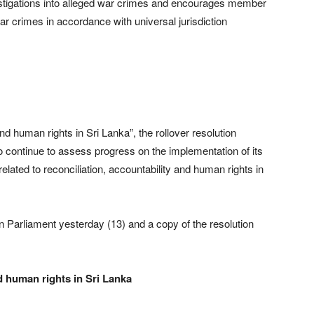
nvestigations into alleged war crimes and encourages member
r crimes in accordance with universal jurisdiction
and human rights in Sri Lanka”, the rollover resolution
 continue to assess progress on the implementation of its
ated to reconciliation, accountability and human rights in
an Parliament yesterday (13) and a copy of the resolution
nd human rights in Sri Lanka