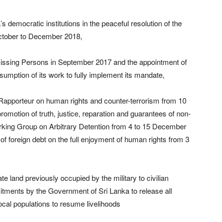
s democratic institutions in the peaceful resolution of the
 October to December 2018,
 Missing Persons in September 2017 and the appointment of
umption of its work to fully implement its mandate,
 Rapporteur on human rights and counter-terrorism from 10
romotion of truth, justice, reparation and guarantees of non-
rking Group on Arbitrary Detention from 4 to 15 December
of foreign debt on the full enjoyment of human rights from 3
te land previously occupied by the military to civilian
itments by the Government of Sri Lanka to release all
local populations to resume livelihoods