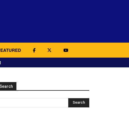
FEATURED
t
Search