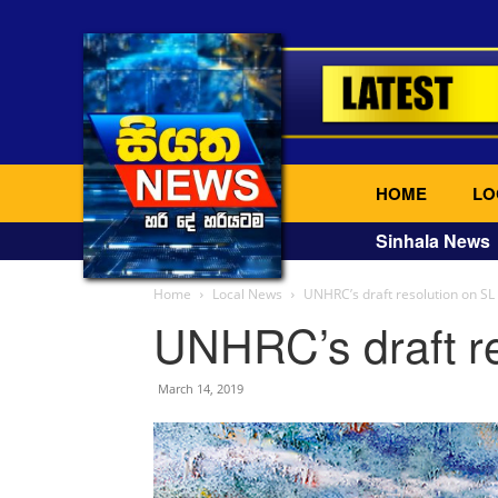
HOME
LO
Sinhala News
Home
Local News
UNHRC’s draft resolution on SL
UNHRC’s draft re
March 14, 2019