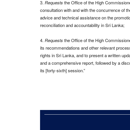
3.
Requests
the Office of the High Commissione
consultation with and with the concurrence of th
advice and technical assistance on the promotion
reconciliation and accountability in Sri Lanka;
4.
Requests
the Office of the High Commissione
its recommendations and other relevant processe
rights in Sri Lanka, and to present a written upd
and a comprehensive report, followed by a discu
its [forty-sixth] session.”