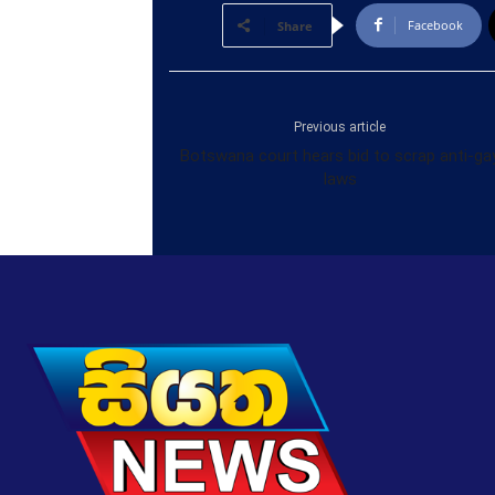
Facebook
Share
Previous article
Botswana court hears bid to scrap anti-ga
laws