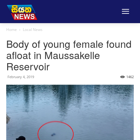
Home
Local News
Body of young female found
afloat in Maussakelle
Reservoir
February 4, 2019
1462