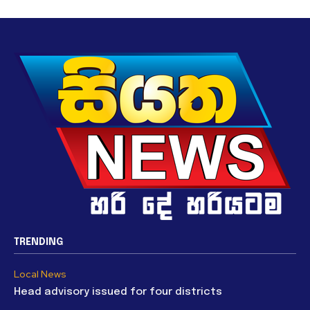
TRENDING
Local News
Head advisory issued for four districts