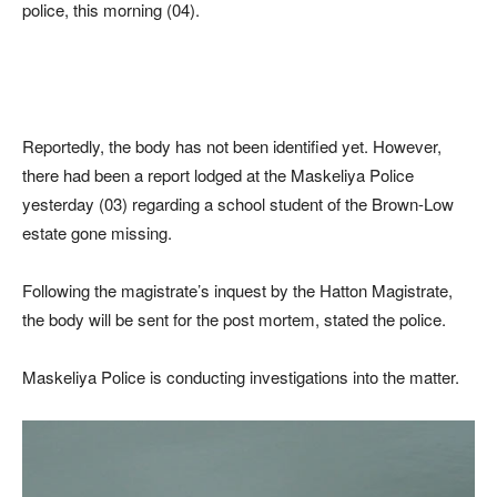
police, this morning (04).
Reportedly, the body has not been identified yet. However,
there had been a report lodged at the Maskeliya Police
yesterday (03) regarding a school student of the Brown-Low
estate gone missing.
Following the magistrate’s inquest by the Hatton Magistrate,
the body will be sent for the post mortem, stated the police.
Maskeliya Police is conducting investigations into the matter.