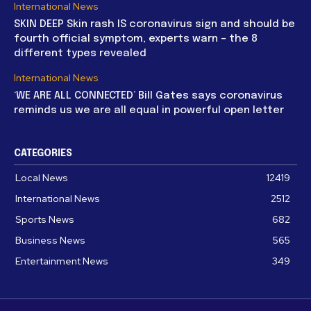
International News
SKIN DEEP Skin rash IS coronavirus sign and should be
fourth official symptom, experts warn – the 8
different types revealed
International News
‘WE ARE ALL CONNECTED’ Bill Gates says coronavirus
reminds us we are all equal in powerful open letter
CATEGORIES
Local News
12419
International News
2512
Sports News
682
Business News
565
Entertainment News
349