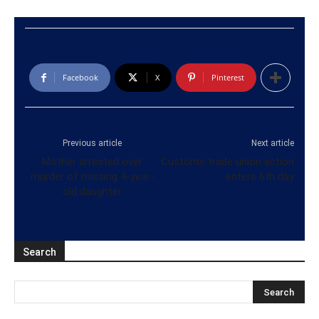
Facebook
X
Pinterest
Previous article
Next article
Mother arrested over
Customs trade union action
murder of missing 4-year-
enters 6th day
old daughter
Search