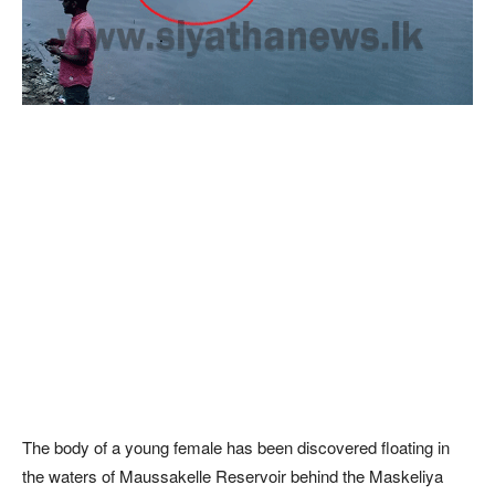
The body of a young female has been discovered floating in
the waters of Maussakelle Reservoir behind the Maskeliya