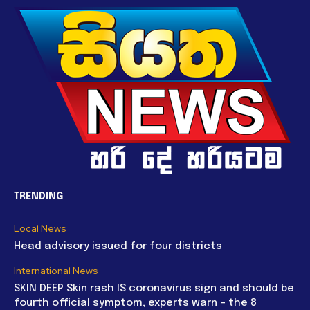
TRENDING
Local News
Head advisory issued for four districts
International News
SKIN DEEP Skin rash IS coronavirus sign and should be
fourth official symptom, experts warn – the 8