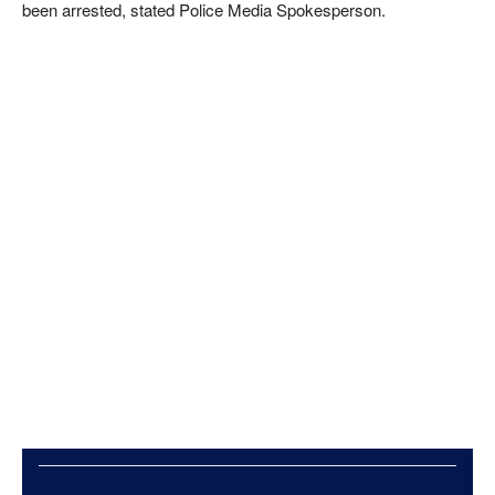
been arrested, stated Police Media Spokesperson.