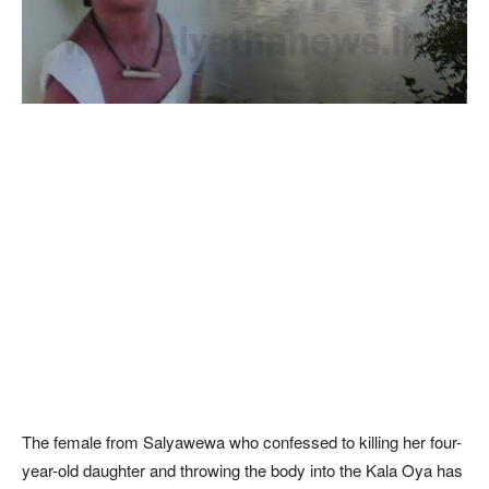
The female from Salyawewa who confessed to killing her four-
year-old daughter and throwing the body into the Kala Oya has