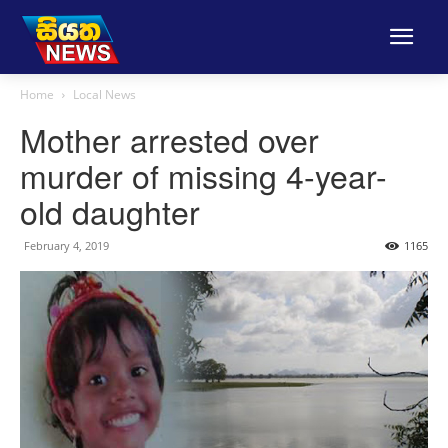
Home
Local News
Mother arrested over
murder of missing 4-year-
old daughter
February 4, 2019
1165