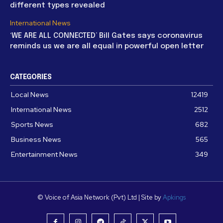
different types revealed
International News
‘WE ARE ALL CONNECTED’ Bill Gates says coronavirus
reminds us we are all equal in powerful open letter
CATEGORIES
Local News
12419
International News
2512
Sports News
682
Business News
565
Entertainment News
349
© Voice of Asia Network (Pvt) Ltd | Site by
Apkings