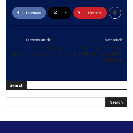
Facebook
X
Pinterest
Previous article
Next article
Diversity is the unifying
Body of young female
factor of Sri Lankans – MR
found afloat in Maussakelle
Reservoir
Search