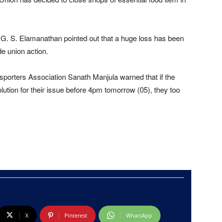
 G. S. Elamanathan pointed out that a huge loss has been
de union action.
nsporters Association Sanath Manjula warned that if the
lution for their issue before 4pm tomorrow (05), they too
X
Pinterest
WhatsApp