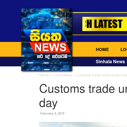
HOME
LO
Sinhala News
Home
Local News
Customs trade union action ent
Customs trade un
day
February 4, 2019