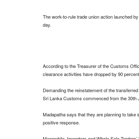
The work-to-rule trade union action launched by 
day.
According to the Treasurer of the Customs Off
clearance activities have dropped by 90 percent 
Demanding the reinstatement of the transferred 
Sri Lanka Customs commenced from the 30th 
Madapatha says that they are planning to take st
positive response.
Meanwhile, Importers and Whole Sale Traders’ U