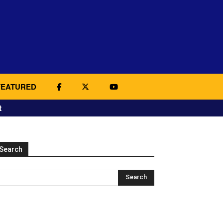
FEATURED
t
Search