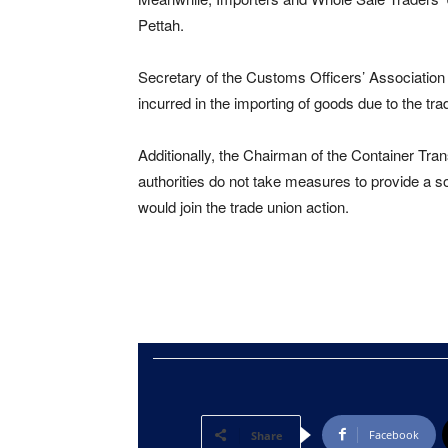
Pettah.
Secretary of the Customs Officers’ Association
incurred in the importing of goods due to the tra
Additionally, the Chairman of the Container Tra
authorities do not take measures to provide a so
would join the trade union action.
Facebook
Share