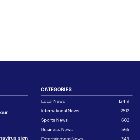
CATEGORIES
Local News
12419
International News
2512
four
Sports News
682
Business News
565
navirus sign
Entertainment News
349