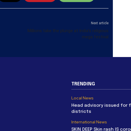
Next article
Millions take the plunge at India’s religious
mega festival
TRENDING
Local News
Head advisory issued for 
districts
International News
SKIN DEEP Skin rash IS coro