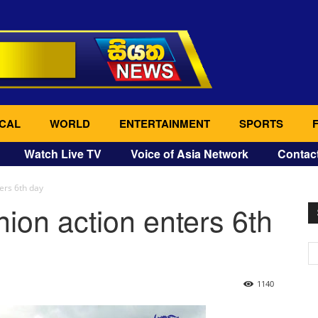
CAL
WORLD
ENTERTAINMENT
SPORTS
Watch Live TV
Voice of Asia Network
Contac
ers 6th day
ion action enters 6th
1140