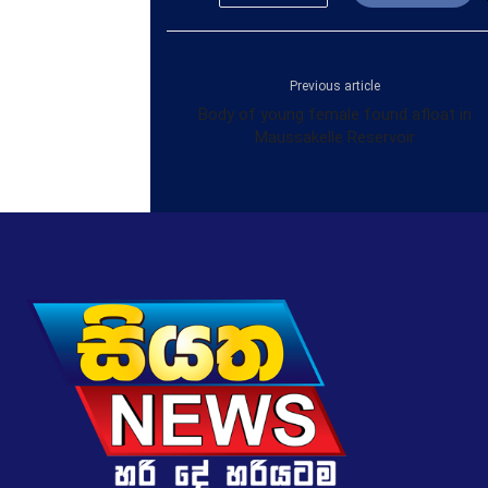
Previous article
Body of young female found afloat in
Maussakelle Reservoir