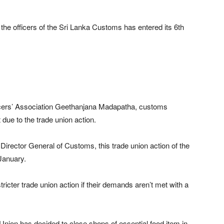
the officers of the Sri Lanka Customs has entered its 6th
icers’ Association Geethanjana Madapatha, customs
due to the trade union action.
Director General of Customs, this trade union action of the
January.
ricter trade union action if their demands aren’t met with a
nion has decided to close shops of essential food item in