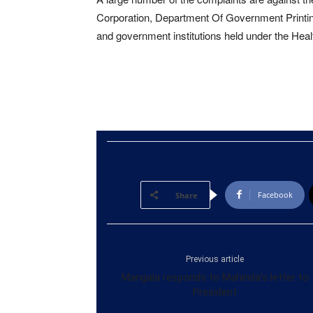
Corporation, Department Of Government Printin
and government institutions held under the Healt
Facebook
Share
Previous article
Mangala responds to Mahinda’s letter to
President