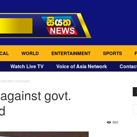
CAL
WORLD
ENTERTAINMENT
SPORTS
Watch Live TV
Voice of Asia Network
Contac
nstitutes received
against govt.
ed
860