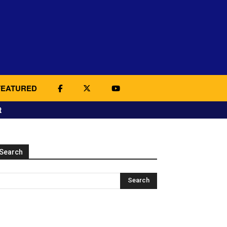
FEATURED
t
Search