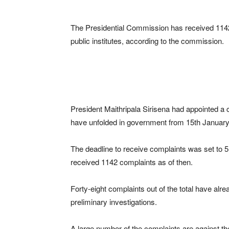
The Presidential Commission has received 1142 
public institutes, according to the commission.
President Maithripala Sirisena had appointed a 
have unfolded in government from 15th Januar
The deadline to receive complaints was set to 
received 1142 complaints as of then.
Forty-eight complaints out of the total have alre
preliminary investigations.
A large number of the complaints are against th