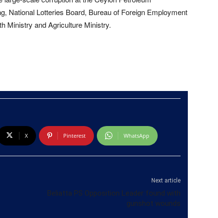
g, National Lotteries Board, Bureau of Foreign Employment
h Ministry and Agriculture Ministry.
X
Pinterest
WhatsApp
Next article
Beliatta PS Opposition Leader found with
gunshot wounds