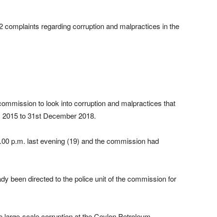
complaints regarding corruption and malpractices in the
commission to look into corruption and malpractices that
y 2015 to 31st December 2018.
5.00 p.m. last evening (19) and the commission had
ady been directed to the police unit of the commission for
e large-scale corruption at the Ceylon Petroleum