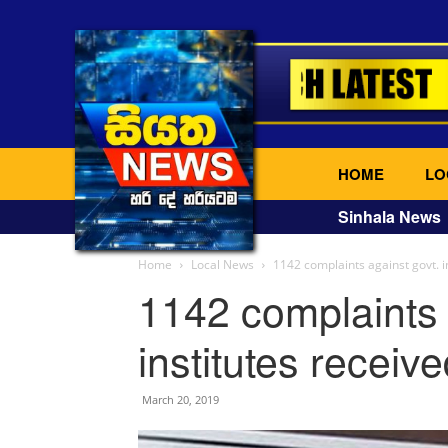
HOME
LO
Sinhala News
Home
Local News
1142 complaints against govt. i
1142 complaints 
institutes receiv
March 20, 2019