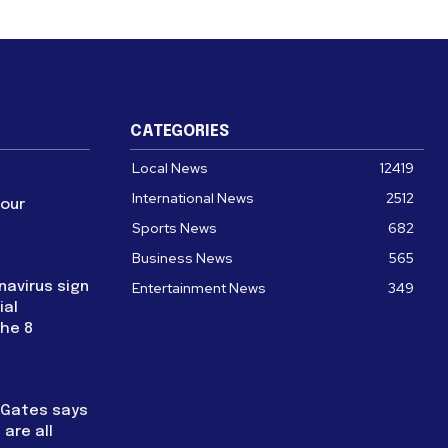
CATEGORIES
Local News
12419
International News
2512
four
Sports News
682
Business News
565
navirus sign
Entertainment News
349
ial
the 8
l Gates says
are all