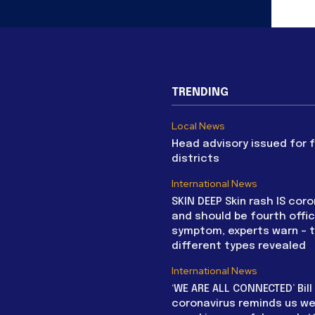
TRENDING
Local News
Head advisory issued for 
districts
International News
SKIN DEEP Skin rash IS coro
and should be fourth offic
symptom, experts warn – 
different types revealed
International News
‘WE ARE ALL CONNECTED’ Bil
coronavirus reminds us we 