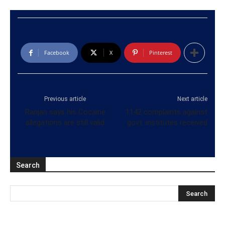
Facebook
X
Pinterest
Previous article
Next article
Ranjan says his Cocaine
1142 complaints against
allegations are still valid
govt. institutes received
Search