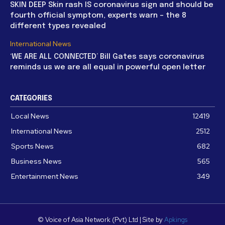
SKIN DEEP Skin rash IS coronavirus sign and should be
fourth official symptom, experts warn – the 8
different types revealed
International News
‘WE ARE ALL CONNECTED’ Bill Gates says coronavirus
reminds us we are all equal in powerful open letter
CATEGORIES
Local News
12419
International News
2512
Sports News
682
Business News
565
Entertainment News
349
© Voice of Asia Network (Pvt) Ltd | Site by
Apkings