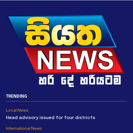
TRENDING
Local News
Head advisory issued for four districts
International News