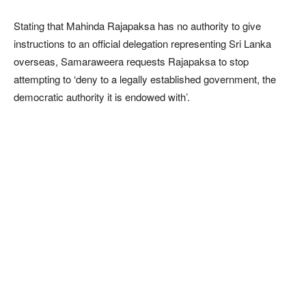
Stating that Mahinda Rajapaksa has no authority to give
instructions to an official delegation representing Sri Lanka
overseas, Samaraweera requests Rajapaksa to stop
attempting to ‘deny to a legally established government, the
democratic authority it is endowed with’.