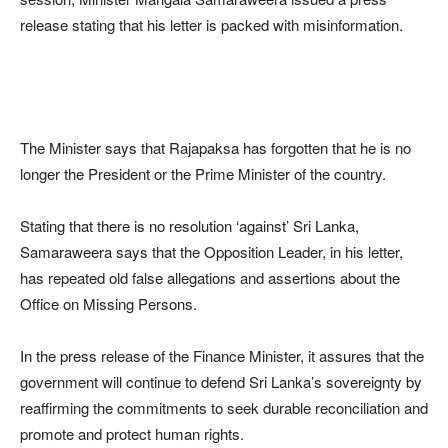
release stating that his letter is packed with misinformation.
The Minister says that Rajapaksa has forgotten that he is no
longer the President or the Prime Minister of the country.
Stating that there is no resolution ‘against’ Sri Lanka,
Samaraweera says that the Opposition Leader, in his letter,
has repeated old false allegations and assertions about the
Office on Missing Persons.
In the press release of the Finance Minister, it assures that the
government will continue to defend Sri Lanka’s sovereignty by
reaffirming the commitments to seek durable reconciliation and
promote and protect human rights.