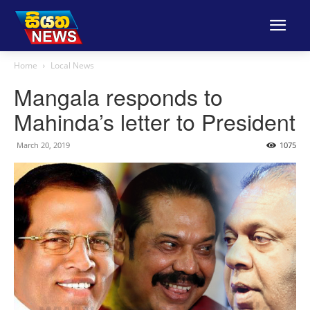
Home
Local News
Mangala responds to
Mahinda’s letter to President
March 20, 2019
1075