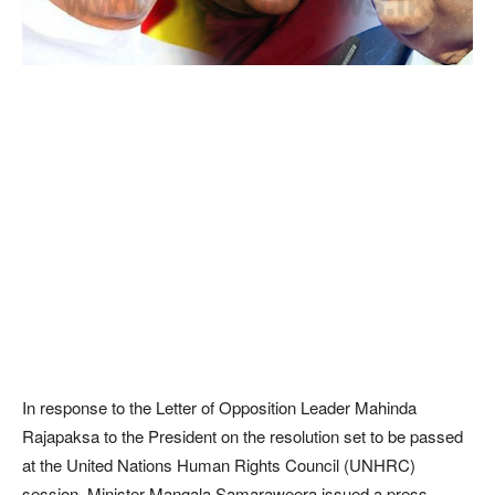
In response to the Letter of Opposition Leader Mahinda
Rajapaksa to the President on the resolution set to be passed
at the United Nations Human Rights Council (UNHRC)
session, Minister Mangala Samaraweera issued a press