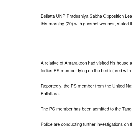
Beliatta UNP Pradeshiya Sabha Opposition Lead
this morning (20) with gunshot wounds, stated
A relative of Amarakoon had visited his house 
forties PS member lying on the bed injured wit
Reportedly, the PS member from the United Nat
Pallattara.
The PS member has been admitted to the Tangal
Police are conducting further investigations on t