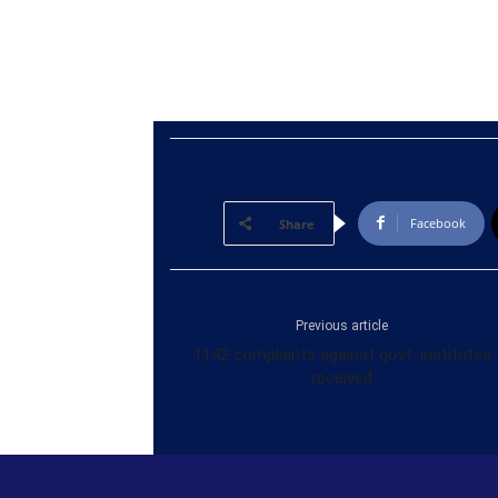
Facebook
Share
Previous article
1142 complaints against govt. institutes
received