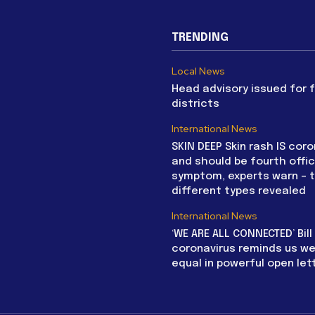
TRENDING
Local News
Head advisory issued for 
districts
International News
SKIN DEEP Skin rash IS coro
and should be fourth offic
symptom, experts warn – 
different types revealed
International News
‘WE ARE ALL CONNECTED’ Bil
coronavirus reminds us we 
equal in powerful open let