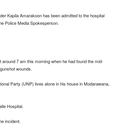
er Kapila Amarakoon has been admitted to the hospital
 the Police Media Spokesperson.
at around 7 am this morning when he had found the mid-
h gunshot wounds.
ional Party (UNP) lives alone in his house in Modarawana,
le Hospital.
he incident.