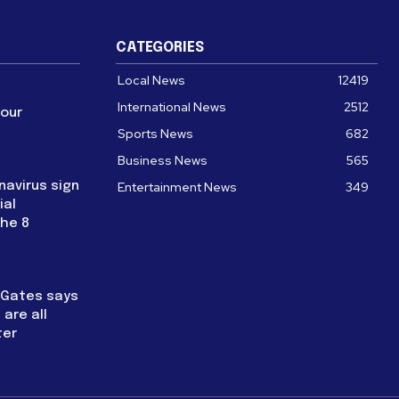
CATEGORIES
Local News
12419
International News
2512
four
Sports News
682
Business News
565
navirus sign
Entertainment News
349
ial
the 8
l Gates says
are all
ter