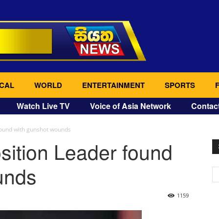
CAL
WORLD
ENTERTAINMENT
SPORTS
Watch Live TV
Voice of Asia Network
Contac
found with gunshot wounds
sition Leader found
unds
1159