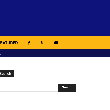
FEATURED
t
Search