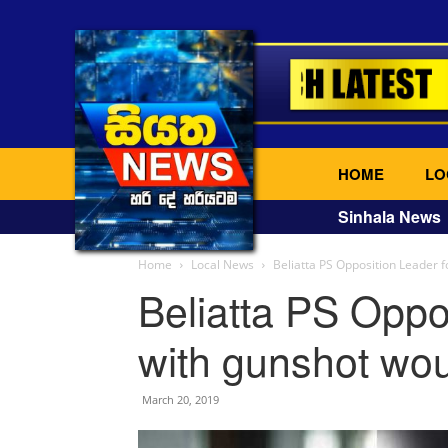
HOME
LO
Sinhala News
Home
Local News
Beliatta PS Opposition Leader 
Beliatta PS Oppo
with gunshot wo
March 20, 2019