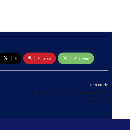
X
Pinterest
WhatsApp
Next article
Student awaiting O/L results found dead
inside cave