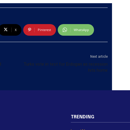
X
Pinterest
WhatsApp
Next article
d
Turks vote in test for Erdogan as recession
hits home
TRENDING