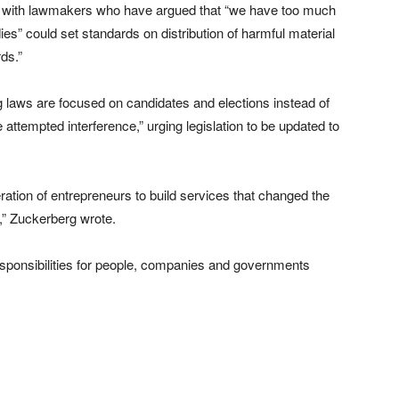
d with lawmakers who have argued that “we have too much
ies” could set standards on distribution of harmful material
ds.”
g laws are focused on candidates and elections instead of
 attempted interference,” urging legislation to be updated to
ration of entrepreneurs to build services that changed the
s,” Zuckerberg wrote.
 responsibilities for people, companies and governments