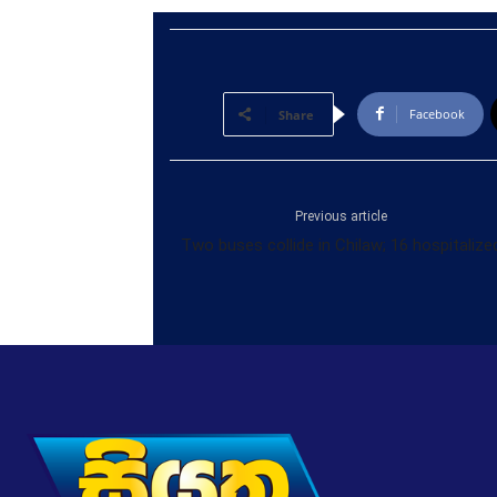
Facebook
Share
Previous article
Two buses collide in Chilaw; 16 hospitalize