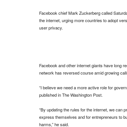
Facebook chief Mark Zuckerberg called Saturday 
the internet, urging more countries to adopt ve
user privacy.
Facebook and other internet giants have long res
network has reversed course amid growing calls f
“I believe we need a more active role for gover
published in The Washington Post.
“By updating the rules for the internet, we can p
express themselves and for entrepreneurs to bui
harms,” he said.