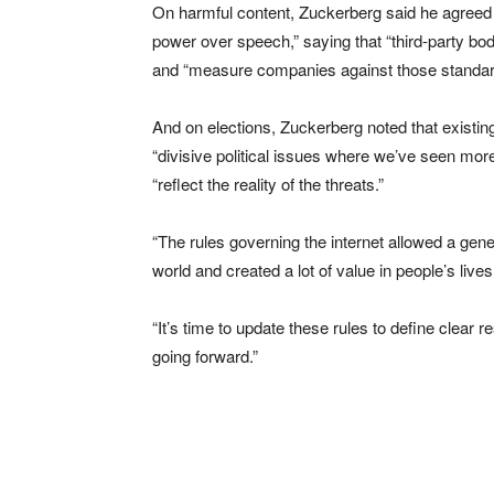
On harmful content, Zuckerberg said he agree
power over speech,” saying that “third-party bod
and “measure companies against those standar
And on elections, Zuckerberg noted that existin
“divisive political issues where we’ve seen more
“reflect the reality of the threats.”
“The rules governing the internet allowed a gene
world and created a lot of value in people’s live
“It’s time to update these rules to define clear
going forward.”