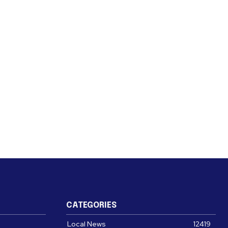
CATEGORIES
Local News
12419