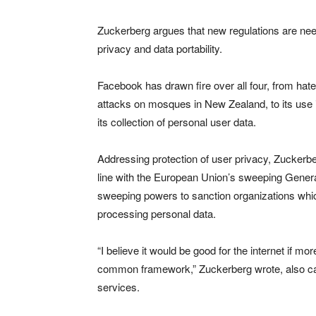
Zuckerberg argues that new regulations are neede
privacy and data portability.
Facebook has drawn fire over all four, from hate
attacks on mosques in New Zealand, to its use i
its collection of personal user data.
Addressing protection of user privacy, Zuckerbe
line with the European Union’s sweeping Genera
sweeping powers to sanction organizations whic
processing personal data.
“I believe it would be good for the internet if 
common framework,” Zuckerberg wrote, also calli
services.