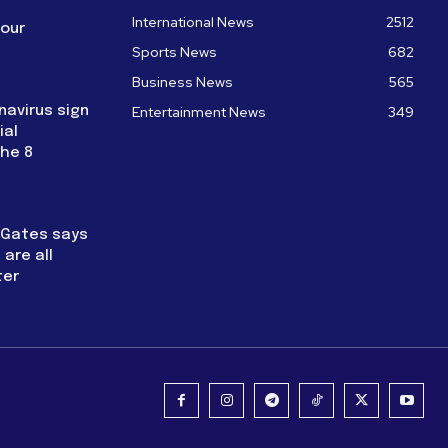
International News
2512
four
Sports News
682
Business News
565
navirus sign
Entertainment News
349
ial
the 8
l Gates says
are all
ter