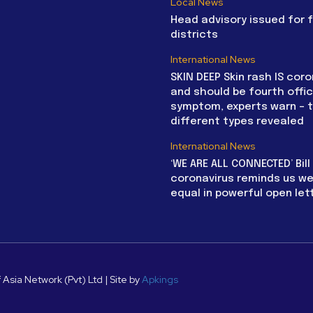
Local News
Head advisory issued for 
districts
International News
SKIN DEEP Skin rash IS coro
and should be fourth offic
symptom, experts warn – 
different types revealed
International News
‘WE ARE ALL CONNECTED’ Bil
coronavirus reminds us we 
equal in powerful open let
 Asia Network (Pvt) Ltd | Site by
Apkings