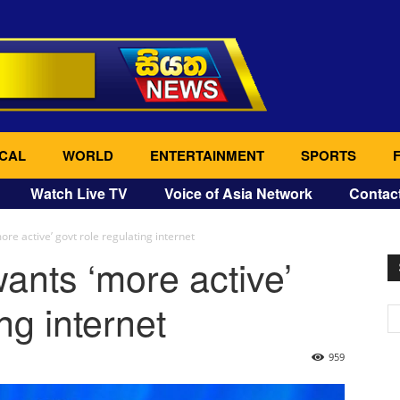
CAL
WORLD
ENTERTAINMENT
SPORTS
Watch Live TV
Voice of Asia Network
Contac
re active’ govt role regulating internet
ants ‘more active’
ng internet
959