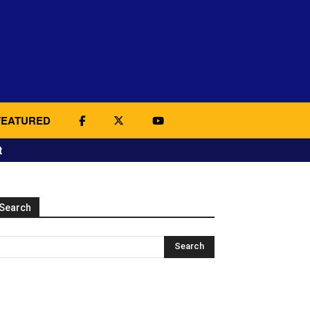
FEATURED
t
Search