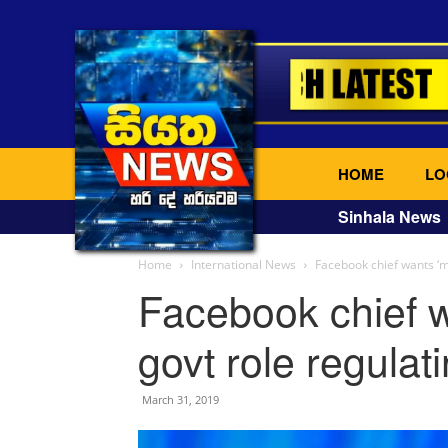
HOME
LO
Sinhala News
Home
International News
Facebook chief wants ‘mo
Facebook chief w
govt role regulati
March 31, 2019