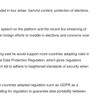
d in four areas: harmful content, protection of elections,
 speech on the platform and the recent live streaming of
n foreign efforts to meddle in elections and concerns over
rg said he would support more countries adopting rules in
l Data Protection Regulation, which gives regulators
h fail to adhere to heightened standards of security when
more countries adopted regulation such as GDPR as a
ng for regulation to guarantee data portability between