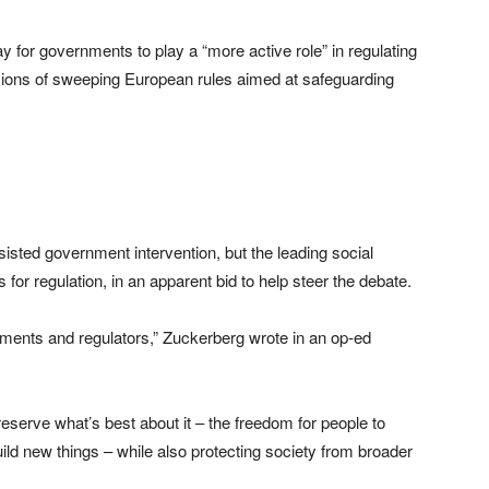
for governments to play a “more active role” in regulating
rsions of sweeping European rules aimed at safeguarding
isted government intervention, but the leading social
or regulation, in an apparent bid to help steer the debate.
nments and regulators,” Zuckerberg wrote in an op-ed
reserve what’s best about it – the freedom for people to
ld new things – while also protecting society from broader