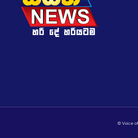
© Voice of