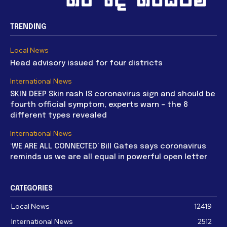
TRENDING
Local News
Head advisory issued for four districts
International News
SKIN DEEP Skin rash IS coronavirus sign and should be
fourth official symptom, experts warn – the 8
different types revealed
International News
‘WE ARE ALL CONNECTED’ Bill Gates says coronavirus
reminds us we are all equal in powerful open letter
CATEGORIES
Local News
12419
International News
2512