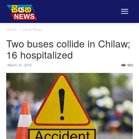
Home
Local News
Two buses collide in Chilaw;
16 hospitalized
March 31, 2019
969