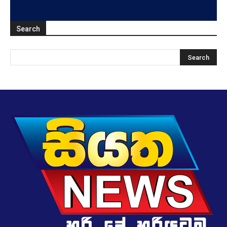
Search