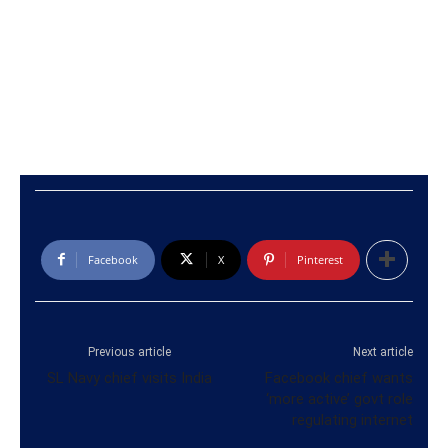
Facebook
X
Pinterest
Previous article
Next article
SL Navy chief visits India
Facebook chief wants
‘more active’ govt role
regulating internet