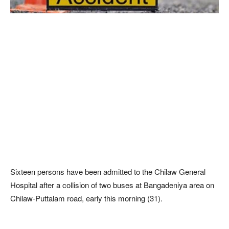
Sixteen persons have been admitted to the Chilaw General
Hospital after a collision of two buses at Bangadeniya area on
Chilaw-Puttalam road, early this morning (31).