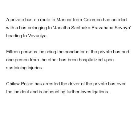
A private bus en route to Mannar from Colombo had collided
with a bus belonging to ‘Janatha Santhaka Pravahana Sevaya’
heading to Vavuniya.
Fifteen persons including the conductor of the private bus and
one person from the other bus been hospitalized upon
sustaining injuries.
Chilaw Police has arrested the driver of the private bus over
the incident and is conducting further investigations.