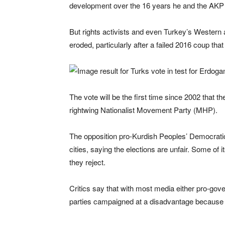
development over the 16 years he and the AKP
But rights activists and even Turkey’s Western 
eroded, particularly after a failed 2016 coup tha
The vote will be the first time since 2002 that th
rightwing Nationalist Movement Party (MHP).
The opposition pro-Kurdish Peoples’ Democratic
cities, saying the elections are unfair. Some of 
they reject.
Critics say that with most media either pro-gov
parties campaigned at a disadvantage because 