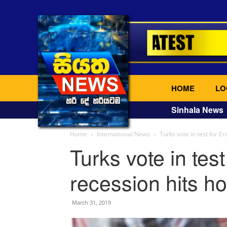
HOME
LO
Sinhala News
Home
International News
Turks vote in test for 
Turks vote in tes
recession hits h
March 31, 2019