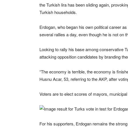
the Turkish lira has been sliding again, provoki
Turkish households.
Erdogan, who began his own political career as
several rallies a day, even though he is not on th
Looking to rally his base among conservative Tur
attacking opposition candidates by branding the
“The economy is terrible, the economy is finish
Husnu Acar, 53, referring to the AKP, after votin
Voters are to elect scores of mayors, municipal c
For his supporters, Erdogan remains the strong