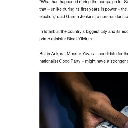
“What has happened during the campaign for Su
that – unlike during its first years in power – th
election,” said Gareth Jenkins, a non-resident 
In Istanbul, the country’s biggest city and its e
prime minister Binali Yildirim.
But in Ankara, Mansur Yavas – candidate for th
nationalist Good Party – might have a stronger c