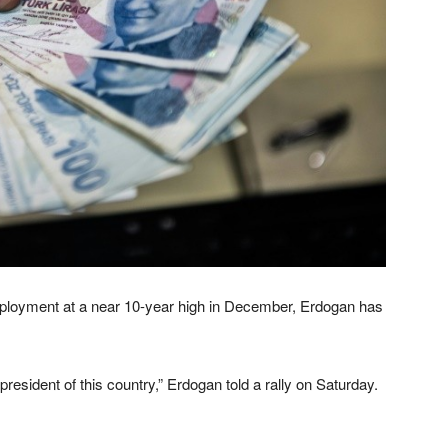
employment at a near 10-year high in December, Erdogan has
resident of this country,” Erdogan told a rally on Saturday.