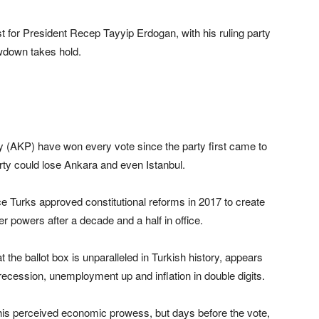
st for President Recep Tayyip Erdogan, with his ruling party
owdown takes hold.
 (AKP) have won every vote since the party first came to
arty could lose Ankara and even Istanbul.
ce Turks approved constitutional reforms in 2017 to create
 powers after a decade and a half in office.
 the ballot box is unparalleled in Turkish history, appears
ecession, unemployment up and inflation in double digits.
is perceived economic prowess, but days before the vote,