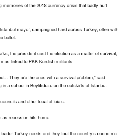
ng memories of the 2018 currency crisis that badly hurt
 Istanbul mayor, campaigned hard across Turkey, often with
e ballot.
ks, the president cast the election as a matter of survival,
m as linked to PKK Kurdish militants.
ed… They are the ones with a survival problem,” said
g in a school in Beylikduzu on the outskirts of Istanbul.
ouncils and other local officials.
 leader Turkey needs and they tout the country’s economic