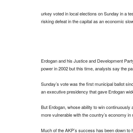
urkey voted in local elections on Sunday in a te
risking defeat in the capital as an economic sl
Erdogan and his Justice and Development Party
power in 2002 but this time, analysts say the p
Sunday’s vote was the first municipal ballot sin
an executive presidency that gave Erdogan wider
But Erdogan, whose ability to win continuously at
more vulnerable with the country’s economy in r
Much of the AKP’s success has been down to h