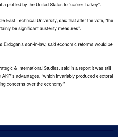
of a plot led by the United States to “corner Turkey”.
le East Technical University, said that after the vote, “the
tainly be significant austerity measures”.
 is Erdogan’s son-in-law, said economic reforms would be
tegic & International Studies, said in a report it was still
e AKP’s advantages, “which invariably produced electoral
wing concerns over the economy.”