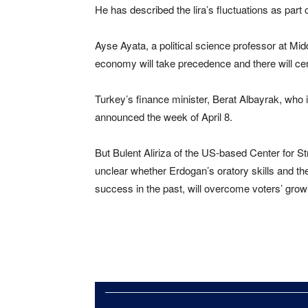
He has described the lira’s fluctuations as part 
Ayse Ayata, a political science professor at Midd
economy will take precedence and there will cer
Turkey’s finance minister, Berat Albayrak, who
announced the week of April 8.
But Bulent Aliriza of the US-based Center for Stra
unclear whether Erdogan’s oratory skills and th
success in the past, will overcome voters’ gro