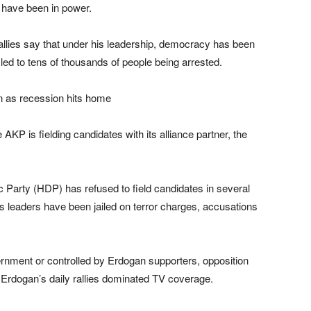
 have been in power.
allies say that under his leadership, democracy has been
t led to tens of thousands of people being arrested.
e AKP is fielding candidates with its alliance partner, the
 Party (HDP) has refused to field candidates in several
its leaders have been jailed on terror charges, accusations
ernment or controlled by Erdogan supporters, opposition
Erdogan’s daily rallies dominated TV coverage.