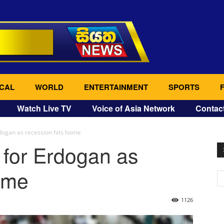
CAL
WORLD
ENTERTAINMENT
SPORTS
Watch Live TV
Voice of Asia Network
Contac
Erdogan as recession hits home
t for Erdogan as
ome
1126