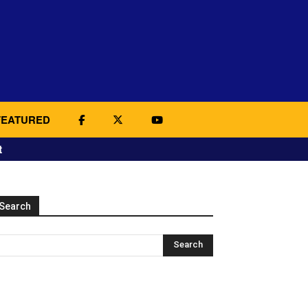
FEATURED
t
Search