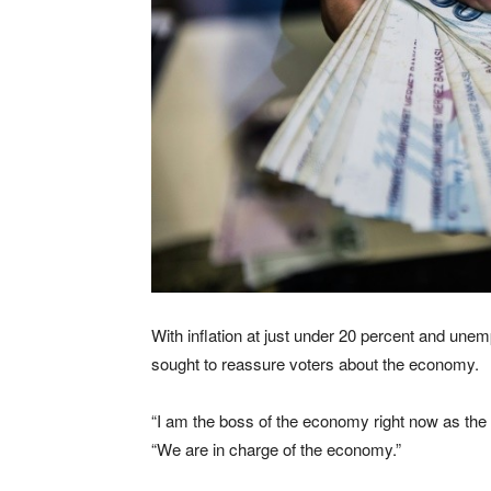
With inflation at just under 20 percent and un
sought to reassure voters about the economy.
“I am the boss of the economy right now as the p
“We are in charge of the economy.”