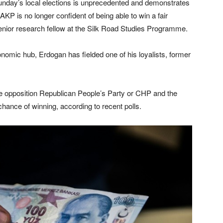
nday’s local elections is unprecedented and demonstrates
e AKP is no longer confident of being able to win a fair
senior research fellow at the Silk Road Studies Programme.
conomic hub, Erdogan has fielded one of his loyalists, former
e opposition Republican People’s Party or CHP and the
hance of winning, according to recent polls.