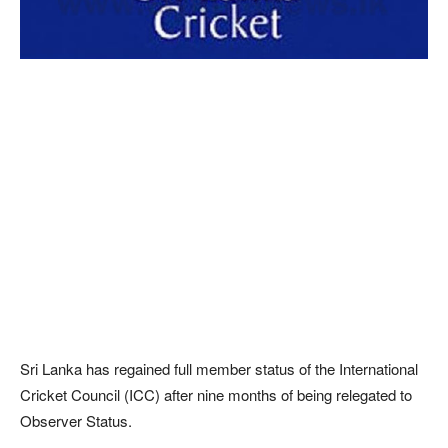
Sri Lanka has regained full member status of the International
Cricket Council (ICC) after nine months of being relegated to
Observer Status.