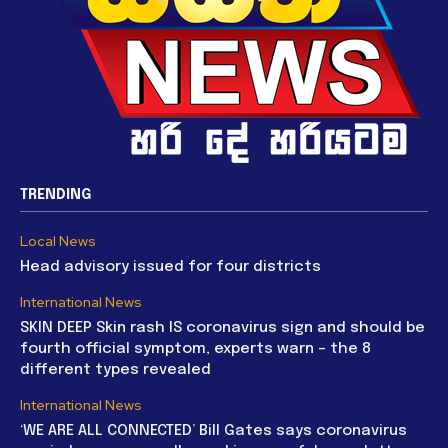
TRENDING
Local News
Head advisory issued for four districts
International News
SKIN DEEP Skin rash IS coronavirus sign and should be
fourth official symptom, experts warn – the 8
different types revealed
International News
‘WE ARE ALL CONNECTED’ Bill Gates says coronavirus