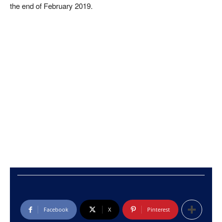
the end of February 2019.
Facebook
X
Pinterest