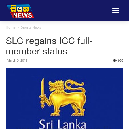
Home
Sports News
SLC regains ICC full-
member status
March 3, 2019
988