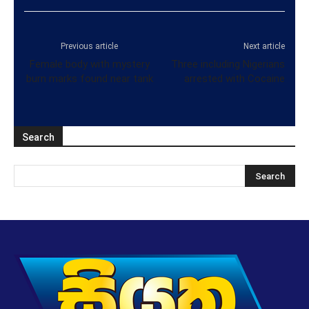
Previous article
Next article
Female body with mystery
Three including Nigerians
burn marks found near tank
arrested with Cocaine
Search