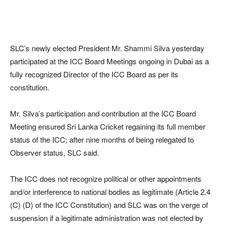
SLC’s newly elected President Mr. Shammi Silva yesterday
participated at the ICC Board Meetings ongoing in Dubai as a
fully recognized Director of the ICC Board as per its
constitution.
Mr. Silva’s participation and contribution at the ICC Board
Meeting ensured Sri Lanka Cricket regaining its full member
status of the ICC; after nine months of being relegated to
Observer status, SLC said.
The ICC does not recognize political or other appointments
and/or interference to national bodies as legitimate (Article 2.4
(C) (D) of the ICC Constitution) and SLC was on the verge of
suspension if a legitimate administration was not elected by