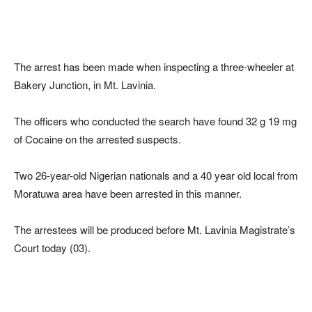
The arrest has been made when inspecting a three-wheeler at
Bakery Junction, in Mt. Lavinia.
The officers who conducted the search have found 32 g 19 mg
of Cocaine on the arrested suspects.
Two 26-year-old Nigerian nationals and a 40 year old local from
Moratuwa area have been arrested in this manner.
The arrestees will be produced before Mt. Lavinia Magistrate’s
Court today (03).