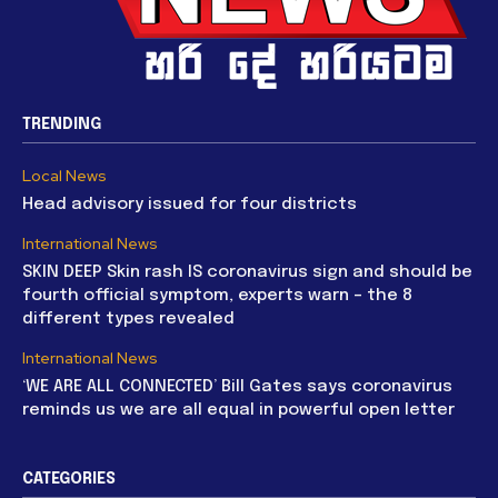
TRENDING
Local News
Head advisory issued for four districts
International News
SKIN DEEP Skin rash IS coronavirus sign and should be
fourth official symptom, experts warn – the 8
different types revealed
International News
‘WE ARE ALL CONNECTED’ Bill Gates says coronavirus
reminds us we are all equal in powerful open letter
CATEGORIES