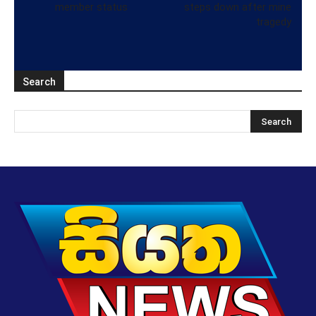
member status
steps down after mine
tragedy
Search