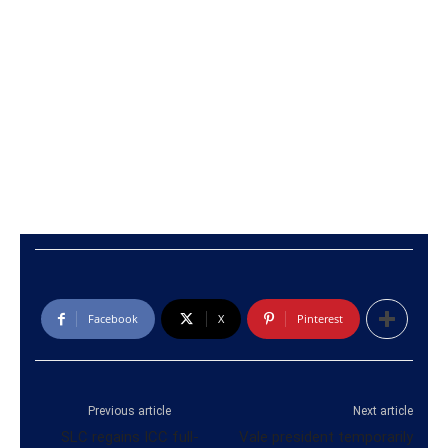
Facebook
X
Pinterest
Previous article
Next article
SLC regains ICC full-
Vale president temporarily