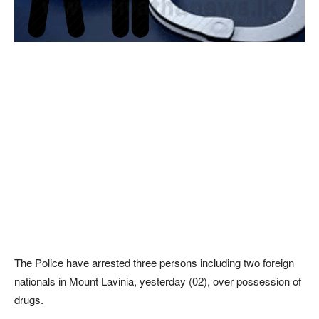
The Police have arrested three persons including two foreign
nationals in Mount Lavinia, yesterday (02), over possession of
drugs.