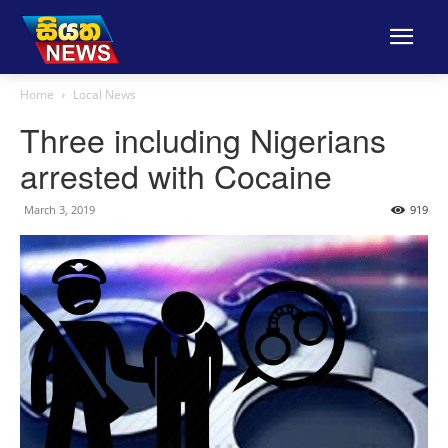
Home
Local News
Three including Nigerians
arrested with Cocaine
March 3, 2019
919