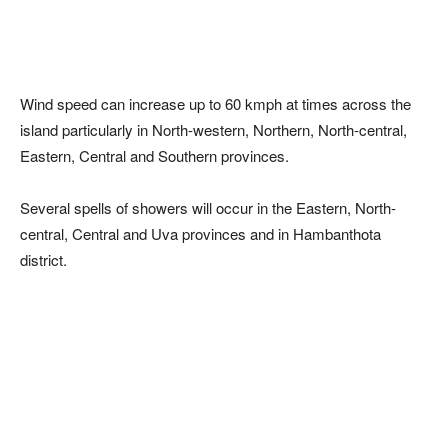
Wind speed can increase up to 60 kmph at times across the
island particularly in North-western, Northern, North-central,
Eastern, Central and Southern provinces.
Several spells of showers will occur in the Eastern, North-
central, Central and Uva provinces and in Hambanthota
district.