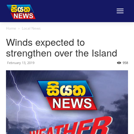
Home
Local News
Winds expected to
strengthen over the Island
February 13, 2019
958