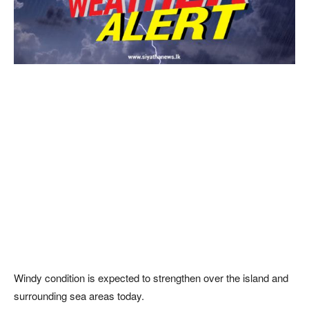
Windy condition is expected to strengthen over the island and
surrounding sea areas today.