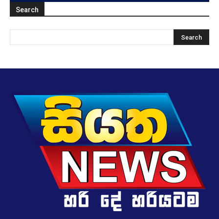
Search