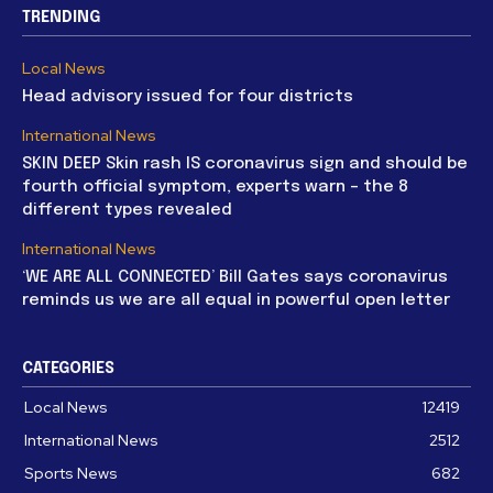
TRENDING
Local News
Head advisory issued for four districts
International News
SKIN DEEP Skin rash IS coronavirus sign and should be
fourth official symptom, experts warn – the 8
different types revealed
International News
‘WE ARE ALL CONNECTED’ Bill Gates says coronavirus
reminds us we are all equal in powerful open letter
CATEGORIES
Local News
12419
International News
2512
Sports News
682