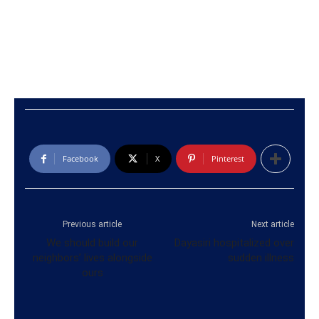
Facebook
X
Pinterest
Previous article
Next article
We should build our
Dayasiri hospitalized over
neighbors’ lives alongside
sudden illness
ours