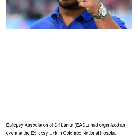
Epilepsy Association of Sri Lanka (EASL) had organized an
event at the Epilepsy Unit in Colombo National Hospital,