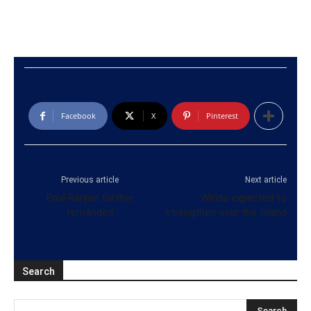
Facebook
X
Pinterest
Previous article
Next article
Emil Ranjan further
Winds expected to
remanded
strengthen over the Island
Search