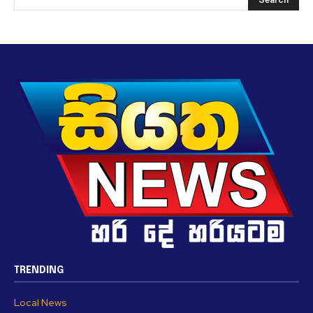
TRENDING
Local News