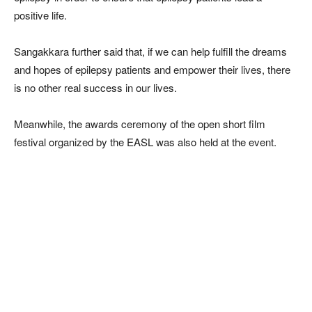
positive life.
Sangakkara further said that, if we can help fulfill the dreams
and hopes of epilepsy patients and empower their lives, there
is no other real success in our lives.
Meanwhile, the awards ceremony of the open short film
festival organized by the EASL was also held at the event.