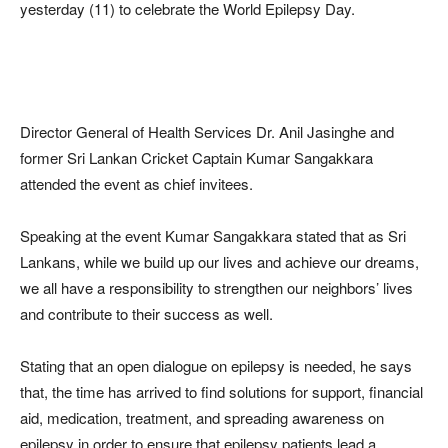
yesterday (11) to celebrate the World Epilepsy Day.
Director General of Health Services Dr. Anil Jasinghe and
former Sri Lankan Cricket Captain Kumar Sangakkara
attended the event as chief invitees.
Speaking at the event Kumar Sangakkara stated that as Sri
Lankans, while we build up our lives and achieve our dreams,
we all have a responsibility to strengthen our neighbors’ lives
and contribute to their success as well.
Stating that an open dialogue on epilepsy is needed, he says
that, the time has arrived to find solutions for support, financial
aid, medication, treatment, and spreading awareness on
epilepsy in order to ensure that epilepsy patients lead a