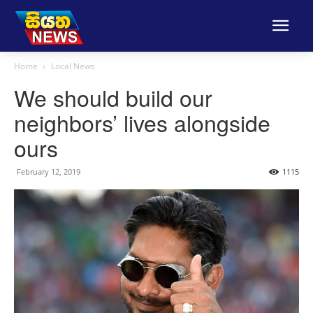
Home
Local News
We should build our
neighbors’ lives alongside
ours
February 12, 2019
1115