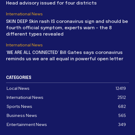
Head advisory issued for four districts
International News
SKIN DEEP Skin rash IS coronavirus sign and should be
fourth official symptom, experts warn – the 8
different types revealed
International News
‘WE ARE ALL CONNECTED’ Bill Gates says coronavirus
reminds us we are all equal in powerful open letter
CATEGORIES
Local News
12419
International News
2512
Sports News
682
Business News
565
Entertainment News
349