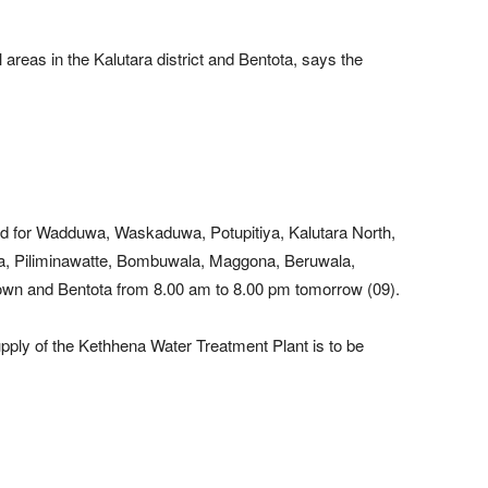
 areas in the Kalutara district and Bentota, says the
ed for Wadduwa, Waskaduwa, Potupitiya, Kalutara North,
a, Piliminawatte, Bombuwala, Maggona, Beruwala,
wn and Bentota from 8.00 am to 8.00 pm tomorrow (09).
pply of the Kethhena Water Treatment Plant is to be