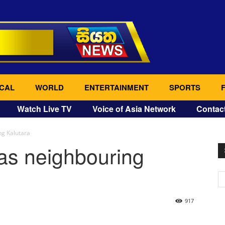
CAL
WORLD
ENTERTAINMENT
SPORTS
Watch Live TV
Voice of Asia Network
Contac
ng Kalutara
eas neighbouring
917