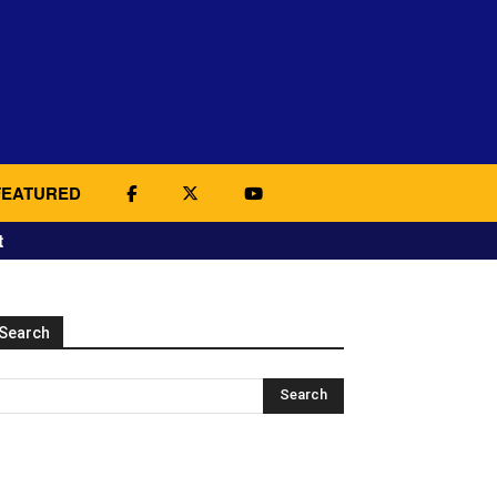
FEATURED
t
Search