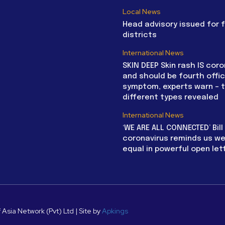
Local News
Head advisory issued for 
districts
International News
SKIN DEEP Skin rash IS coro
and should be fourth offic
symptom, experts warn – 
different types revealed
International News
‘WE ARE ALL CONNECTED’ Bil
coronavirus reminds us we 
equal in powerful open let
 Asia Network (Pvt) Ltd | Site by
Apkings