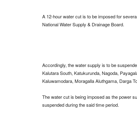
A 12-hour water cut is to be imposed for several
National Water Supply & Drainage Board.
Accordingly, the water supply is to be suspend
Kalutara South, Katukurunda, Nagoda, Payagal
Kaluwamodara, Moragalla Aluthgama, Darga To
The water cut is being imposed as the power su
suspended during the said time period.