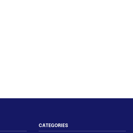
CATEGORIES