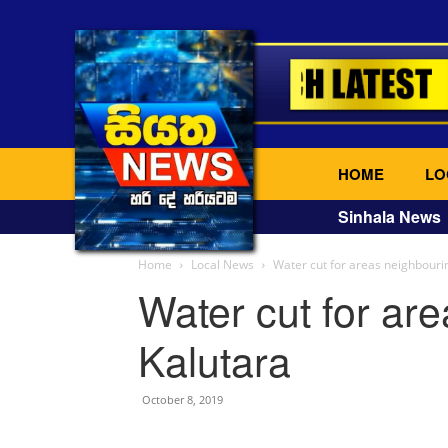
HOME
LO
Sinhala News
Home
Local News
Water cut for areas neighbouri
Water cut for ar
Kalutara
October 8, 2019