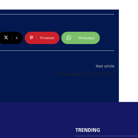
X
Pinterest
WhatsApp
Next article
103 complaints so far: CaFFE
TRENDING