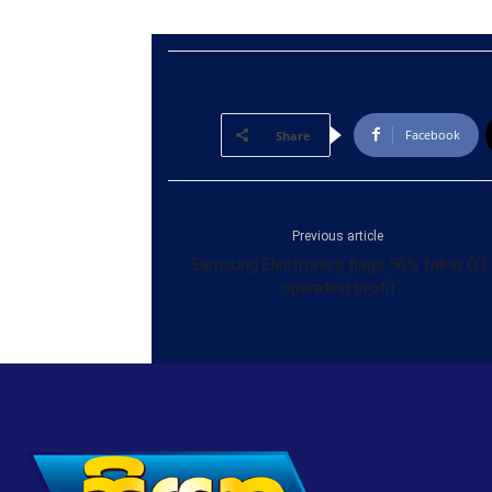
Facebook
Share
Previous article
Samsung Electronics flags 56% fall in Q3
operating profit