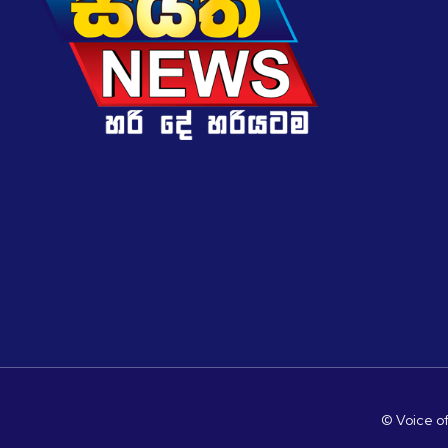
© Voice of