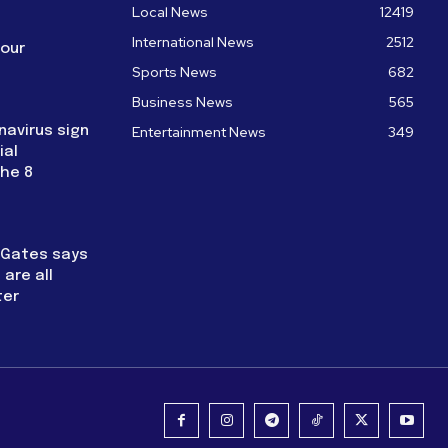
Local News
12419
International News
2512
four
Sports News
682
Business News
565
navirus sign
Entertainment News
349
ial
the 8
l Gates says
are all
ter