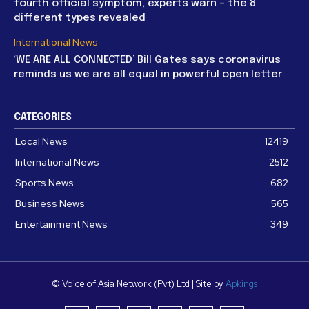
fourth official symptom, experts warn – the 8
different types revealed
International News
‘WE ARE ALL CONNECTED’ Bill Gates says coronavirus
reminds us we are all equal in powerful open letter
CATEGORIES
Local News
12419
International News
2512
Sports News
682
Business News
565
Entertainment News
349
© Voice of Asia Network (Pvt) Ltd | Site by
Apkings