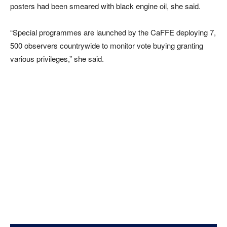
posters had been smeared with black engine oil, she said.
“Special programmes are launched by the CaFFE deploying 7,
500 observers countrywide to monitor vote buying granting
various privileges,” she said.