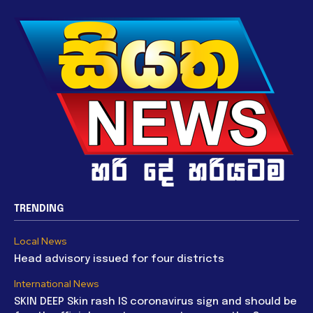
TRENDING
Local News
Head advisory issued for four districts
International News
SKIN DEEP Skin rash IS coronavirus sign and should be