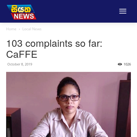
Home
Local News
103 complaints so far:
CaFFE
October 8, 2019
1026