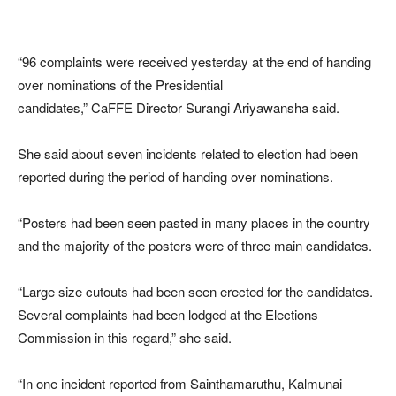
“96 complaints were received yesterday at the end of handing
over nominations of the Presidential
candidates,” CaFFE Director Surangi Ariyawansha said.
She said about seven incidents related to election had been
reported during the period of handing over nominations.
“Posters had been seen pasted in many places in the country
and the majority of the posters were of three main candidates.
“Large size cutouts had been seen erected for the candidates.
Several complaints had been lodged at the Elections
Commission in this regard,” she said.
“In one incident reported from Sainthamaruthu, Kalmunai