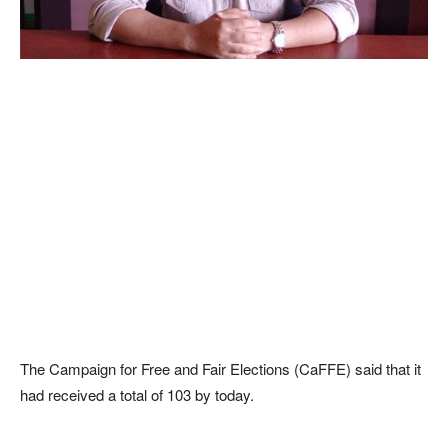
The Campaign for Free and Fair Elections (CaFFE) said that it
had received a total of 103 by today.