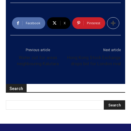
Facebook
X
Pinterest
Previous article
Next article
Water cut for areas
Hong Kong Stock Exchange
neighbouring Kalutara
drops bid for London rival
Search