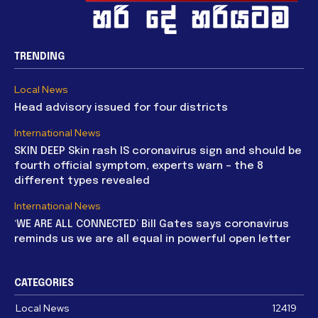
TRENDING
Local News
Head advisory issued for four districts
International News
SKIN DEEP Skin rash IS coronavirus sign and should be
fourth official symptom, experts warn – the 8
different types revealed
International News
‘WE ARE ALL CONNECTED’ Bill Gates says coronavirus
reminds us we are all equal in powerful open letter
CATEGORIES
Local News
12419