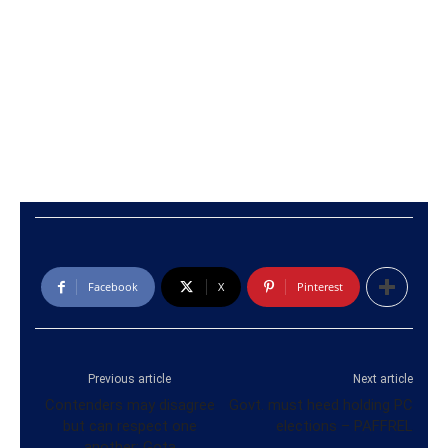
Facebook
X
Pinterest
Previous article
Next article
Contenders may disagree
Govt. must heed holding PC
but can respect one
elections – PAFFREL
another: Gota