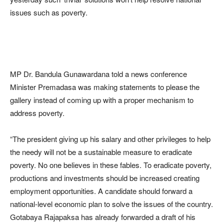
issues such as poverty.
MP Dr. Bandula Gunawardana told a news conference
Minister Premadasa was making statements to please the
gallery instead of coming up with a proper mechanism to
address poverty.
“The president giving up his salary and other privileges to help
the needy will not be a sustainable measure to eradicate
poverty. No one believes in these fables. To eradicate poverty,
productions and investments should be increased creating
employment opportunities. A candidate should forward a
national-level economic plan to solve the issues of the country.
Gotabaya Rajapaksa has already forwarded a draft of his