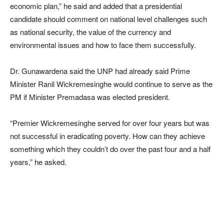
economic plan,” he said and added that a presidential
candidate should comment on national level challenges such
as national security, the value of the currency and
environmental issues and how to face them successfully.
Dr. Gunawardena said the UNP had already said Prime
Minister Ranil Wickremesinghe would continue to serve as the
PM if Minister Premadasa was elected president.
“Premier Wickremesinghe served for over four years but was
not successful in eradicating poverty. How can they achieve
something which they couldn’t do over the past four and a half
years,” he asked.