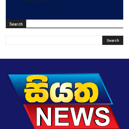
Search