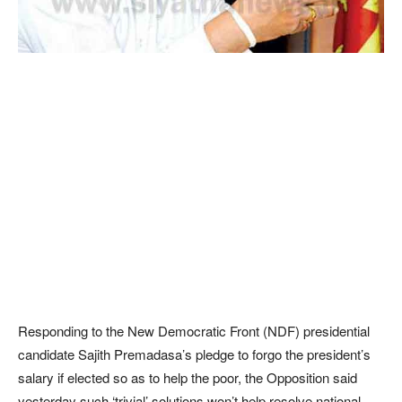
Responding to the New Democratic Front (NDF) presidential
candidate Sajith Premadasa’s pledge to forgo the president’s
salary if elected so as to help the poor, the Opposition said
yesterday such ‘trivial’ solutions won’t help resolve national