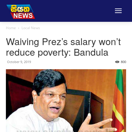
Home
Local News
Waiving Prez’s salary won’t
reduce poverty: Bandula
October 9, 2019
800