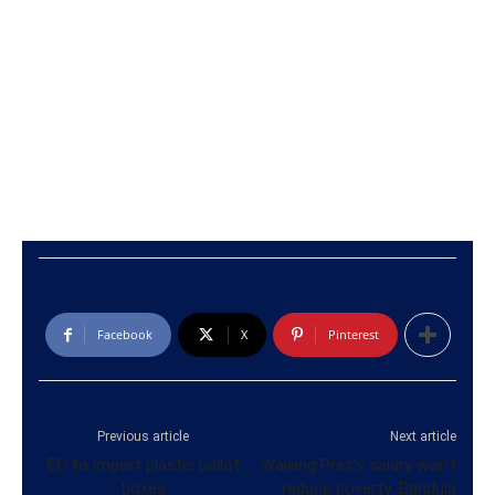
Facebook
X
Pinterest
Previous article
Next article
EC to import plastic ballot
Waiving Prez’s salary won’t
boxes
reduce poverty: Bandula