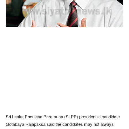
Sri Lanka Podujana Peramuna (SLPP) presidential candidate
Gotabaya Rajapaksa said the candidates may not always