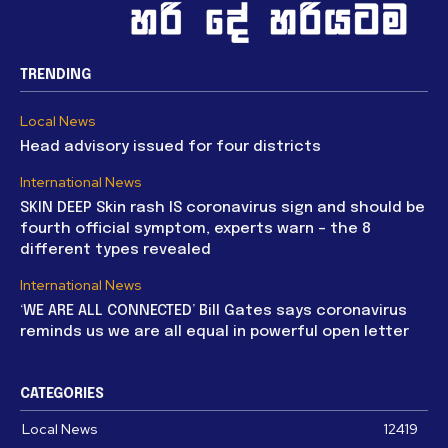
TRENDING
Local News
Head advisory issued for four districts
International News
SKIN DEEP Skin rash IS coronavirus sign and should be
fourth official symptom, experts warn – the 8
different types revealed
International News
‘WE ARE ALL CONNECTED’ Bill Gates says coronavirus
reminds us we are all equal in powerful open letter
CATEGORIES
Local News
12419