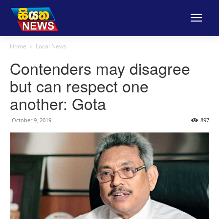
Home
Local News
Contenders may disagree
but can respect one
another: Gota
October 9, 2019
897