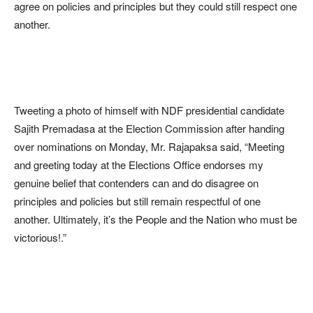
agree on policies and principles but they could still respect one
another.
Tweeting a photo of himself with NDF presidential candidate
Sajith Premadasa at the Election Commission after handing
over nominations on Monday, Mr. Rajapaksa said, “Meeting
and greeting today at the Elections Office endorses my
genuine belief that contenders can and do disagree on
principles and policies but still remain respectful of one
another. Ultimately, it’s the People and the Nation who must be
victorious!.”