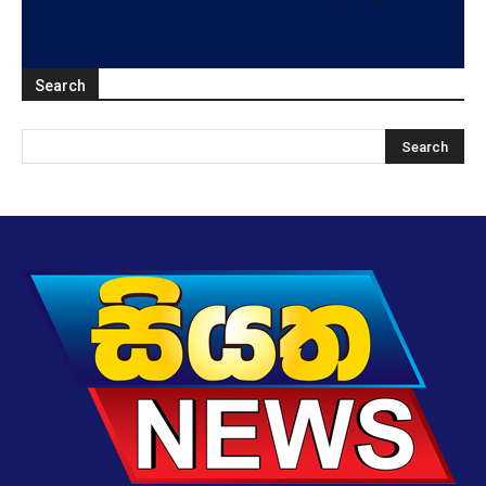
Search