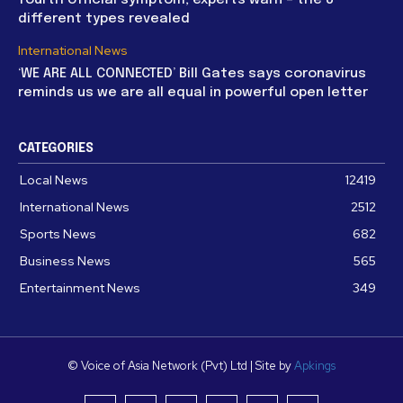
fourth official symptom, experts warn – the 8
different types revealed
International News
‘WE ARE ALL CONNECTED’ Bill Gates says coronavirus
reminds us we are all equal in powerful open letter
CATEGORIES
Local News
12419
International News
2512
Sports News
682
Business News
565
Entertainment News
349
© Voice of Asia Network (Pvt) Ltd | Site by
Apkings