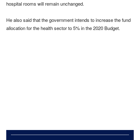
hospital rooms will remain unchanged.
He also said that the government intends to increase the fund
allocation for the health sector to 5% in the 2020 Budget.