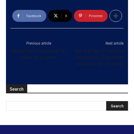
Facebook
X
Pinterest
Previous article
Next article
UNHR Chief commends Sri
The first flag of National
Lanka on progress
Housing Day Flags Week
pinned on the President
Search