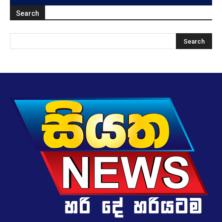
Search