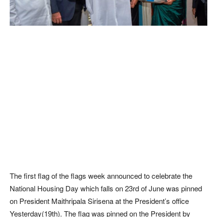
The first flag of the flags week announced to celebrate the
National Housing Day which falls on 23rd of June was pinned
on President Maithripala Sirisena at the President’s office
Yesterday(19th). The flag was pinned on the President by