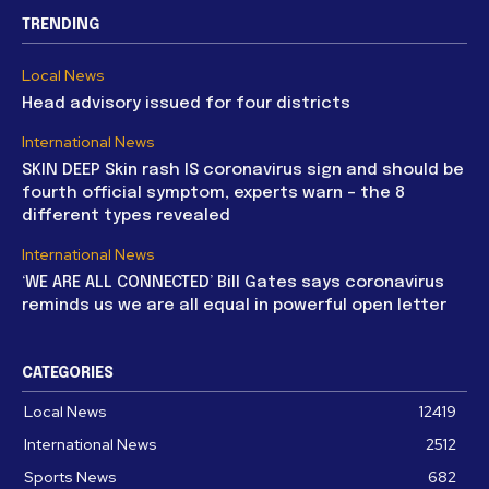
TRENDING
Local News
Head advisory issued for four districts
International News
SKIN DEEP Skin rash IS coronavirus sign and should be
fourth official symptom, experts warn – the 8
different types revealed
International News
‘WE ARE ALL CONNECTED’ Bill Gates says coronavirus
reminds us we are all equal in powerful open letter
CATEGORIES
Local News
12419
International News
2512
Sports News
682