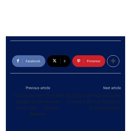
Facebook
X
Pinterest
Previous article
Next article
VAT on doctors’ fees and
USA Quits UN Human Rights
charges to be removed
Council, Calls it a “Cesspool
from July 1 – Finance
of Political Bias”
Minister