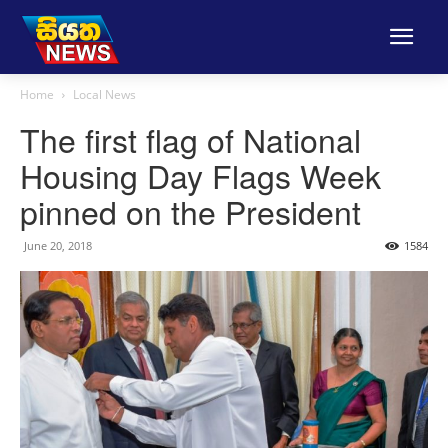
Home
Local News
The first flag of National
Housing Day Flags Week
pinned on the President
June 20, 2018
1584