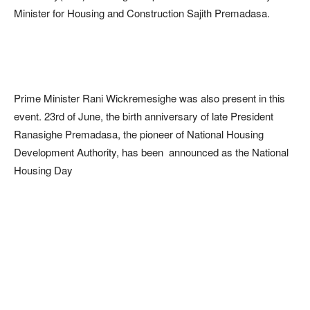
Minister for Housing and Construction Sajith Premadasa.
Prime Minister Rani Wickremesighe was also present in this
event. 23rd of June, the birth anniversary of late President
Ranasighe Premadasa, the pioneer of National Housing
Development Authority, has been announced as the National
Housing Day