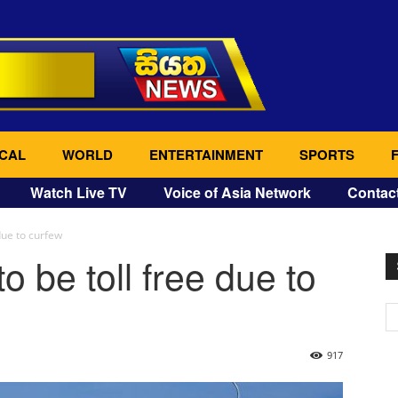
CAL
WORLD
ENTERTAINMENT
SPORTS
Watch Live TV
Voice of Asia Network
Contac
due to curfew
o be toll free due to
917