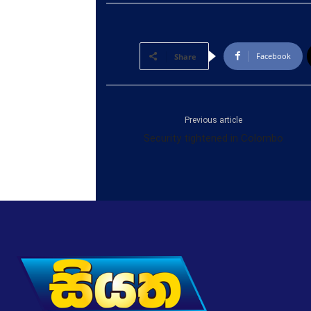
Facebook
Share
Previous article
Security tightened in Colombo