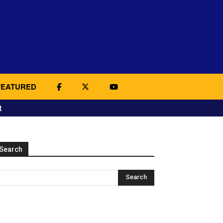
FEATURED
t
Search