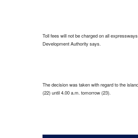
Toll fees will not be charged on all expressways
Development Authority says.
The decision was taken with regard to the islan
(22) until 4.00 a.m. tomorrow (23).