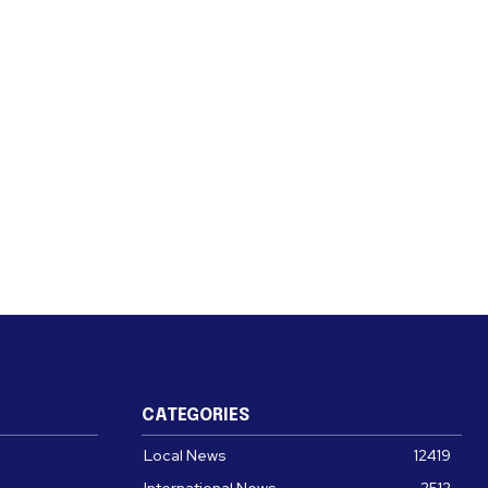
CATEGORIES
Local News
12419
International News
2512