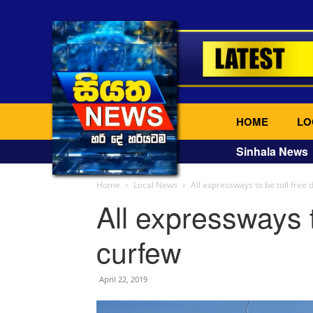
HOME
LO
Sinhala News
Home
Local News
All expressways to be toll free 
All expressways t
curfew
April 22, 2019