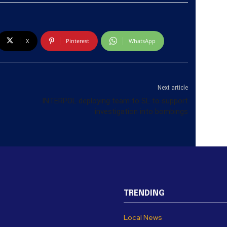
X
Pinterest
WhatsApp
Next article
INTERPOL deploying team to SL to support
investigation into bombings
TRENDING
Local News