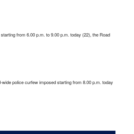
 starting from 6.00 p.m. to 9.00 p.m. today (22), the Road
d-wide police curfew imposed starting from 8.00 p.m. today