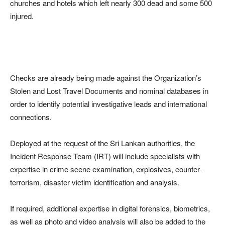
churches and hotels which left nearly 300 dead and some 500
injured.
Checks are already being made against the Organization’s
Stolen and Lost Travel Documents and nominal databases in
order to identify potential investigative leads and international
connections.
Deployed at the request of the Sri Lankan authorities, the
Incident Response Team (IRT) will include specialists with
expertise in crime scene examination, explosives, counter-
terrorism, disaster victim identification and analysis.
If required, additional expertise in digital forensics, biometrics,
as well as photo and video analysis will also be added to the