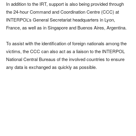
In addition to the IRT, support is also being provided through
the 24-hour Command and Coordination Centre (CCC) at
INTERPOL’s General Secretariat headquarters in Lyon,
France, as well as in Singapore and Buenos Aires, Argentina.
To assist with the identification of foreign nationals among the
victims, the CCC can also act as a liaison to the INTERPOL
National Central Bureaus of the involved countries to ensure
any data is exchanged as quickly as possible.