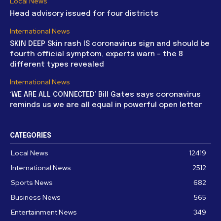
Local News
Head advisory issued for four districts
International News
SKIN DEEP Skin rash IS coronavirus sign and should be
fourth official symptom, experts warn – the 8
different types revealed
International News
‘WE ARE ALL CONNECTED’ Bill Gates says coronavirus
reminds us we are all equal in powerful open letter
CATEGORIES
Local News
12419
International News
2512
Sports News
682
Business News
565
Entertainment News
349