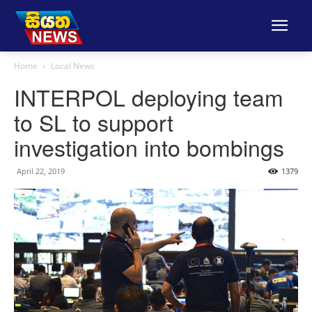
Home
Local News
INTERPOL deploying team
to SL to support
investigation into bombings
April 22, 2019
1379