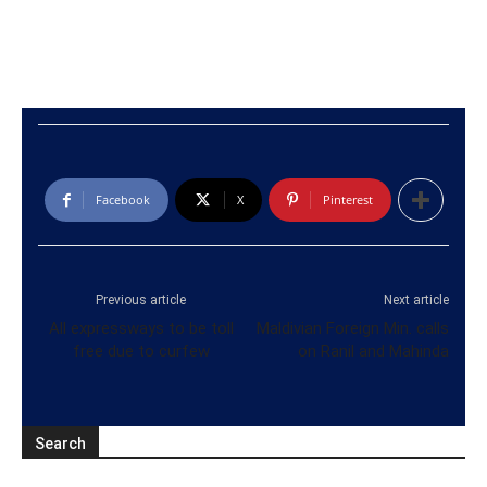
Facebook
X
Pinterest
Previous article
Next article
All expressways to be toll
Maldivian Foreign Min. calls
free due to curfew
on Ranil and Mahinda
Search