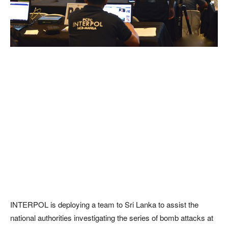
INTERPOL is deploying a team to Sri Lanka to assist the
national authorities investigating the series of bomb attacks at