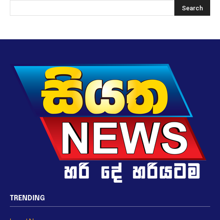
TRENDING