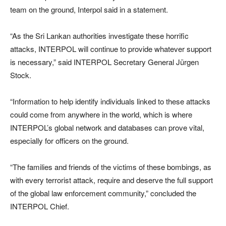
team on the ground, Interpol said in a statement.
“As the Sri Lankan authorities investigate these horrific
attacks, INTERPOL will continue to provide whatever support
is necessary,” said INTERPOL Secretary General Jürgen
Stock.
“Information to help identify individuals linked to these attacks
could come from anywhere in the world, which is where
INTERPOL’s global network and databases can prove vital,
especially for officers on the ground.
“The families and friends of the victims of these bombings, as
with every terrorist attack, require and deserve the full support
of the global law enforcement community,” concluded the
INTERPOL Chief.