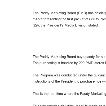
The Paddy Marketing Board (PMB) has officially
market presenting the first packet of rice to Pre
(29), the President’s Media Division stated.
The Paddy Marketing Board buys paddy for a cert
The purchasing is handled by 220 PMD stores in
The Program was conducted under the guidance
instructions of the President to purchase rice wit
This is the first time where the Paddy Marketin
This rice branded as “100% local” is made as a s