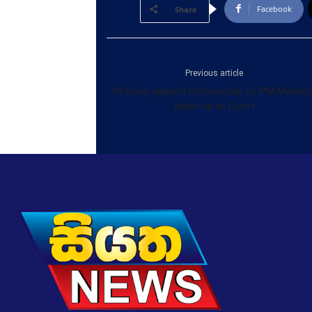
Facebook
Share
Previous article
Petition against Premiership of PM Mahind
taken up at Court