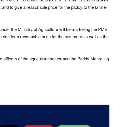
 and to give a reasonable price for the paddy to the farmer
 under the Ministry of Agriculture will be marketing the PMB
he rice for a reasonable price for the customer as well as the
 officers of the agriculture sector and the Paddy Marketing