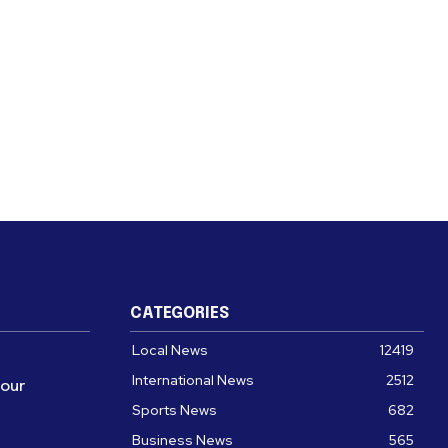
CATEGORIES
Local News
12419
International News
2512
four
Sports News
682
Business News
565