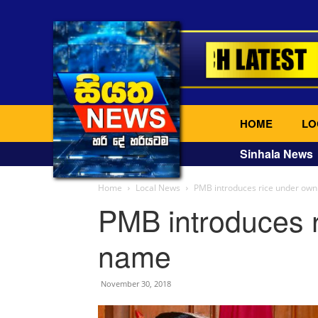
HOME
LO
Sinhala News
Home
Local News
PMB introduces rice under ow
PMB introduces 
name
November 30, 2018