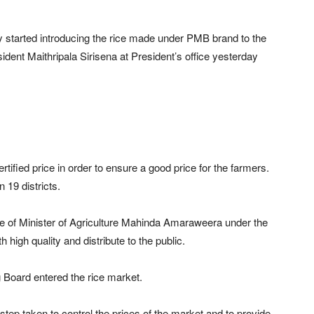
 started introducing the rice made under PMB brand to the
sident Maithripala Sirisena at President’s office yesterday
ified price in order to ensure a good price for the farmers.
 19 districts.
 of Minister of Agriculture Mahinda Amaraweera under the
h high quality and distribute to the public.
g Board entered the rice market.
tep taken to control the prices of the market and to provide