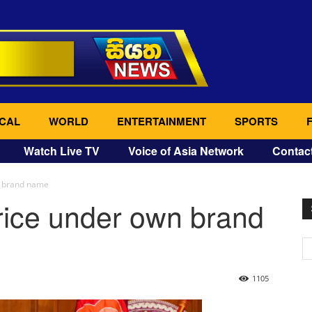
CAL
WORLD
ENTERTAINMENT
SPORTS
Watch Live TV
Voice of Asia Network
Contac
n brand name
rice under own brand
1105