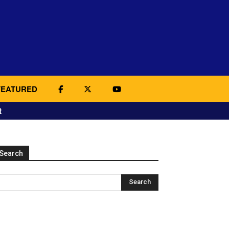
FEATURED
t
Search