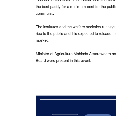
the best paddy for a minimum cost for the public
community.
The institutes and the welfare societies running
rice to the public and it is expected to release t
market.
Minister of Agriculture Mahinda Amaraweera and
Board were present in this event.