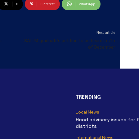
X
Pinterest
WhatsApp
Next article
a
SAITM graduate’s petition to be heard in 7th
of December
TRENDING
Local News
Head advisory issued for 
districts
International News