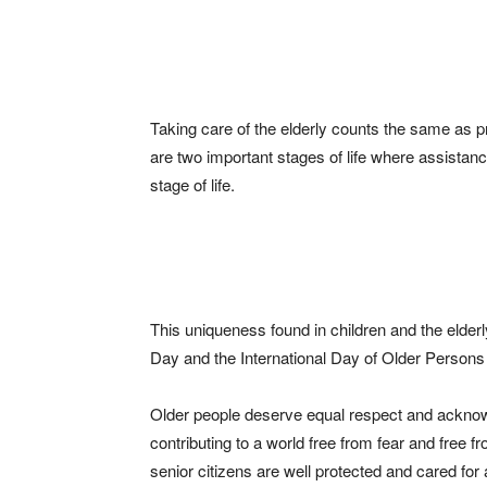
Taking care of the elderly counts the same as p
are two important stages of life where assistan
stage of life.
This uniqueness found in children and the elderl
Day and the International Day of Older Persons
Older people deserve equal respect and acknow
contributing to a world free from fear and free
senior citizens are well protected and cared fo