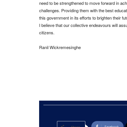
need to be strengthened to move forward in ach
challenges. Providing them with the best educatio
this government in its efforts to brighten their fut
I believe that our collective endeavours will ass
citizens.
Ranil Wickremesinghe
Facebook
Share