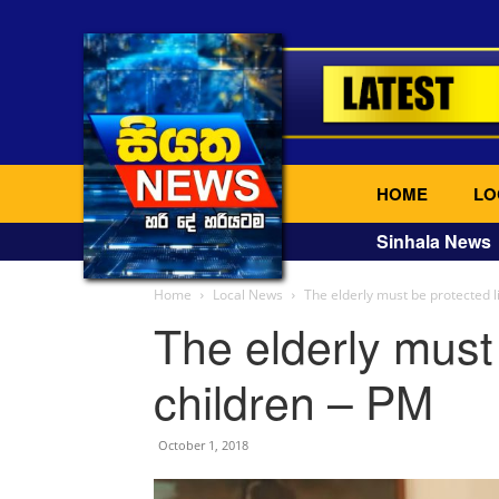
HOME
LO
Sinhala News
Home
Local News
The elderly must be protected l
The elderly must 
children – PM
October 1, 2018