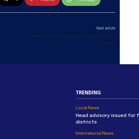
Next article
Privileges we enjoy today obtained by our
elders
TRENDING
Local News
Head advisory issued for 
districts
International News