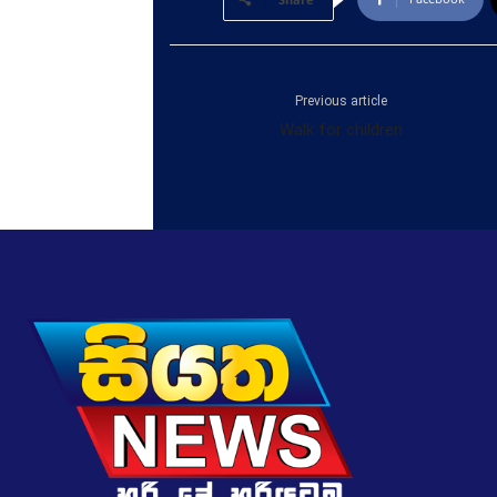
Previous article
Walk for children