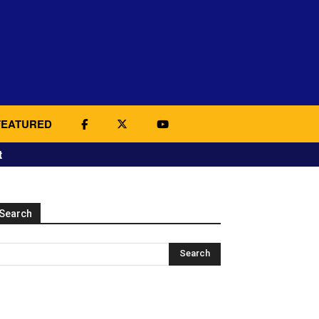
FEATURED
t
Search