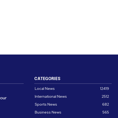
CATEGORIES
Local News
12419
International News
2512
four
Sports News
682
Business News
565