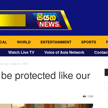
CAL
WORLD
ENTERTAINMENT
SPORTS
Watch Live TV
Voice of Asia Network
Contac
ike our children – PM
be protected like our
1105