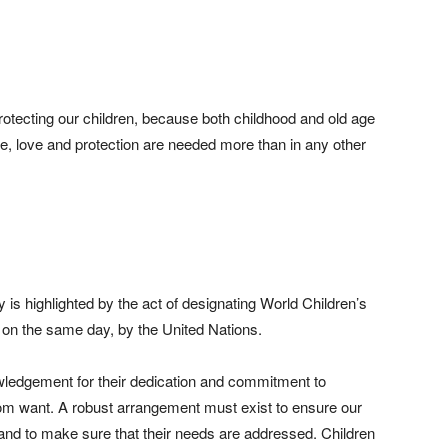
rotecting our children, because both childhood and old age
ce, love and protection are needed more than in any other
y is highlighted by the act of designating World Children’s
 on the same day, by the United Nations.
ledgement for their dedication and commitment to
 from want. A robust arrangement must exist to ensure our
r and to make sure that their needs are addressed. Children