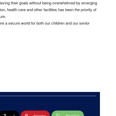
ieving their goals without being overwhelmed by emerging
n, health care and other facilities has been the priority of
ure.
ure a secure world for both our children and our senior
X
Pinterest
WhatsApp