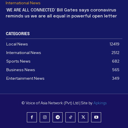
International News
‘WE ARE ALL CONNECTED’ Bill Gates says coronavirus
reminds us we are all equal in powerful open letter
CATEGORIES
Local News
12419
International News
2512
Sports News
682
Business News
565
Entertainment News
349
© Voice of Asia Network (Pvt) Ltd | Site by
Apkings