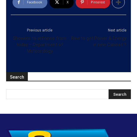
Facebook
X
Pinterest
Previous article
Next article
Showers to enhance from
Ravi to get Power & Energy
today – Department of
in new Cabinet ?
Meteorology
Search