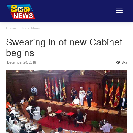
Home
Local News
Swearing in of new Cabinet
begins
December 20, 2018
875