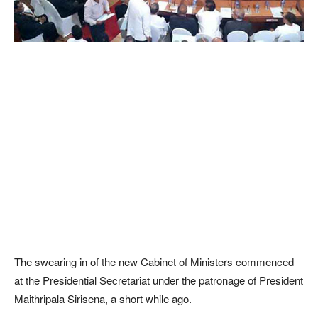
The swearing in of the new Cabinet of Ministers commenced
at the Presidential Secretariat under the patronage of President
Maithripala Sirisena, a short while ago.