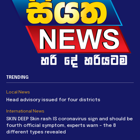
TRENDING
Local News
Head advisory issued for four districts
International News
SKIN DEEP Skin rash IS coronavirus sign and should be
fourth official symptom, experts warn – the 8
different types revealed