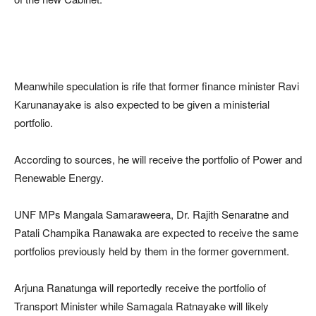
Meanwhile speculation is rife that former finance minister Ravi
Karunanayake is also expected to be given a ministerial
portfolio.
According to sources, he will receive the portfolio of Power and
Renewable Energy.
UNF MPs Mangala Samaraweera, Dr. Rajith Senaratne and
Patali Champika Ranawaka are expected to receive the same
portfolios previously held by them in the former government.
Arjuna Ranatunga will reportedly receive the portfolio of
Transport Minister while Samagala Ratnayake will likely