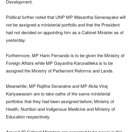
Development.
Political further noted that UNP MP Wasantha Senanayake will
not be assigned a ministerial portfolio and that the President
had not decided on appointing him as a Cabinet Minister as of
yesterday.
Furthermore, MP Harin Fernando is to be given the Ministry of
Foreign Affairs while MP Gayantha Karunatileka is to be
assigned the Ministry of Parliament Reforms and Lands.
Meanwhile, MP Rajitha Senaratne and MP Akila Viraj
Kariyawasam are to take oaths of the same ministerial
portfolios that they had been assigned before; Ministry of
Health, Nutrition and Indigenous Medicine and Ministry of
Education respectively.
Around 20 Cabinet Ministers are expected to be sworn in this