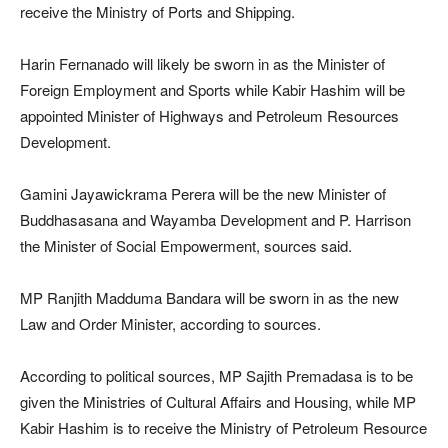
receive the Ministry of Ports and Shipping.
Harin Fernanado will likely be sworn in as the Minister of
Foreign Employment and Sports while Kabir Hashim will be
appointed Minister of Highways and Petroleum Resources
Development.
Gamini Jayawickrama Perera will be the new Minister of
Buddhasasana and Wayamba Development and P. Harrison
the Minister of Social Empowerment, sources said.
MP Ranjith Madduma Bandara will be sworn in as the new
Law and Order Minister, according to sources.
According to political sources, MP Sajith Premadasa is to be
given the Ministries of Cultural Affairs and Housing, while MP
Kabir Hashim is to receive the Ministry of Petroleum Resource