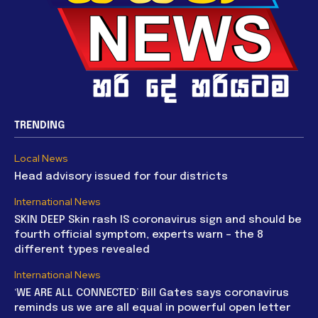
TRENDING
Local News
Head advisory issued for four districts
International News
SKIN DEEP Skin rash IS coronavirus sign and should be
fourth official symptom, experts warn – the 8
different types revealed
International News
‘WE ARE ALL CONNECTED’ Bill Gates says coronavirus
reminds us we are all equal in powerful open letter