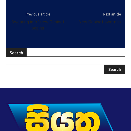
Previous article
Next article
Swearing in of new Cabinet
New Cabinet sworn in
begins
Search