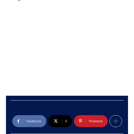
Facebook
X
Pinterest