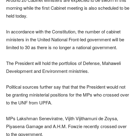
morning while the first Cabinet meeting is also scheduled to be
held today.
In accordance with the Constitution, the number of cabinet
ministers in the United National Front-led government will be
limited to 30 as there is no longer a national government.
The President will hold the portfolios of Defense, Mahaweli
Development and Environment ministries.
Political sources further say that that the President would not
be granting ministerial positions for the MPs who crossed over
to the UNF from UPFA.
MPs Lakshman Seneviratne, Vijith Vijithamuni de Zoysa,
Piyasena Gamage and A.H.M. Fowzie recently crossed over
to the government.