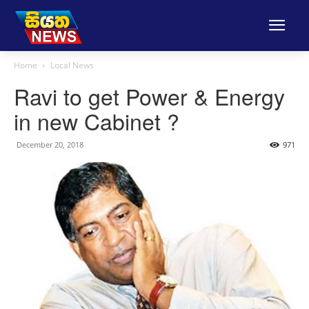
Home
Local News
Ravi to get Power & Energy
in new Cabinet ?
December 20, 2018
971