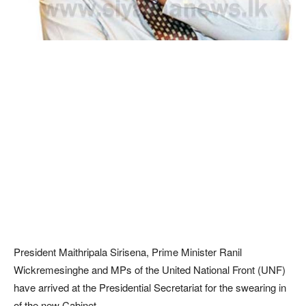
President Maithripala Sirisena, Prime Minister Ranil
Wickremesinghe and MPs of the United National Front (UNF)
have arrived at the Presidential Secretariat for the swearing in
of the new Cabinet.