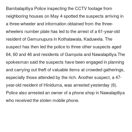
Bambalapitiya Police inspecting the CCTV footage from
neighboring houses on May 4 spotted the suspects arriving in
a three-wheeler and information obtained from the three-
wheelers number plate has led to the arrest of a 61-year-old
resident of Gemunupura in Kothalawala, Kaduwela. The
suspect has then led the police to three other suspects aged
64, 60 and 46 and residents of Gampola and Nawalapitiya.The
spokesman said the suspects have been engaged in planning
and carrying out theft of valuable items at crowded gatherings,
especially those attended by the rich. Another suspect, a 47-
year-old resident of Hiniduma, was arrested yesterday (6).
Police also arrested an owner of a phone shop in Nawalapitiya
who received the stolen mobile phone.