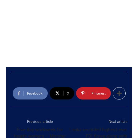
Facebook
X
Pinterest
Previous article
Next article
Five-day workweek for
Lanka recorded highest ever
health workers – Minister
FDI flows along with