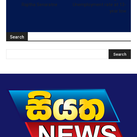
Rajitha Senaratne
Unemployment rate at 13-
year low
Search