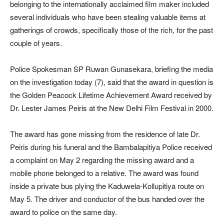
belonging to the internationally acclaimed film maker included
several individuals who have been stealing valuable items at
gatherings of crowds, specifically those of the rich, for the past
couple of years.
Police Spokesman SP Ruwan Gunasekara, briefing the media
on the investigation today (7), said that the award in question is
the Golden Peacock Lifetime Achievement Award received by
Dr. Lester James Peiris at the New Delhi Film Festival in 2000.
The award has gone missing from the residence of late Dr.
Peiris during his funeral and the Bambalapitiya Police received
a complaint on May 2 regarding the missing award and a
mobile phone belonged to a relative. The award was found
inside a private bus plying the Kaduwela-Kollupitiya route on
May 5. The driver and conductor of the bus handed over the
award to police on the same day.