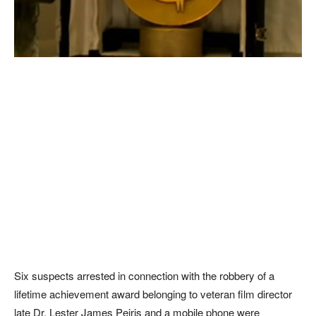
Six suspects arrested in connection with the robbery of a
lifetime achievement award belonging to veteran film director
late Dr. Lester James Peiris and a mobile phone were