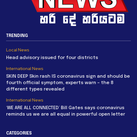
TRENDING
Local News
Head advisory issued for four districts
International News
SKIN DEEP Skin rash IS coronavirus sign and should be
fourth official symptom, experts warn – the 8
different types revealed
International News
‘WE ARE ALL CONNECTED’ Bill Gates says coronavirus
reminds us we are all equal in powerful open letter
CATEGORIES