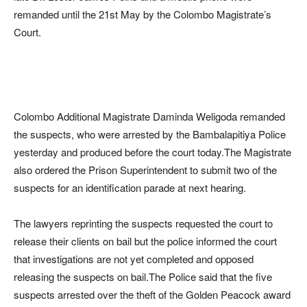
remanded until the 21st May by the Colombo Magistrate’s
Court.
Colombo Additional Magistrate Daminda Weligoda remanded
the suspects, who were arrested by the Bambalapitiya Police
yesterday and produced before the court today.The Magistrate
also ordered the Prison Superintendent to submit two of the
suspects for an identification parade at next hearing.
The lawyers reprinting the suspects requested the court to
release their clients on bail but the police informed the court
that investigations are not yet completed and opposed
releasing the suspects on bail.The Police said that the five
suspects arrested over the theft of the Golden Peacock award