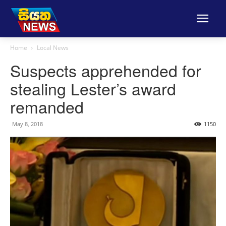
Home
Local News
Suspects apprehended for
stealing Lester’s award
remanded
May 8, 2018
1150