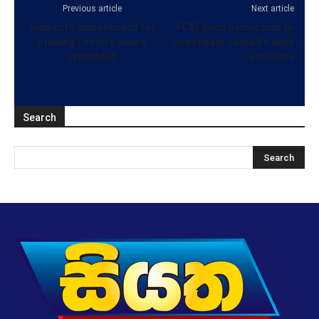
Previous article
Next article
Suspects apprehended for
FCID given permission to
stealing Lester’s award
investigate cabraal’s bank
remanded
accounts
Search