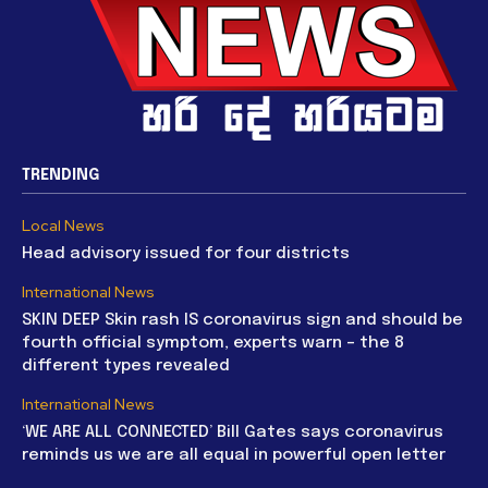
TRENDING
Local News
Head advisory issued for four districts
International News
SKIN DEEP Skin rash IS coronavirus sign and should be
fourth official symptom, experts warn – the 8
different types revealed
International News
‘WE ARE ALL CONNECTED’ Bill Gates says coronavirus
reminds us we are all equal in powerful open letter