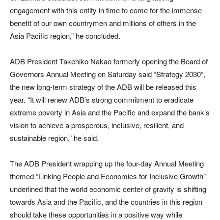
engagement with this entity in time to come for the immense
benefit of our own countrymen and millions of others in the
Asia Pacific region,” he concluded.
ADB President Takehiko Nakao formerly opening the Board of
Governors Annual Meeting on Saturday said “Strategy 2030”,
the new long-term strategy of the ADB will be released this
year. “It will renew ADB’s strong commitment to eradicate
extreme poverty in Asia and the Pacific and expand the bank’s
vision to achieve a prosperous, inclusive, resilient, and
sustainable region,” he said.
The ADB President wrapping up the four-day Annual Meeting
themed “Linking People and Economies for Inclusive Growth”
underlined that the world economic center of gravity is shifting
towards Asia and the Pacific, and the countries in this region
should take these opportunities in a positive way while