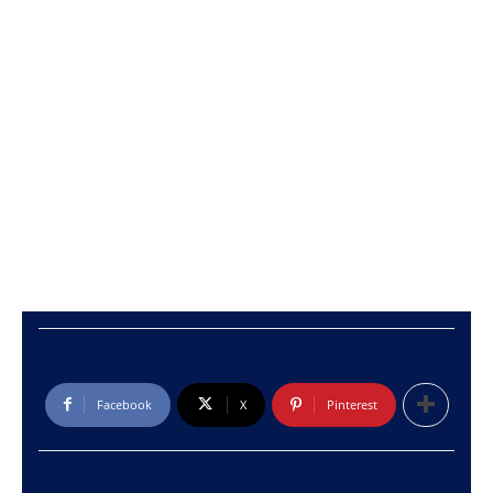
Facebook
X
Pinterest