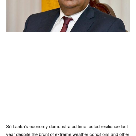
Sri Lanka’s economy demonstrated time tested resilience last
year despite the brunt of extreme weather conditions and other