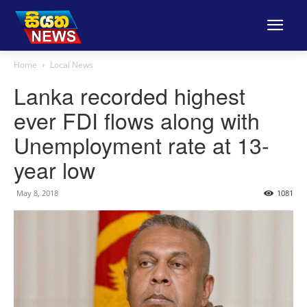
Home
Local News
Lanka recorded highest
ever FDI flows along with
Unemployment rate at 13-
year low
May 8, 2018
1081