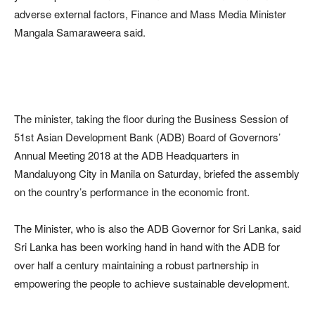
adverse external factors, Finance and Mass Media Minister
Mangala Samaraweera said.
The minister, taking the floor during the Business Session of
51st Asian Development Bank (ADB) Board of Governors’
Annual Meeting 2018 at the ADB Headquarters in
Mandaluyong City in Manila on Saturday, briefed the assembly
on the country’s performance in the economic front.
The Minister, who is also the ADB Governor for Sri Lanka, said
Sri Lanka has been working hand in hand with the ADB for
over half a century maintaining a robust partnership in
empowering the people to achieve sustainable development.