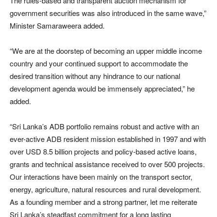
The rules-based and transparent auction mechanism for
government securities was also introduced in the same wave,”
Minister Samaraweera added.
“We are at the doorstep of becoming an upper middle income
country and your continued support to accommodate the
desired transition without any hindrance to our national
development agenda would be immensely appreciated,” he
added.
“Sri Lanka’s ADB portfolio remains robust and active with an
ever-active ADB resident mission established in 1997 and with
over USD 8.5 billion projects and policy-based active loans,
grants and technical assistance received to over 500 projects.
Our interactions have been mainly on the transport sector,
energy, agriculture, natural resources and rural development.
As a founding member and a strong partner, let me reiterate
Sri Lanka’s steadfast commitment for a long lasting