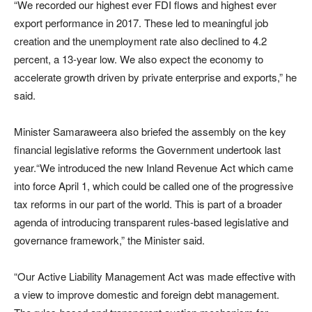
“We recorded our highest ever FDI flows and highest ever
export performance in 2017. These led to meaningful job
creation and the unemployment rate also declined to 4.2
percent, a 13-year low. We also expect the economy to
accelerate growth driven by private enterprise and exports,” he
said.
Minister Samaraweera also briefed the assembly on the key
financial legislative reforms the Government undertook last
year.“We introduced the new Inland Revenue Act which came
into force April 1, which could be called one of the progressive
tax reforms in our part of the world. This is part of a broader
agenda of introducing transparent rules-based legislative and
governance framework,” the Minister said.
“Our Active Liability Management Act was made effective with
a view to improve domestic and foreign debt management.