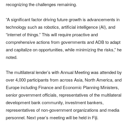
recognizing the challenges remaining.
“A significant factor driving future growth is advancements in
technology such as robotics, artificial intelligence (AI), and
“internet of things.” This will require proactive and
comprehensive actions from governments and ADB to adapt
and capitalize on opportunities, while minimizing the risks,” he
noted.
The multilateral lender’s with Annual Meeting was attended by
over 4,000 participants from across Asia, North America, and
Europe including Finance and Economic Planning Ministers,
senior government officials, representatives of the multilateral
development bank community, investment bankers,
representatives of non-government organizations and media
personnel. Next year’s meeting will be held in Fiji.