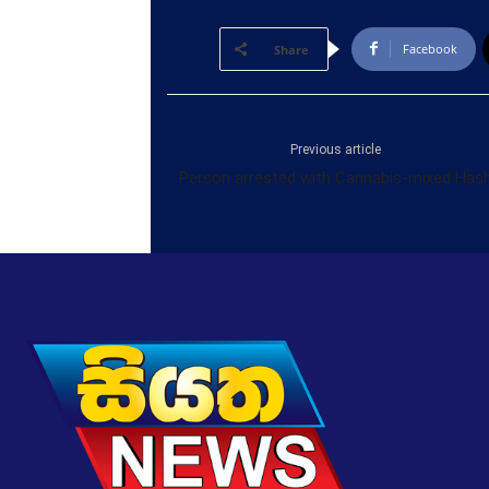
Facebook
Share
Previous article
Person arrested with Cannabis-mixed Has