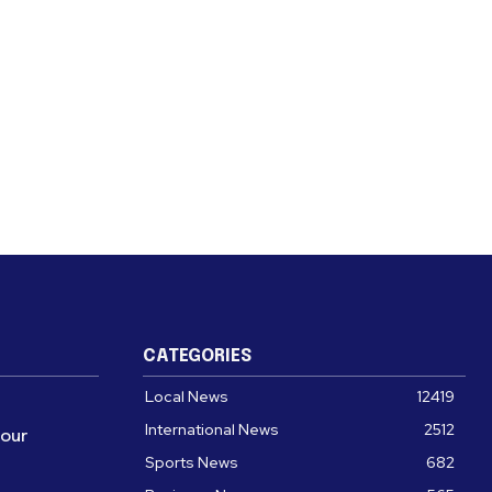
CATEGORIES
Local News
12419
International News
2512
four
Sports News
682