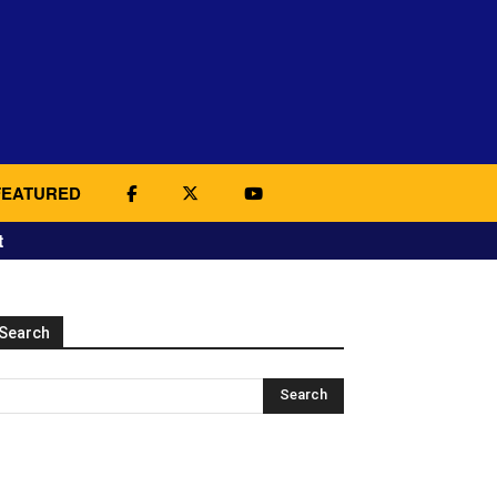
FEATURED
t
Search