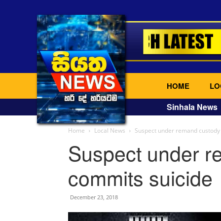
HOME
LO
Sinhala News
Home
Local News
Suspect under remand custody
Suspect under r
commits suicide
December 23, 2018