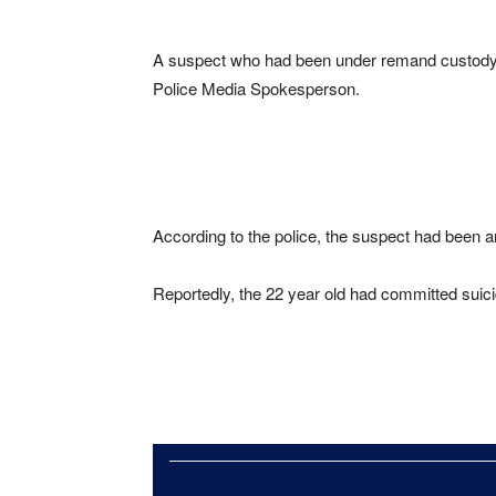
A suspect who had been under remand custody a
Police Media Spokesperson.
According to the police, the suspect had been ar
Reportedly, the 22 year old had committed suicid