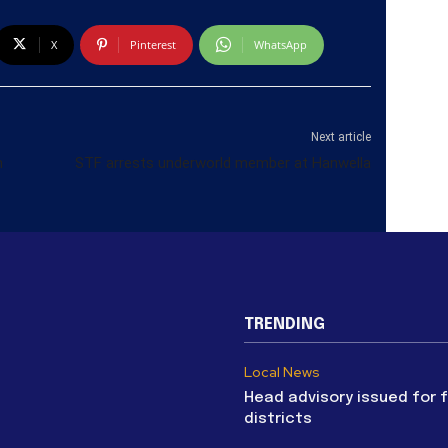
X
Pinterest
WhatsApp
Next article
h
STF arrests underworld member at Hanwella
TRENDING
Local News
Head advisory issued for 
districts