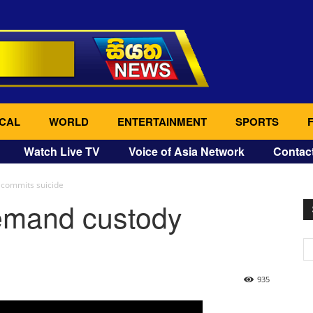
CAL
WORLD
ENTERTAINMENT
SPORTS
Watch Live TV
Voice of Asia Network
Contac
 commits suicide
emand custody
935