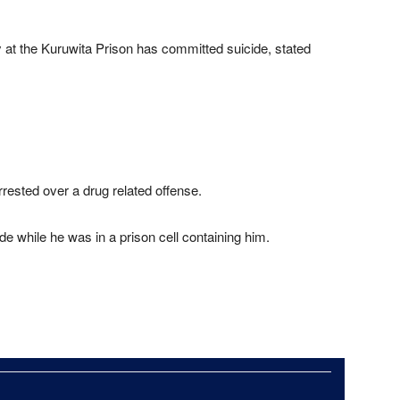
t the Kuruwita Prison has committed suicide, stated
rested over a drug related offense.
e while he was in a prison cell containing him.