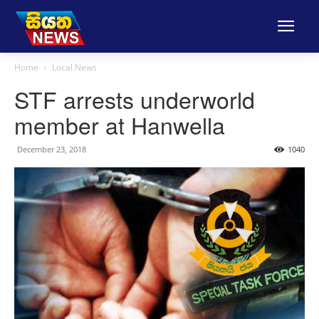
Home
Local News
STF arrests underworld
member at Hanwella
December 23, 2018
1040