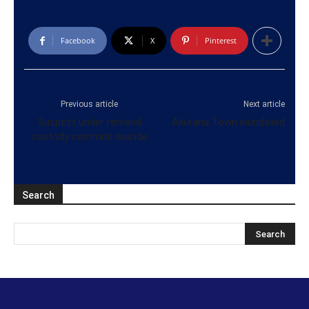
Facebook
X
Pinterest
Previous article
Next article
Suspect under remand
Akurana Town inundated
custody commits suicide
Search