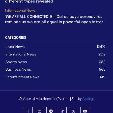
different types revealed
International News
‘WE ARE ALL CONNECTED’ Bill Gates says coronavirus
reminds us we are all equal in powerful open letter
CATEGORIES
Local News
12419
International News
2512
Sports News
682
Business News
565
Entertainment News
349
© Voice of Asia Network (Pvt) Ltd | Site by
Apkings