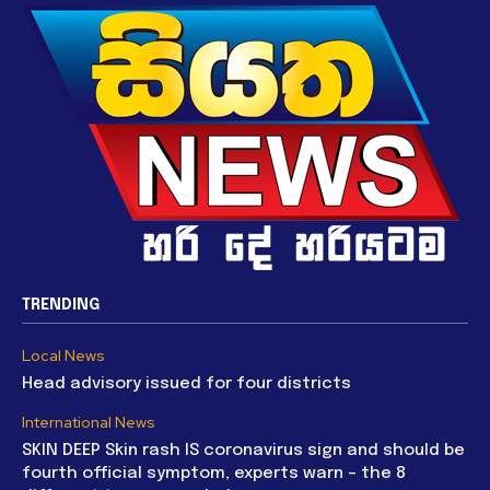
TRENDING
Local News
Head advisory issued for four districts
International News
SKIN DEEP Skin rash IS coronavirus sign and should be
fourth official symptom, experts warn – the 8