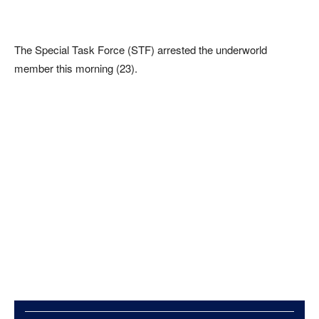
The Special Task Force (STF) arrested the underworld
member this morning (23).