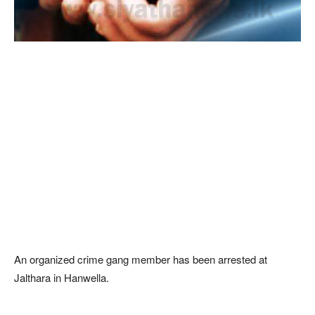
An organized crime gang member has been arrested at
Jalthara in Hanwella.