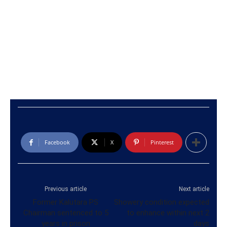
Facebook
X
Pinterest
Previous article
Next article
Former Kalutara PS
Showery condition expected
Chairman sentenced to 5
to enhance within next 2
years in prison
days