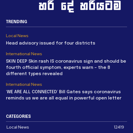
TRENDING
Local News
Head advisory issued for four districts
International News
SKIN DEEP Skin rash IS coronavirus sign and should be
fourth official symptom, experts warn – the 8
different types revealed
International News
‘WE ARE ALL CONNECTED’ Bill Gates says coronavirus
reminds us we are all equal in powerful open letter
CATEGORIES
Local News
12419