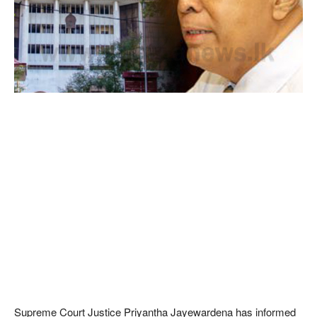
Supreme Court Justice Priyantha Jayewardena has informed