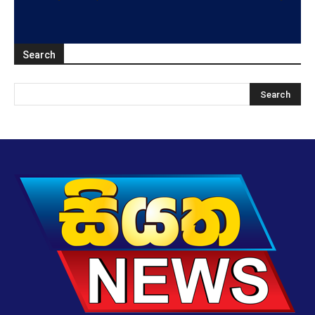
Search