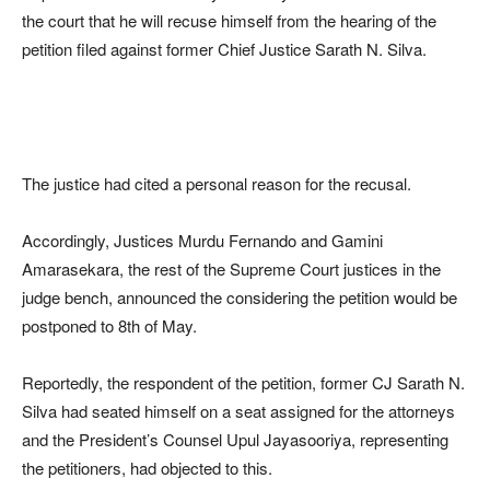
the court that he will recuse himself from the hearing of the
petition filed against former Chief Justice Sarath N. Silva.
The justice had cited a personal reason for the recusal.
Accordingly, Justices Murdu Fernando and Gamini
Amarasekara, the rest of the Supreme Court justices in the
judge bench, announced the considering the petition would be
postponed to 8th of May.
Reportedly, the respondent of the petition, former CJ Sarath N.
Silva had seated himself on a seat assigned for the attorneys
and the President’s Counsel Upul Jayasooriya, representing
the petitioners, had objected to this.