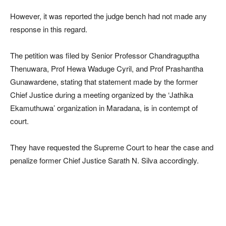
However, it was reported the judge bench had not made any
response in this regard.
The petition was filed by Senior Professor Chandraguptha
Thenuwara, Prof Hewa Waduge Cyril, and Prof Prashantha
Gunawardene, stating that statement made by the former
Chief Justice during a meeting organized by the ‘Jathika
Ekamuthuwa’ organization in Maradana, is in contempt of
court.
They have requested the Supreme Court to hear the case and
penalize former Chief Justice Sarath N. Silva accordingly.