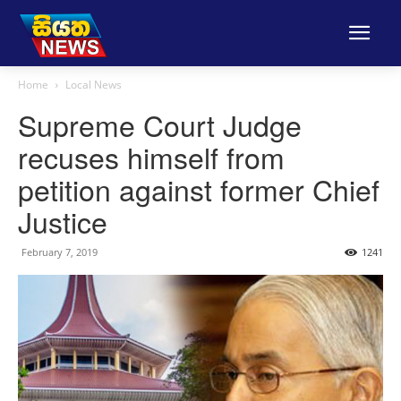
Home
Local News
Supreme Court Judge
recuses himself from
petition against former Chief
Justice
February 7, 2019
1241