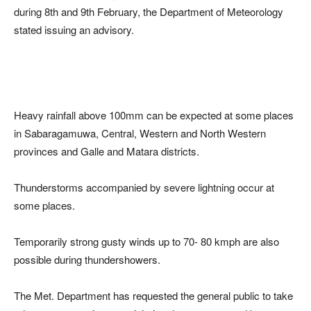
during 8th and 9th February, the Department of Meteorology
stated issuing an advisory.
Heavy rainfall above 100mm can be expected at some places
in Sabaragamuwa, Central, Western and North Western
provinces and Galle and Matara districts.
Thunderstorms accompanied by severe lightning occur at
some places.
Temporarily strong gusty winds up to 70- 80 kmph are also
possible during thundershowers.
The Met. Department has requested the general public to take