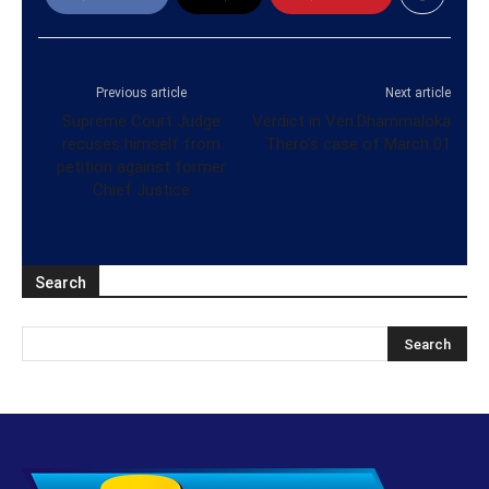
Previous article
Next article
Supreme Court Judge
Verdict in Ven.Dhammaloka
recuses himself from
Thero’s case of March 01
petition against former
Chief Justice
Search