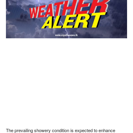
The prevailing showery condition is expected to enhance