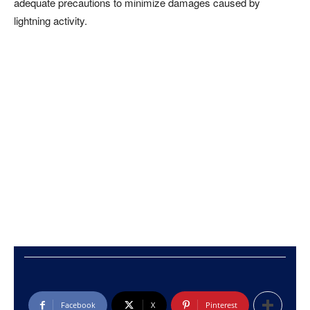
adequate precautions to minimize damages caused by
lightning activity.
Facebook
X
Pinterest