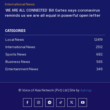
International News
‘WE ARE ALL CONNECTED’ Bill Gates says coronavirus
reminds us we are all equal in powerful open letter
CATEGORIES
Local News
12419
International News
2512
Sports News
682
Business News
565
Entertainment News
349
© Voice of Asia Network (Pvt) Ltd | Site by
Apkings