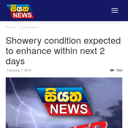
Home
Local News
Showery condition expected
to enhance within next 2
days
February 7, 2019
1068