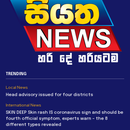
TRENDING
Local News
Head advisory issued for four districts
International News
SKIN DEEP Skin rash IS coronavirus sign and should be
fourth official symptom, experts warn – the 8
different types revealed