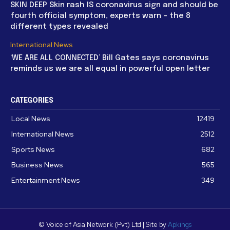
SKIN DEEP Skin rash IS coronavirus sign and should be
fourth official symptom, experts warn – the 8
different types revealed
International News
‘WE ARE ALL CONNECTED’ Bill Gates says coronavirus
reminds us we are all equal in powerful open letter
CATEGORIES
Local News
12419
International News
2512
Sports News
682
Business News
565
Entertainment News
349
© Voice of Asia Network (Pvt) Ltd | Site by
Apkings