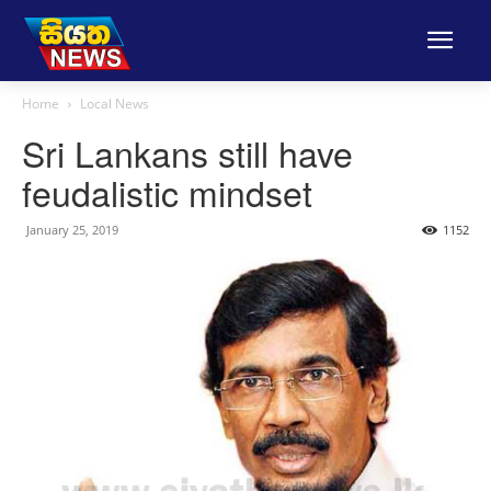
Home
Local News
Sri Lankans still have
feudalistic mindset
January 25, 2019
1152