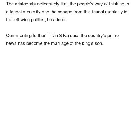
The aristocrats deliberately limit the people’s way of thinking to
a feudal mentality and the escape from this feudal mentality is
the left-wing politics, he added.
Commenting further, Tilvin Silva said, the country’s prime
news has become the marriage of the king’s son.