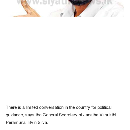
There is a limited conversation in the country for political
guidance, says the General Secretary of Janatha Vimukthi
Peramuna Tilvin Silva.