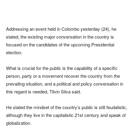
Addressing an event held in Colombo yesterday (24), he
stated, the existing major conversation in the country is
focused on the candidates of the upcoming Presidential
election.
What is crucial for the public is the capability of a specific
person, party or a movement recover the country from the
prevailing situation, and a political and policy conversation in
this regard is needed, Tilvin Silva said.
He stated the mindset of the country’s public is still feudalistic,
although they live in the capitalistic 21st century and speak of
globalization.