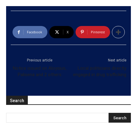
Facebook
X
Pinterest
Previous article
Next article
Notice issued on Aloysius,
Local politicians directly
Palisena and 2 others
engaged in drug trafficking
Search