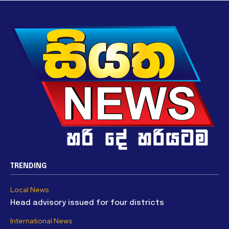
TRENDING
Local News
Head advisory issued for four districts
International News