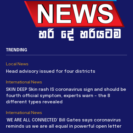
TRENDING
Local News
Head advisory issued for four districts
International News
SKIN DEEP Skin rash IS coronavirus sign and should be
fourth official symptom, experts warn – the 8
different types revealed
International News
‘WE ARE ALL CONNECTED’ Bill Gates says coronavirus
reminds us we are all equal in powerful open letter