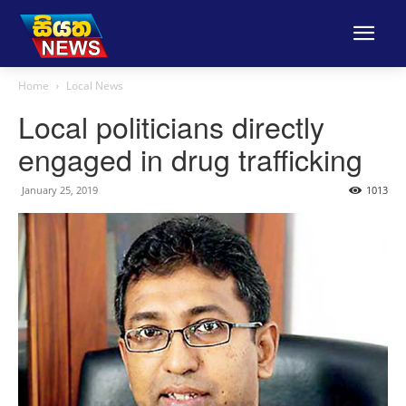
Home
Local News
Local politicians directly
engaged in drug trafficking
January 25, 2019
1013