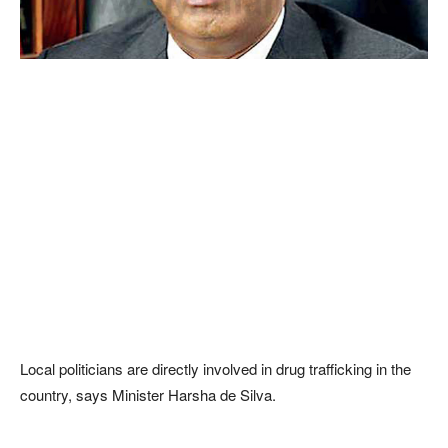
Local politicians are directly involved in drug trafficking in the
country, says Minister Harsha de Silva.