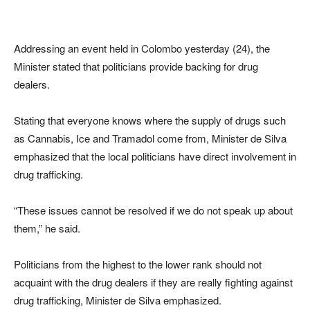
Addressing an event held in Colombo yesterday (24), the
Minister stated that politicians provide backing for drug
dealers.
Stating that everyone knows where the supply of drugs such
as Cannabis, Ice and Tramadol come from, Minister de Silva
emphasized that the local politicians have direct involvement in
drug trafficking.
“These issues cannot be resolved if we do not speak up about
them,” he said.
Politicians from the highest to the lower rank should not
acquaint with the drug dealers if they are really fighting against
drug trafficking, Minister de Silva emphasized.