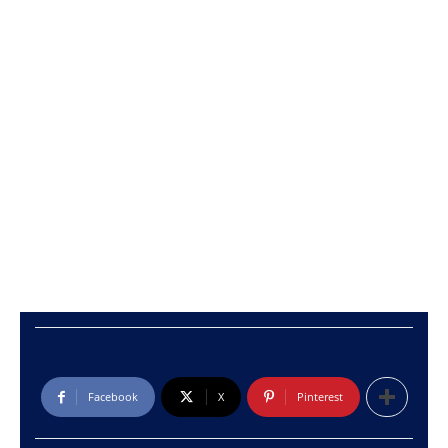
Facebook
X
Pinterest