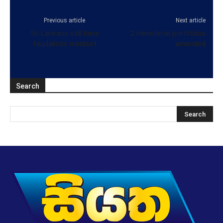
Previous article
Next article
Sri Lankans still have
2 ministerial portfolios
feudalistic mindset
amended
Search