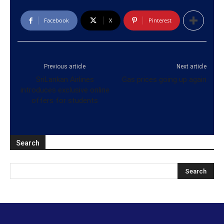
Facebook
X
Pinterest
Previous article
Next article
SriLankan Airlines
Gas prices going up again
introduces exclusive online
offers for students
Search