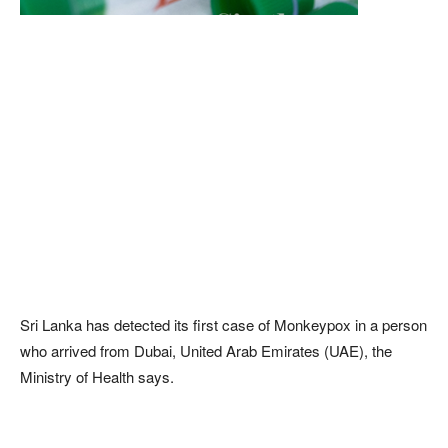
Sri Lanka has detected its first case of Monkeypox in a person
who arrived from Dubai, United Arab Emirates (UAE), the
Ministry of Health says.