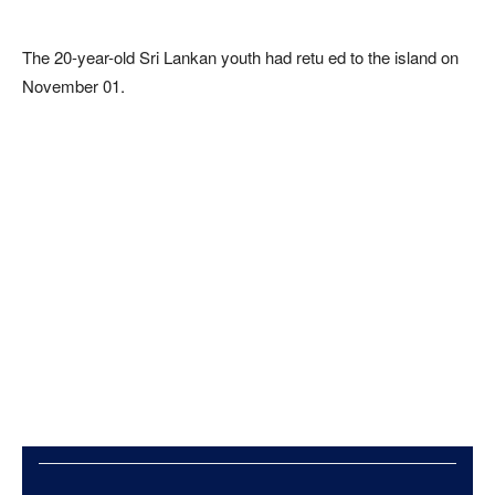
The 20-year-old Sri Lankan youth had retu ed to the island on
November 01.