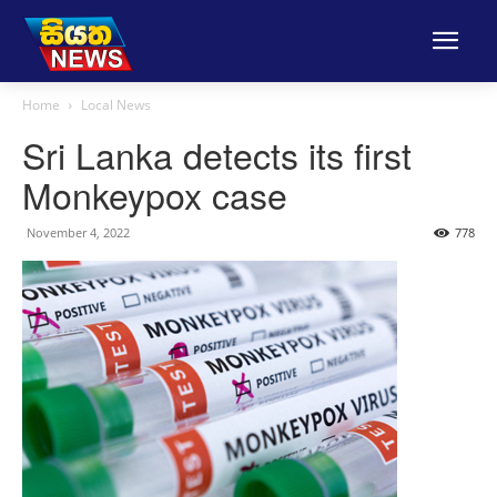
Home
Local News
Sri Lanka detects its first
Monkeypox case
November 4, 2022
778