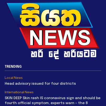
TRENDING
Local News
Head advisory issued for four districts
International News
SKIN DEEP Skin rash IS coronavirus sign and should be
fourth official symptom, experts warn – the 8