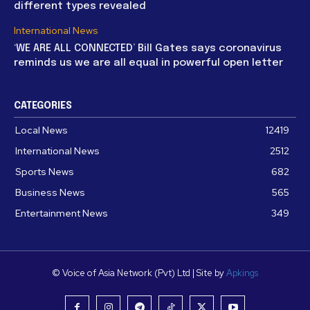
different types revealed
International News
‘WE ARE ALL CONNECTED’ Bill Gates says coronavirus
reminds us we are all equal in powerful open letter
CATEGORIES
Local News
12419
International News
2512
Sports News
682
Business News
565
Entertainment News
349
© Voice of Asia Network (Pvt) Ltd | Site by
Apkings