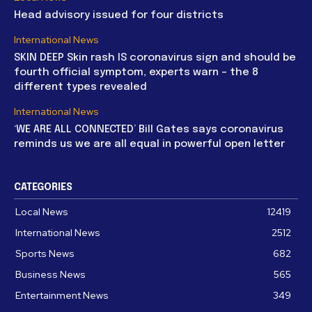
Head advisory issued for four districts
International News
SKIN DEEP Skin rash IS coronavirus sign and should be
fourth official symptom, experts warn – the 8
different types revealed
International News
‘WE ARE ALL CONNECTED’ Bill Gates says coronavirus
reminds us we are all equal in powerful open letter
CATEGORIES
Local News
12419
International News
2512
Sports News
682
Business News
565
Entertainment News
349