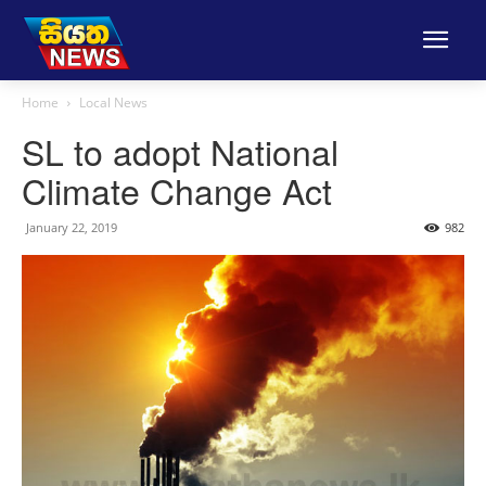
Home
Local News
SL to adopt National
Climate Change Act
January 22, 2019
982