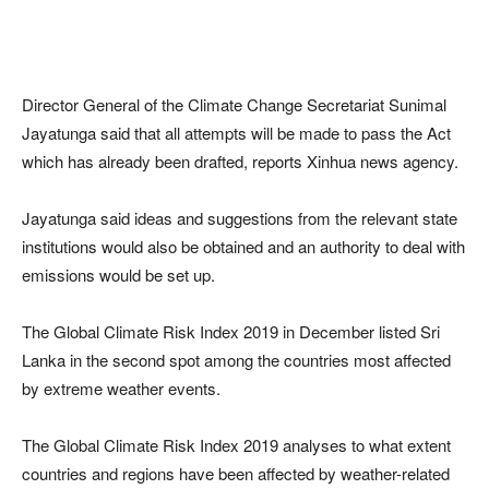
Director General of the Climate Change Secretariat Sunimal
Jayatunga said that all attempts will be made to pass the Act
which has already been drafted, reports Xinhua news agency.
Jayatunga said ideas and suggestions from the relevant state
institutions would also be obtained and an authority to deal with
emissions would be set up.
The Global Climate Risk Index 2019 in December listed Sri
Lanka in the second spot among the countries most affected
by extreme weather events.
The Global Climate Risk Index 2019 analyses to what extent
countries and regions have been affected by weather-related