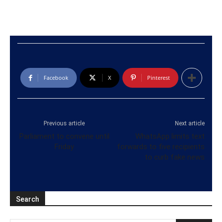
Facebook
X
Pinterest
Previous article
Next article
Parliament to convene until
WhatsApp limits text
Friday
forwards to five recipients
to curb fake news
Search