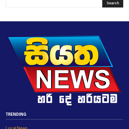
TRENDING
Local News