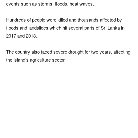
events such as storms, floods, heat waves.
Hundreds of people were killed and thousands affected by
floods and landslides which hit several parts of Sri Lanka in
2017 and 2018.
The country also faced severe drought for two years, affecting
the island’s agriculture sector.