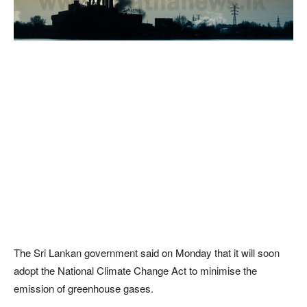
The Sri Lankan government said on Monday that it will soon
adopt the National Climate Change Act to minimise the
emission of greenhouse gases.