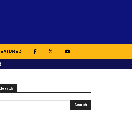
FEATURED
t
Search