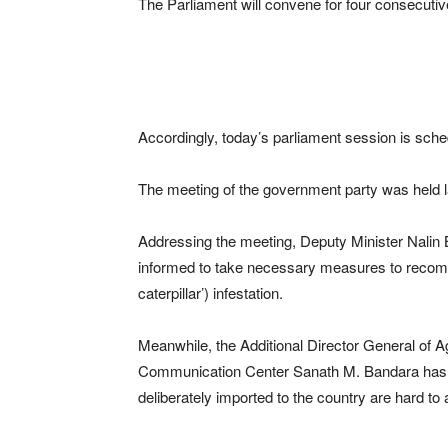
The Parliament will convene for four consecutive
Accordingly, today’s parliament session is sc
The meeting of the government party was held l
Addressing the meeting, Deputy Minister Nalin B
informed to take necessary measures to recomp
caterpillar’) infestation.
Meanwhile, the Additional Director General of Ag
Communication Center Sanath M. Bandara has sa
deliberately imported to the country are hard to 