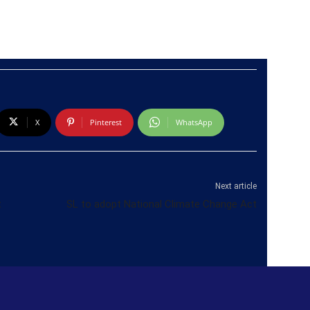
X
Pinterest
WhatsApp
Next article
t
SL to adopt National Climate Change Act