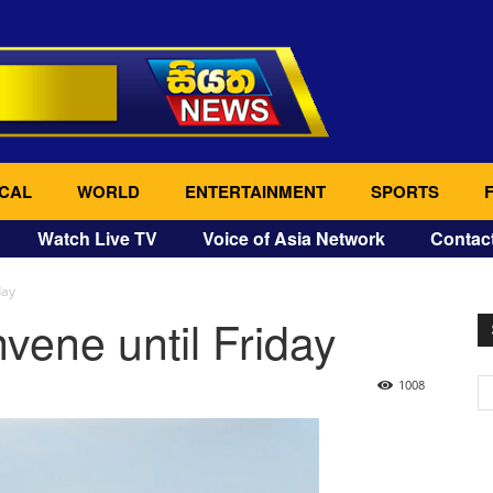
CAL
WORLD
ENTERTAINMENT
SPORTS
Watch Live TV
Voice of Asia Network
Contac
day
vene until Friday
1008