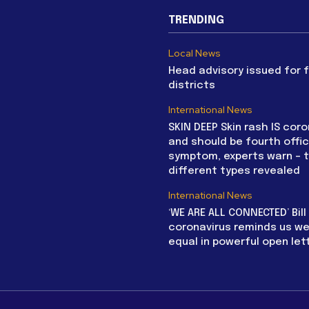
TRENDING
Local News
Head advisory issued for 
districts
International News
SKIN DEEP Skin rash IS coro
and should be fourth offic
symptom, experts warn – 
different types revealed
International News
‘WE ARE ALL CONNECTED’ Bil
coronavirus reminds us we 
equal in powerful open let