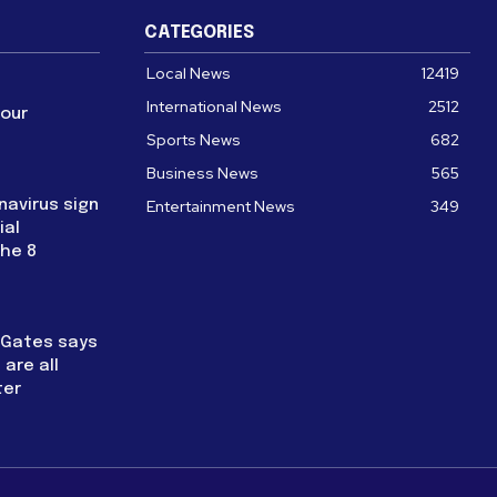
CATEGORIES
Local News
12419
International News
2512
four
Sports News
682
Business News
565
navirus sign
Entertainment News
349
ial
the 8
l Gates says
are all
ter