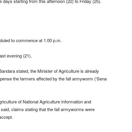
 days starting from this afternoon (22) to Friday (25).
heduled to commence at 1.00 p.m.
ast evening (21).
andara stated, the Minister of Agriculture is already
ense the farmers affected by the fall armyworm (‘Sena
riculture of National Agriculture Information and
id, claims stating that the fall armyworms were
accept.