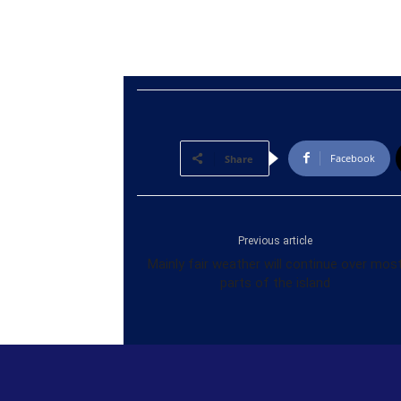
Facebook
Share
Previous article
Mainly fair weather will continue over mos
parts of the island