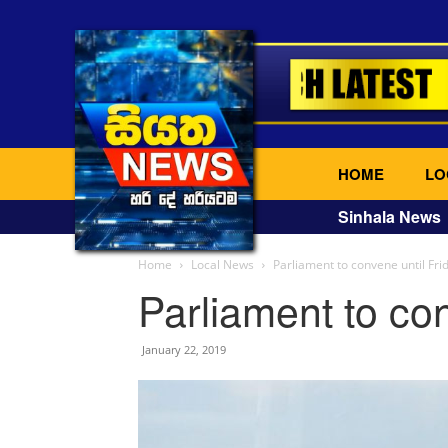
HOME
LO
Sinhala News
Home
Local News
Parliament to convene until Fri
Parliament to con
January 22, 2019