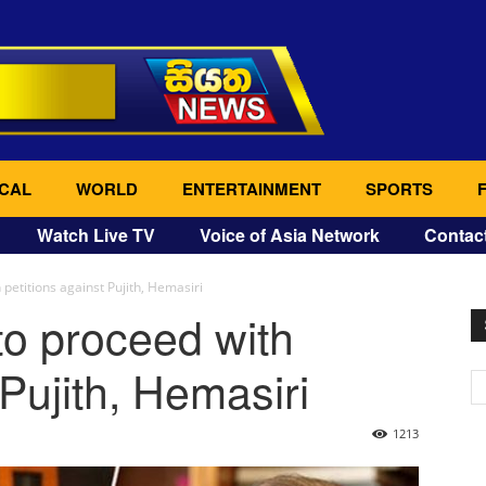
CAL
WORLD
ENTERTAINMENT
SPORTS
Watch Live TV
Voice of Asia Network
Contac
 petitions against Pujith, Hemasiri
to proceed with
 Pujith, Hemasiri
1213