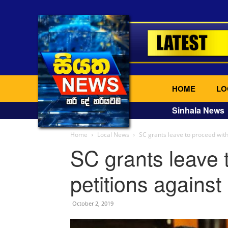
HOME
LO
Sinhala News
Home
Local News
SC grants leave to proceed with
SC grants leave 
petitions against
October 2, 2019