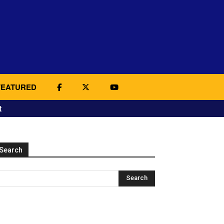
FEATURED
t
Search