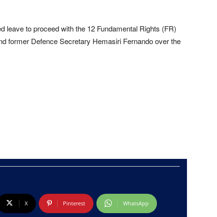
 leave to proceed with the 12 Fundamental Rights (FR)
 and former Defence Secretary Hemasiri Fernando over the
X
Pinterest
WhatsApp