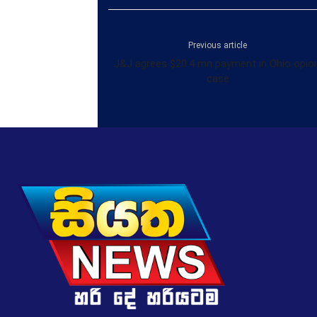
Previous article
J&J agrees $20.4 mn payment in Ohio opioi
case