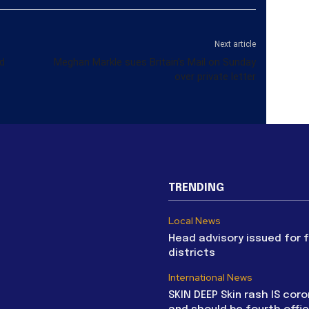
Next article
d
Meghan Markle sues Britain’s Mail on Sunday
over private letter
TRENDING
Local News
Head advisory issued for 
districts
International News
SKIN DEEP Skin rash IS coro