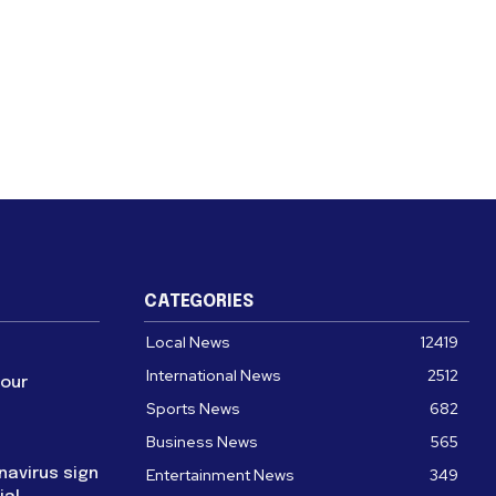
CATEGORIES
Local News
12419
International News
2512
four
Sports News
682
Business News
565
navirus sign
Entertainment News
349