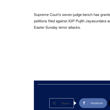
Supreme Court’s seven-judge bench has granted
petitions filed against IGP Pujith Jayasundara
Easter Sunday terror attacks.
Facebook
Share