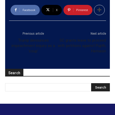
Facebook
X
Pinterest
Previous article
Next article
Trump denounces
SC grants leave to proceed
impeachment inquiry as a
with petitions against Pujith,
‘coup’
Hemasiri
Search