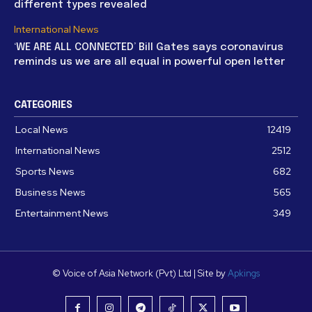
different types revealed
International News
‘WE ARE ALL CONNECTED’ Bill Gates says coronavirus
reminds us we are all equal in powerful open letter
CATEGORIES
Local News
12419
International News
2512
Sports News
682
Business News
565
Entertainment News
349
© Voice of Asia Network (Pvt) Ltd | Site by
Apkings