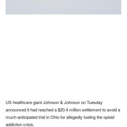
US healthcare giant Johnson & Johnson on Tuesday
announced it had reached a $20.4 million settlement to avoid a
much-anticipated trial in Ohio for allegedly fueling the opioid
addiction crisis.