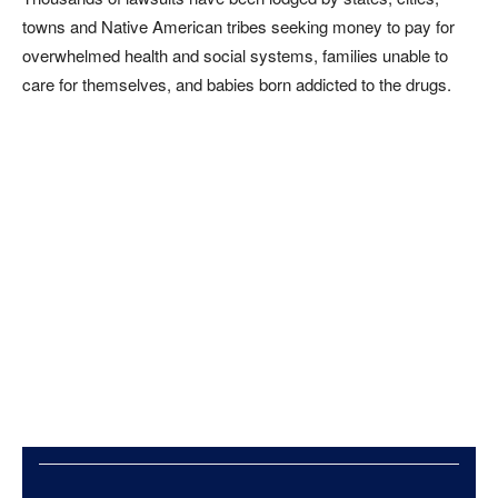
towns and Native American tribes seeking money to pay for
overwhelmed health and social systems, families unable to
care for themselves, and babies born addicted to the drugs.