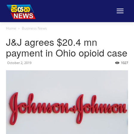
Home
Business News
J&J agrees $20.4 mn
payment in Ohio opioid case
October 2, 2019
1027