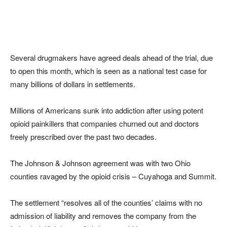
Several drugmakers have agreed deals ahead of the trial, due
to open this month, which is seen as a national test case for
many billions of dollars in settlements.
Millions of Americans sunk into addiction after using potent
opioid painkillers that companies churned out and doctors
freely prescribed over the past two decades.
The Johnson & Johnson agreement was with two Ohio
counties ravaged by the opioid crisis – Cuyahoga and Summit.
The settlement “resolves all of the counties’ claims with no
admission of liability and removes the company from the