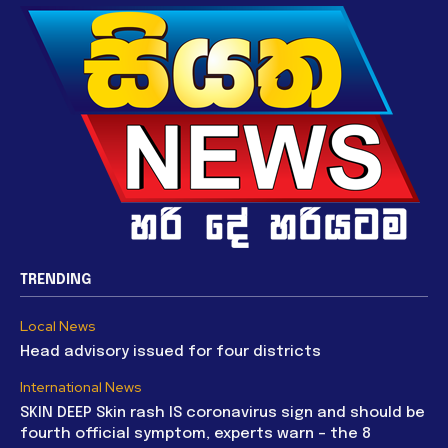
TRENDING
Local News
Head advisory issued for four districts
International News
SKIN DEEP Skin rash IS coronavirus sign and should be
fourth official symptom, experts warn – the 8