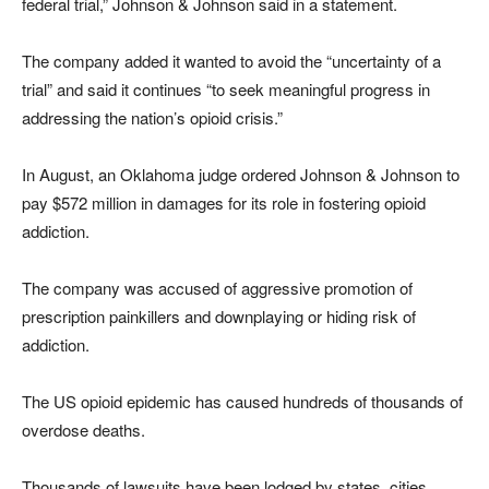
federal trial,” Johnson & Johnson said in a statement.
The company added it wanted to avoid the “uncertainty of a
trial” and said it continues “to seek meaningful progress in
addressing the nation’s opioid crisis.”
In August, an Oklahoma judge ordered Johnson & Johnson to
pay $572 million in damages for its role in fostering opioid
addiction.
The company was accused of aggressive promotion of
prescription painkillers and downplaying or hiding risk of
addiction.
The US opioid epidemic has caused hundreds of thousands of
overdose deaths.
Thousands of lawsuits have been lodged by states, cities,